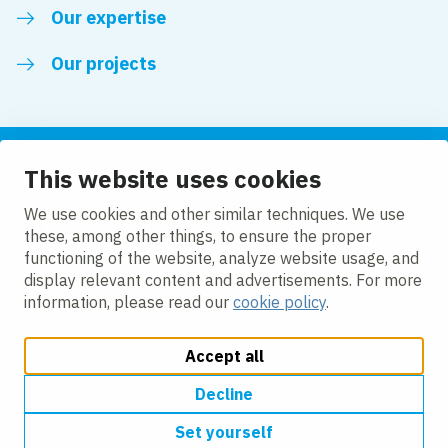
Our expertise
Our projects
This website uses cookies
Follow us
We use cookies and other similar techniques. We use
these, among other things, to ensure the proper
LinkedIn
functioning of the website, analyze website usage, and
display relevant content and advertisements. For more
information, please read our
cookie policy
.
Accept all
Change cookie settings
Cookie Policy
Privacy policy
Accessibility
Modern Slavery Act Compliance Statement
Decline
Set yourself