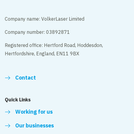
Company name: VolkerLaser Limited
Company number: 03892871
Registered office: Hertford Road, Hoddesdon,
Hertfordshire, England, EN11 9BX
Contact
Quick Links
Working for us
Our businesses