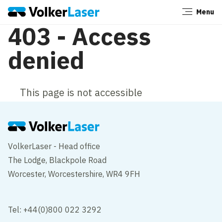
Menu
Close
403 - Access
denied
This page is not accessible
VolkerLaser - Head office
The Lodge, Blackpole Road
Worcester, Worcestershire, WR4 9FH
Tel: +44(0)800 022 3292