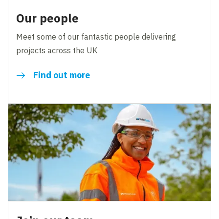
Our people
Meet some of our fantastic people delivering
projects across the UK
Find out more