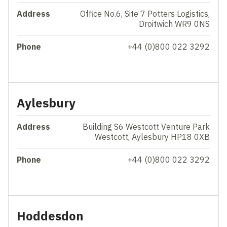
Address
Office No.6, Site 7 Potters Logistics,
Droitwich WR9 0NS
Phone
+44 (0)800 022 3292
Aylesbury
Address
Building S6 Westcott Venture Park
Westcott, Aylesbury HP18 0XB
Phone
+44 (0)800 022 3292
Hoddesdon