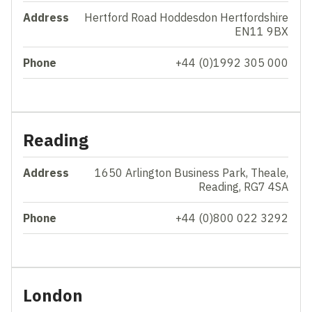
Address
Hertford Road Hoddesdon Hertfordshire
EN11 9BX
Phone
+44 (0)1992 305 000
Reading
Address
1650 Arlington Business Park, Theale,
Reading, RG7 4SA
Phone
+44 (0)800 022 3292
London