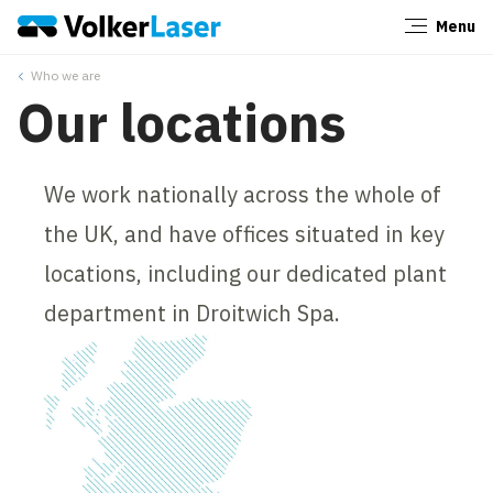
Menu
Close
Who we are
Our locations
We work nationally across the whole of
the UK, and have offices situated in key
locations, including our dedicated plant
department in Droitwich Spa.