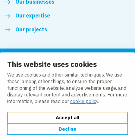
Our businesses
Our expertise
Our projects
This website uses cookies
Follow us
We use cookies and other similar techniques. We use
these, among other things, to ensure the proper
LinkedIn
functioning of the website, analyze website usage, and
display relevant content and advertisements. For more
information, please read our
cookie policy
.
Accept all
Change cookie settings
Cookie Policy
Privacy policy
Accessibility
Modern Slavery Act Compliance Statement
Decline