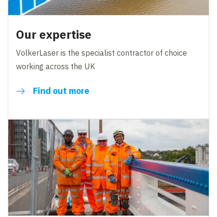
Our expertise
VolkerLaser is the specialist contractor of choice
working across the UK
Find out more