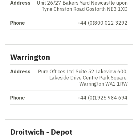
Address
Unit 26/27 Bakers Yard Newcastle upon
Tyne Christon Road Gosforth NE3 1XD
Phone
+44 (0)800 022 3292
Warrington
Address
Pure Offices Ltd, Suite 52 Lakeview 600,
Lakeside Drive Centre Park Square,
Warrington WA1 1RW
Phone
+44 (0)1925 984 694
Droitwich - Depot