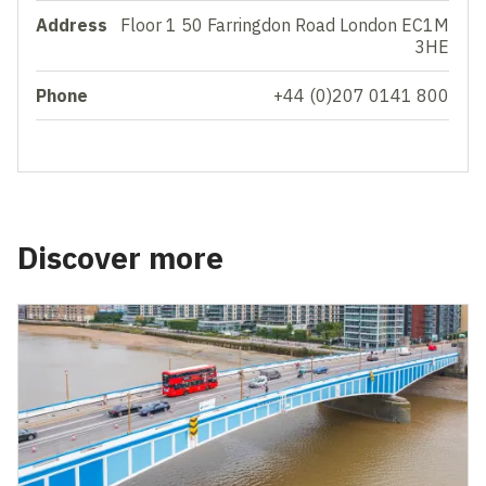
Address
Floor 1 50 Farringdon Road London EC1M
3HE
Phone
+44 (0)207 0141 800
Discover more