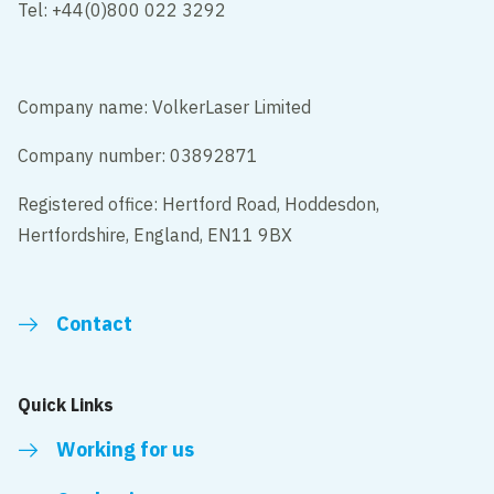
Tel: +44(0)800 022 3292
Company name: VolkerLaser Limited
Company number: 03892871
Registered office: Hertford Road, Hoddesdon,
Hertfordshire, England, EN11 9BX
Contact
Quick Links
Working for us