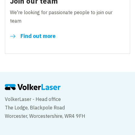
Join our team
We're looking for passionate people to join our
team
Find out more
VolkerLaser - Head office
The Lodge, Blackpole Road
Worcester, Worcestershire, WR4 9FH