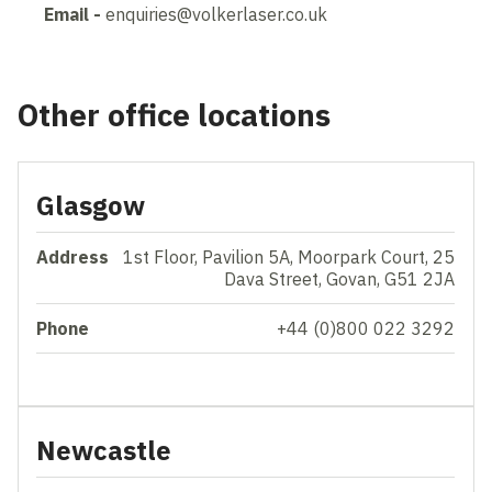
Email -
enquiries@volkerlaser.co.uk
Other office locations
Glasgow
Address
1st Floor, Pavilion 5A, Moorpark Court, 25
Dava Street, Govan, G51 2JA
Phone
+44 (0)800 022 3292
Newcastle