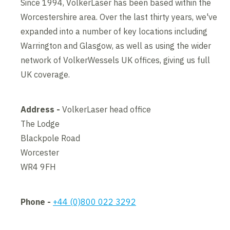
Since 1994, VolkerLaser has been based within the
Worcestershire area. Over the last thirty years, we've
expanded into a number of key locations including
Warrington and Glasgow, as well as using the wider
network of VolkerWessels UK offices, giving us full
UK coverage.
Address -
VolkerLaser head office
The Lodge
Blackpole Road
Worcester
WR4 9FH
Phone -
+44 (0)800 022 3292