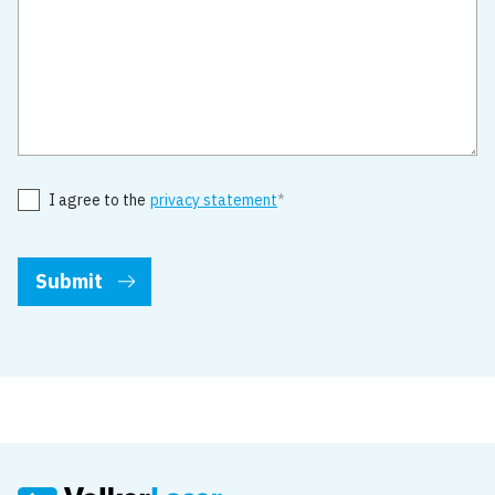
I agree to the
privacy statement