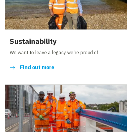
Sustainability
We want to leave a legacy we're proud of
Find out more