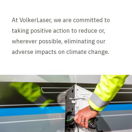
At VolkerLaser, we are committed to
taking positive action to reduce or,
wherever possible, eliminating our
adverse impacts on climate change.