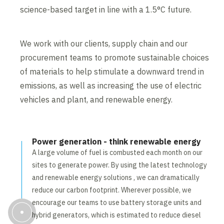
science-based target in line with a 1.5°C future.
We work with our clients, supply chain and our
procurement teams to promote sustainable choices
of materials to help stimulate a downward trend in
emissions, as well as increasing the use of electric
vehicles and plant, and renewable energy.
Power generation - think renewable energy
A large volume of fuel is combusted each month on our
sites to generate power. By using the latest technology
and renewable energy solutions , we can dramatically
reduce our carbon footprint. Wherever possible, we
encourage our teams to use battery storage units and
hybrid generators, which is estimated to reduce diesel