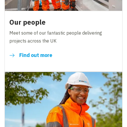
Our people
Meet some of our fantastic people delivering
projects across the UK
Find out more