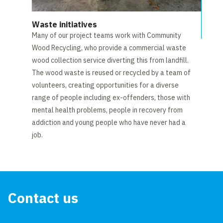
Waste initiatives
Many of our project teams work with Community
Wood Recycling, who provide a commercial waste
wood collection service diverting this from landfill.
The wood waste is reused or recycled by a team of
volunteers, creating opportunities for a diverse
range of people including ex-offenders, those with
mental health problems, people in recovery from
addiction and young people who have never had a
job.
Contact us