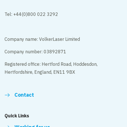
Tel: +44(0)800 022 3292
Company name: VolkerLaser Limited
Company number: 03892871
Registered office: Hertford Road, Hoddesdon,
Hertfordshire, England, EN11 9BX
Contact
Quick Links