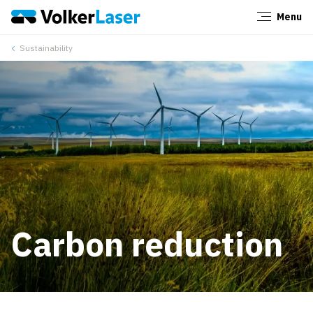
Menu
Close
Sustainability
Carbon reduction