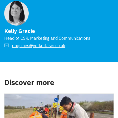
Kelly Gracie
Head of CSR, Marketing and Communications
enquiries@volkerlaser.co.uk
Discover more