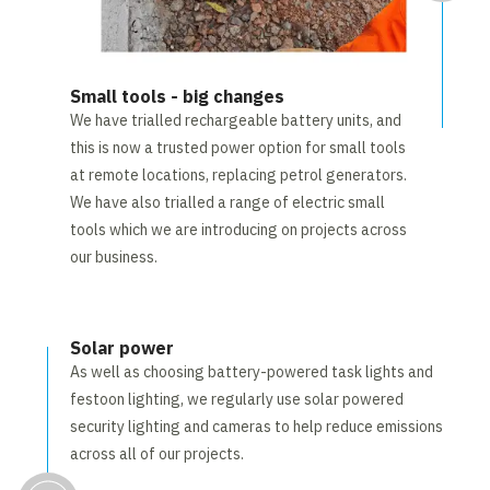
Small tools - big changes
We have trialled rechargeable battery units, and
this is now a trusted power option for small tools
at remote locations, replacing petrol generators.
We have also trialled a range of electric small
tools which we are introducing on projects across
our business.
Solar power
As well as choosing battery-powered task lights and
festoon lighting, we regularly use solar powered
security lighting and cameras to help reduce emissions
across all of our projects.