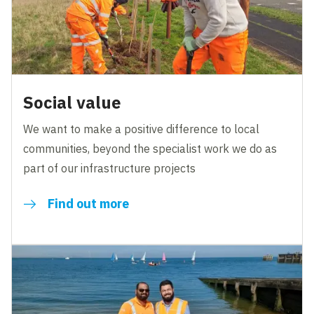
Social value
We want to make a positive difference to local
communities, beyond the specialist work we do as
part of our infrastructure projects
Find out more