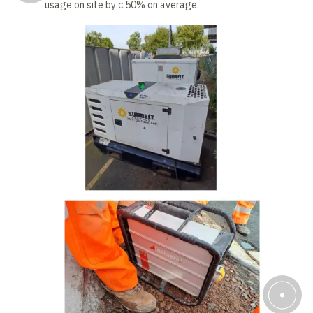
usage on site by c.50% on average.