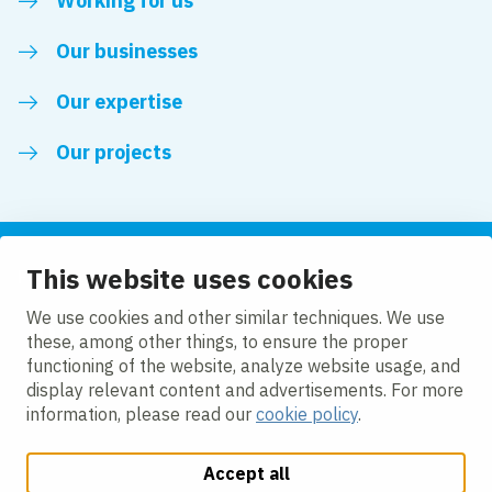
Working for us
Our businesses
Our expertise
Our projects
This website uses cookies
Follow us
We use cookies and other similar techniques. We use
these, among other things, to ensure the proper
LinkedIn
functioning of the website, analyze website usage, and
display relevant content and advertisements. For more
information, please read our
cookie policy
.
Accept all
Change cookie settings
Cookie Policy
Privacy policy