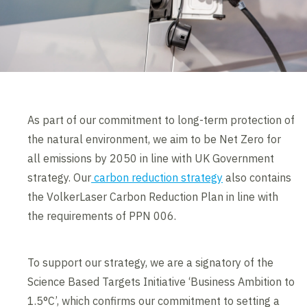
As part of our commitment to long-term protection of
the natural environment, we aim to be Net Zero for
all emissions by 2050 in line with UK Government
strategy. Our
carbon reduction strategy
also contains
the VolkerLaser Carbon Reduction Plan in line with
the requirements of PPN 006.
To support our strategy, we are a signatory of the
Science Based Targets Initiative ‘Business Ambition to
1.5°C’, which confirms our commitment to setting a