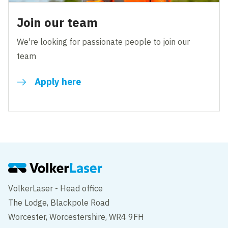
Join our team
We're looking for passionate people to join our
team
Apply here
VolkerLaser - Head office
The Lodge, Blackpole Road
Worcester, Worcestershire, WR4 9FH