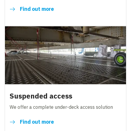
Find out more
Suspended access
We offer a complete under-deck access solution
Find out more