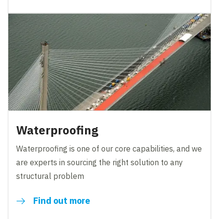
Waterproofing
Waterproofing is one of our core capabilities, and we
are experts in sourcing the right solution to any
structural problem
Find out more