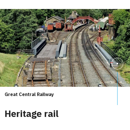
Great Central Railway
Heritage rail