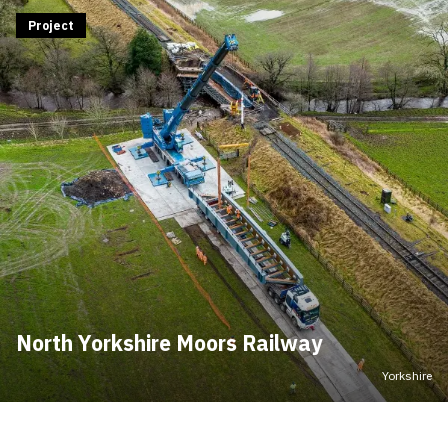
Project
North Yorkshire Moors Railway
Yorkshire