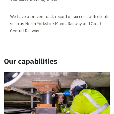
We have a proven track record of success with clients
such as North Yorkshire Moors Railway and Great
Central Railway.
Our capabilities