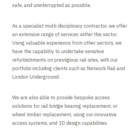
safe, and uninterrupted as possible.
As a specialist multi-disciplinary contractor, we offer
an extensive range of services within this sector.
Using valuable experience from other sectors, we
have the capability to undertake sensitive
refurbishments on prestigious rail sites, with our
portfolio including clients such as Network Rail and
London Underground.
We are also able to provide bespoke access
solutions for rail bridge bearing replacement, or
wheel timber replacement, using our innovative
access systems, and 3D design capabilities.