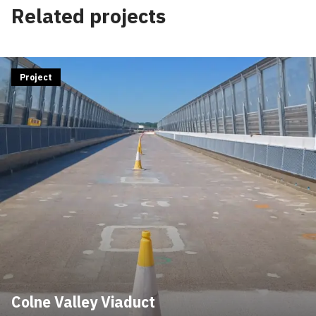
Related projects
Project
Colne Valley Viaduct