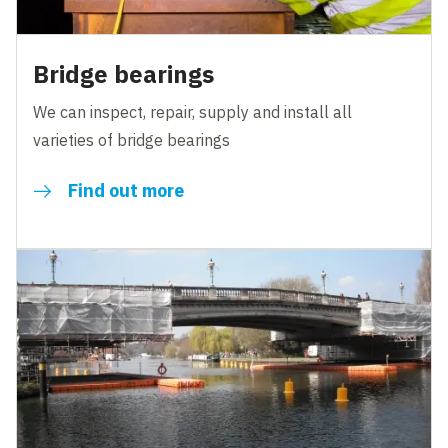
Bridge bearings
We can inspect, repair, supply and install all
varieties of bridge bearings
Find out more