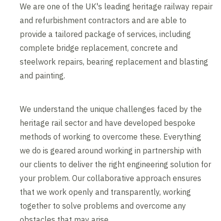
We are one of the UK's leading heritage railway repair
and refurbishment contractors and are able to
provide a tailored package of services, including
complete bridge replacement, concrete and
steelwork repairs, bearing replacement and blasting
and painting.
We understand the unique challenges faced by the
heritage rail sector and have developed bespoke
methods of working to overcome these. Everything
we do is geared around working in partnership with
our clients to deliver the right engineering solution for
your problem. Our collaborative approach ensures
that we work openly and transparently, working
together to solve problems and overcome any
obstacles that may arise.