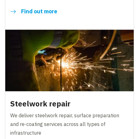
Find out more
Steelwork repair
We deliver steelwork repair, surface preparation
and re-coating services across all types of
infrastructure