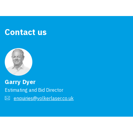
Contact us
Garry Dyer
Estimating and Bid Director
enquiries@volkerlaser.co.uk