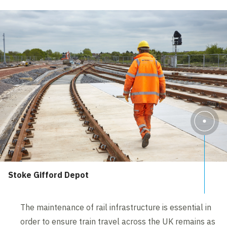
Stoke Gifford Depot
The maintenance of rail infrastructure is essential in
order to ensure train travel across the UK remains as