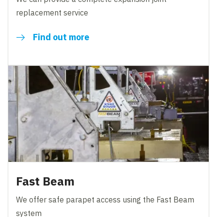
replacement service
Find out more
Fast Beam
We offer safe parapet access using the Fast Beam
system