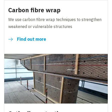
Carbon fibre wrap
We use carbon fibre wrap techniques to strengthen
weakened or vulnerable structures
Find out more