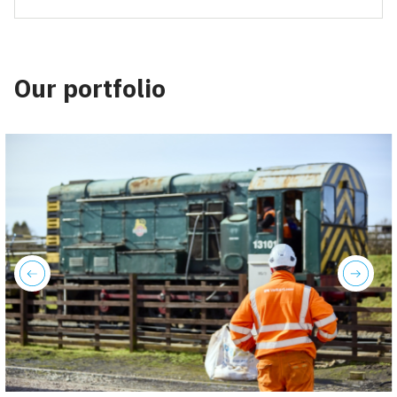
Our portfolio
previous
next