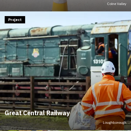
Colne Valley
Project
Great Central Railway
Loughborough