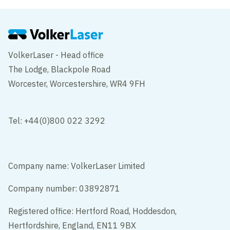
VolkerLaser - Head office
The Lodge, Blackpole Road
Worcester, Worcestershire, WR4 9FH
Tel: +44(0)800 022 3292
Company name: VolkerLaser Limited
Company number: 03892871
Registered office: Hertford Road, Hoddesdon,
Hertfordshire, England, EN11 9BX