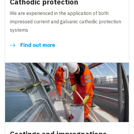
Cathodic protection
We are experienced in the application of both
impressed current and galvanic cathodic protection
systems
Find out more