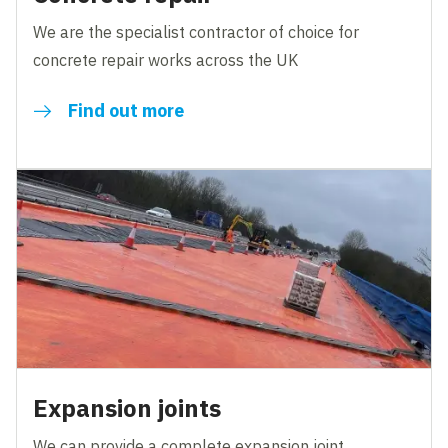
We are the specialist contractor of choice for
concrete repair works across the UK
Find out more
Expansion joints
We can provide a complete expansion joint