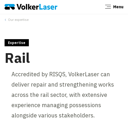
Menu
Close
Our expertise
Expertise
Rail
Accredited by RISQS, VolkerLaser can
deliver repair and strengthening works
across the rail sector, with extensive
experience managing possessions
alongside various stakeholders.