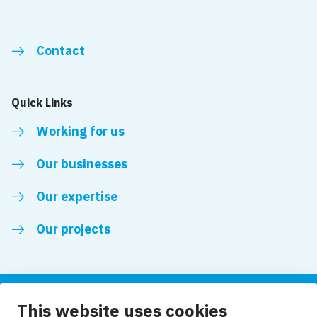
Contact
Quick Links
Working for us
Our businesses
Our expertise
Our projects
This website uses cookies
Follow us