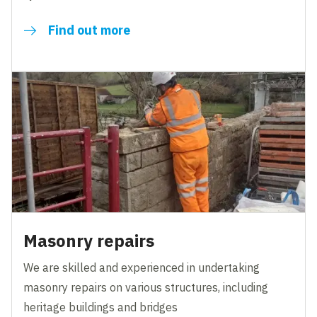
Find out more
Masonry repairs
We are skilled and experienced in undertaking
masonry repairs on various structures, including
heritage buildings and bridges