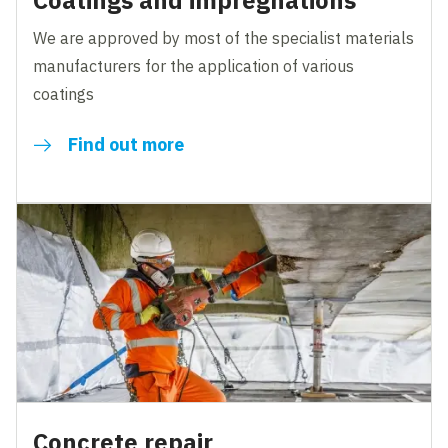
Coatings and impregnations
We are approved by most of the specialist materials
manufacturers for the application of various
coatings
Find out more
Concrete repair