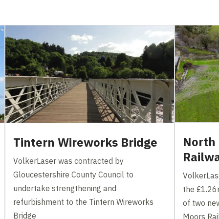
North 
Tintern Wireworks Bridge
Railw
VolkerLaser was contracted by
Gloucestershire County Council to
VolkerLas
undertake strengthening and
the £1.26m
refurbishment to the Tintern Wireworks
of two ne
Bridge
Moors Ra