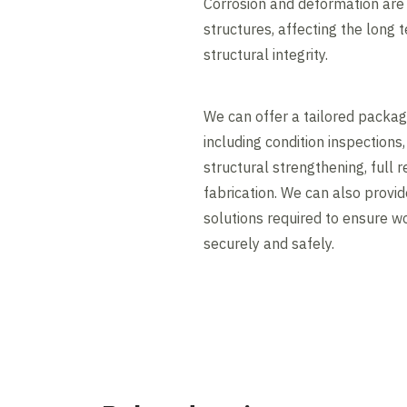
Corrosion and deformation ar
structures, affecting the long
structural integrity.
We can offer a tailored packag
including condition inspections,
structural strengthening, full 
fabrication. We can also provi
solutions required to ensure 
securely and safely.