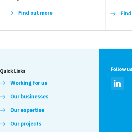
Find out more
Find
Follow u
Quick Links
Working for us
Linked
Our businesses
Our expertise
Our projects