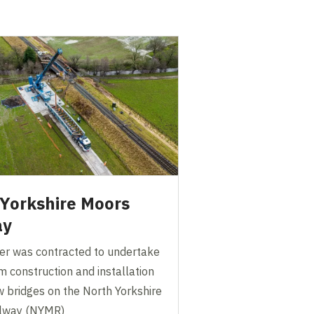
Yorkshire Moors
ay
er was contracted to undertake
 construction and installation
w bridges on the North Yorkshire
ilway (NYMR)