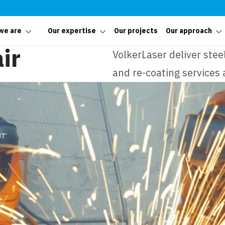
we are
Our expertise
Our projects
Our approach
ir
VolkerLaser deliver stee
and re-coating services a