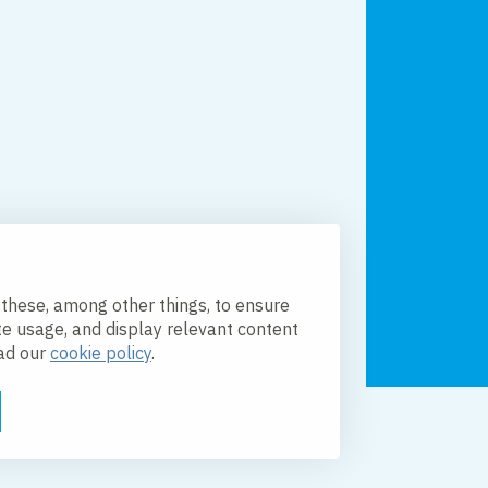
 these, among other things, to ensure
te usage, and display relevant content
ead our
cookie policy
.
licy
Accessibility