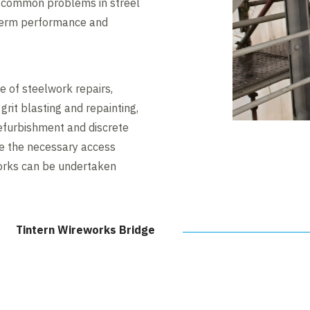
e common problems in streel
 term performance and
e of steelwork repairs,
 grit blasting and repainting,
refurbishment and discrete
de the necessary access
works can be undertaken
Tintern Wireworks Bridge