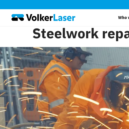
Who 
Steelwork repa