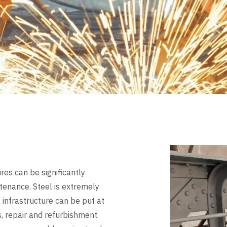
ures can be significantly
tenance. Steel is extremely
 infrastructure can be put at
s, repair and refurbishment.