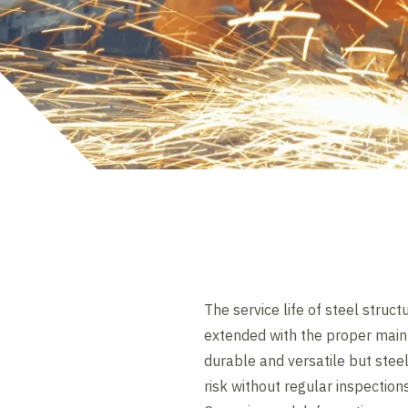
The service life of steel struct
extended with the proper main
durable and versatile but steel
risk without regular inspection