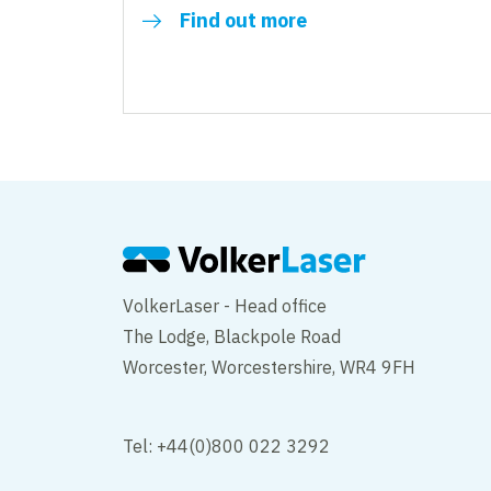
Find out more
VolkerLaser - Head office
The Lodge, Blackpole Road
Worcester, Worcestershire, WR4 9FH
Tel: +44(0)800 022 3292