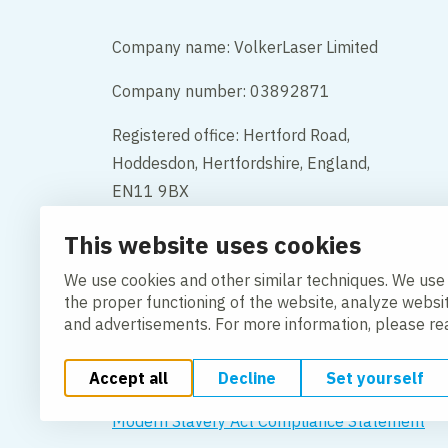
Company name: VolkerLaser Limited
Company number: 03892871
Registered office: Hertford Road,
Hoddesdon, Hertfordshire, England,
EN11 9BX
This website uses cookies
Contact
We use cookies and other similar techniques. We use
the proper functioning of the website, analyze websi
and advertisements. For more information, please r
Accept all
Decline
Set yourself
Change cookie settings
Cookie Policy
Privacy po
Modern Slavery Act Compliance Statement