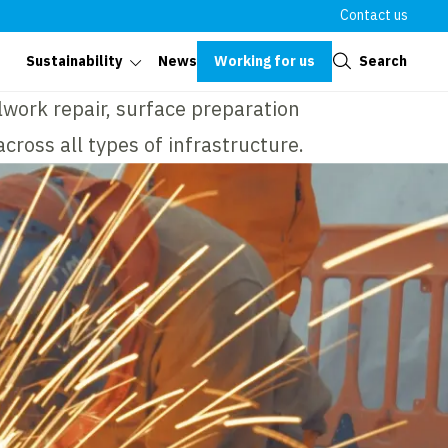
Contact us
Close
Working for us
Search
Sustainability
News
lwork repair, surface preparation
cross all types of infrastructure.