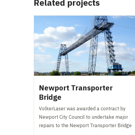
Related projects
Newport Transporter
Bridge
VolkerLaser was awarded a contract by
Newport City Council to undertake major
repairs to the Newport Transporter Bridge