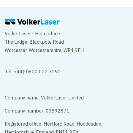
VolkerLaser - Head office
The Lodge, Blackpole Road
Worcester, Worcestershire, WR4 9FH
Tel: +44(0)800 022 3292
Company name: VolkerLaser Limited
Company number: 03892871
Registered office: Hertford Road, Hoddesdon,
Hertfordshire, England, EN11 9BX