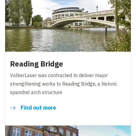
Reading Bridge
VolkerLaser was contracted to deliver major
strengthening works to Reading Bridge, a historic
spandrel arch structure
Find out more