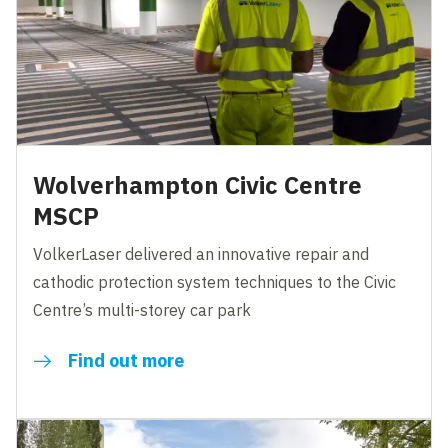
Wolverhampton Civic Centre
MSCP
VolkerLaser delivered an innovative repair and
cathodic protection system techniques to the Civic
Centre’s multi-storey car park
Find out more