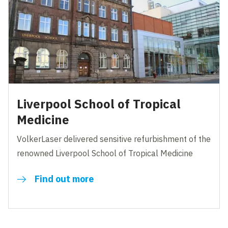
Liverpool School of Tropical
Medicine
VolkerLaser delivered sensitive refurbishment of the
renowned Liverpool School of Tropical Medicine
Find out more