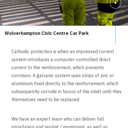
Wolverhampton Civic Centre Car Park
Cathodic protection is when an impressed current
system introduces a computer-controlled direct
current to the reinforcement, which prevents
corrosion. A galvanic system uses strips of zinc or
aluminium fixed directly to the reinforcement, which
subsequently corrode in favour of the steel until they
themselves need to be replaced.
We have an expert team who can deliver full
installation and testing / monitoring, as well as