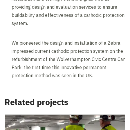
providing design and evaluation services to ensure
buildability and effectiveness of a cathodic protection
system.
We pioneered the design and installation of a Zebra
impressed current cathodic protection system on the
refurbishment of the Wolverhampton Civic Centre Car
Park; the first time this innovative permanent
protection method was seen in the UK.
Related projects