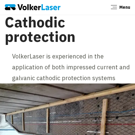
Menu
Close
Cathodic
protection
VolkerLaser is experienced in the
application of both impressed current and
galvanic cathodic protection systems