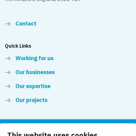
Contact
Quick Links
Working for us
Our businesses
Our expertise
Our projects
This website uses cookies
Follow us