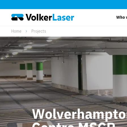
Who 
Home
Projects
Wolverhampton