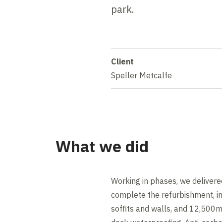
park.
Client
Speller Metcalfe
What we did
Working in phases, we delivered 
complete the refurbishment, in
soffits and walls, and 12,500m²