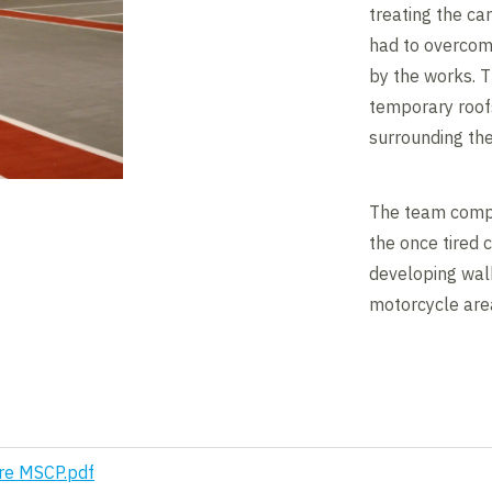
treating the ca
had to overcom
by the works. 
temporary roofs
surrounding the
The team compl
the once tired c
developing walk
motorcycle area
re MSCP.pdf