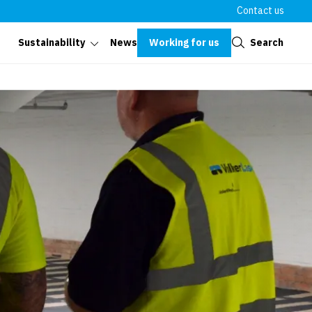
Contact us
Close
Working for us
Search
Sustainability
News