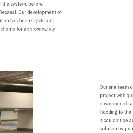
of the system, before
d Decseal. Our development of
tion has been significant,
 scheme for approximately
Our site team 
project with qu
downpour of ra
flooding to the
it couldn’t be
solution by p