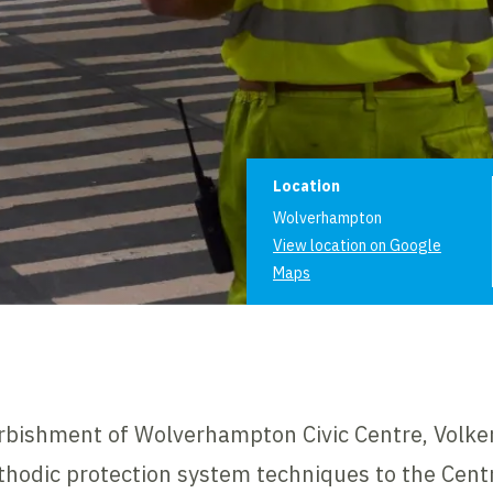
Project informat
Location
Wolverhampton
View location on Google
Maps
rbishment of Wolverhampton Civic Centre, Volke
thodic protection system techniques to the Centr