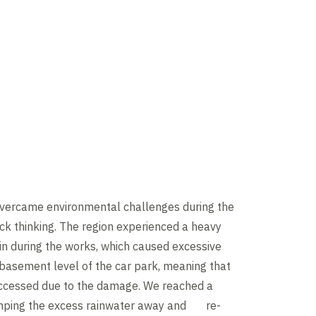
overcame environmental challenges during the
ick thinking. The region experienced a heavy
in during the works, which caused excessive
 basement level of the car park, meaning that
 accessed due to the damage. We reached a
umping the excess rainwater away and re-