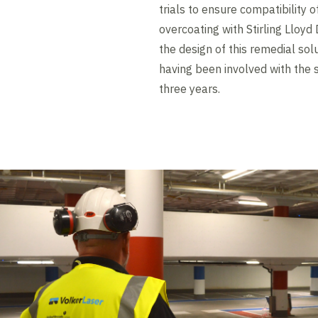
trials to ensure compatibility 
overcoating with Stirling Lloy
the design of this remedial solu
having been involved with the
three years.