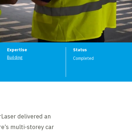
ion
Expertise
Status
Building
Completed
rLaser delivered an
e’s multi-storey car