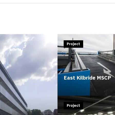
Project
East Kilbride MSCP
Project