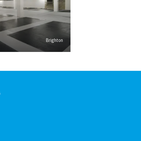
Brighton
s
In