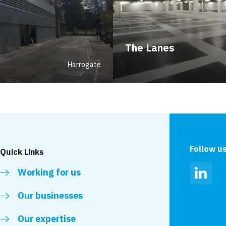
The Lanes
Harrogate
Follow u
Quick Links
Working for us
Linked
Our businesses
Our expertise