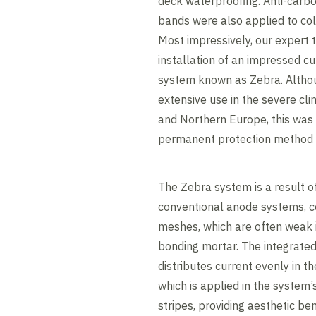
deck waterproofing. Anti-carbo
bands were also applied to col
Most impressively, our expert
installation of an impressed cu
system known as Zebra. Altho
extensive use in the severe cli
and Northern Europe, this was t
permanent protection method 
The Zebra system is a result 
conventional anode systems, c
meshes, which are often weak 
bonding mortar. The integrated
distributes current evenly in t
which is applied in the system’
stripes, providing aesthetic be