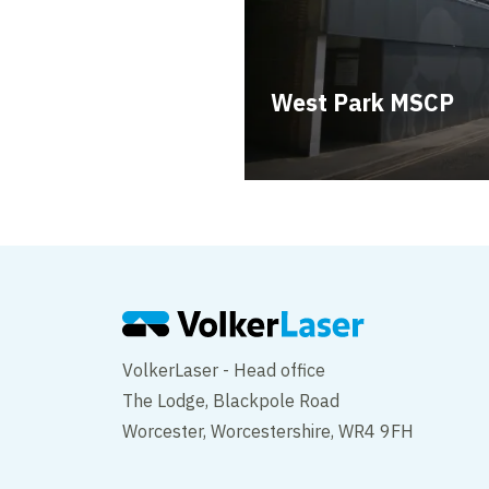
West Park MSCP
VolkerLaser - Head office
The Lodge, Blackpole Road
Worcester, Worcestershire, WR4 9FH