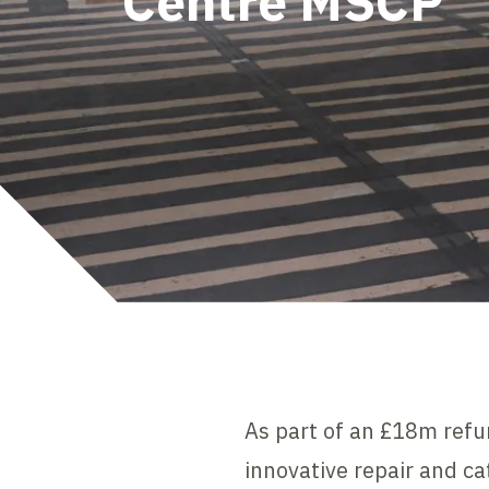
Centre MSCP
As part of an £18m refu
innovative repair and ca