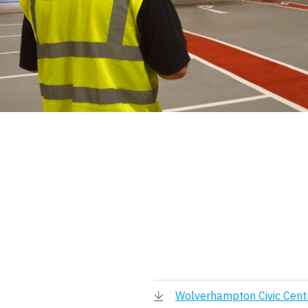
Wolverhampton Civic Cent