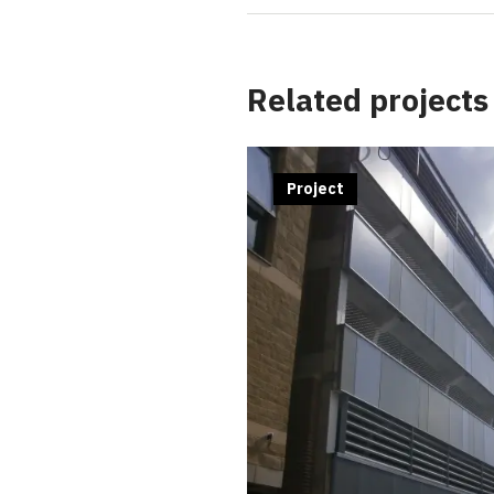
Related projects
Project