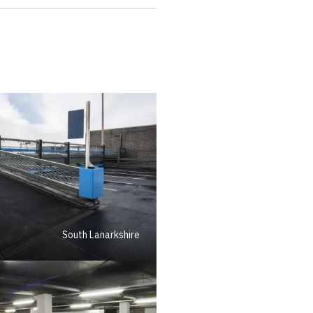
South Lanarkshire