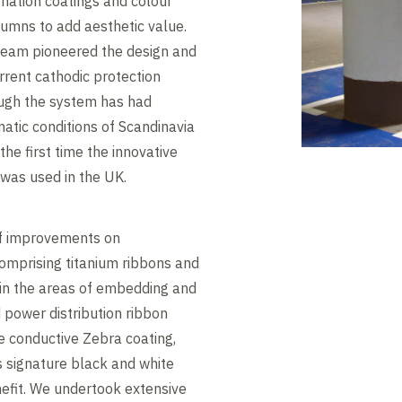
nation coatings and colour
umns to add aesthetic value.
 team pioneered the design and
rrent cathodic protection
ugh the system has had
matic conditions of Scandinavia
he first time the innovative
was used in the UK.
of improvements on
omprising titanium ribbons and
in the areas of embedding and
 power distribution ribbon
he conductive Zebra coating,
s signature black and white
nefit. We undertook extensive