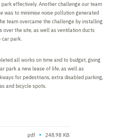
r park effectively. Another challenge our team
e was to minimise noise pollution generated
The team overcame the challenge by installing
 over the site, as well as ventilation ducts
 car park.
eted all works on time and to budget, giving
ar park a new lease of life, as well as
ways for pedestrians, extra disabled parking,
s and bicycle spots.
•
pdf
248.98 KB