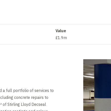
Value
£1.9m
a full portfolio of services to
cluding concrete repairs to
 of Stirling Lloyd Decseal