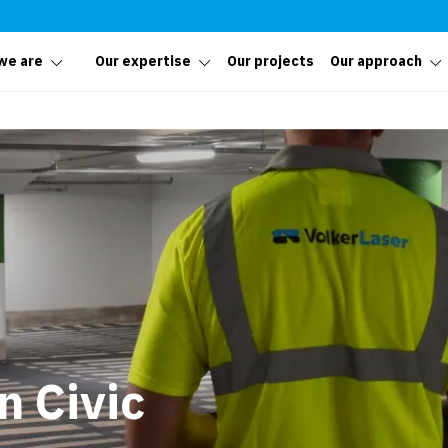
we are
Our expertise
Our projects
Our approach
 Civic