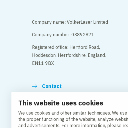
Company name: VolkerLaser Limited
Company number: 03892871
Registered office: Hertford Road,
Hoddesdon, Hertfordshire, England,
EN11 9BX
Contact
This website uses cookies
We use cookies and other similar techniques. We use
the proper functioning of the website, analyze websi
Change cookie settings
Cookie Policy
Privacy po
and advertisements. For more information, please r