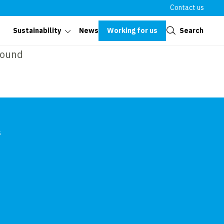
Contact us
Close
Working for us
Search
Sustainability
News
found
s
In