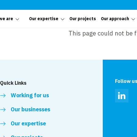
we are
Our expertise
Our projects
Our approach
This page could not be 
Follow u
Quick Links
Working for us
Linked
Our businesses
Our expertise