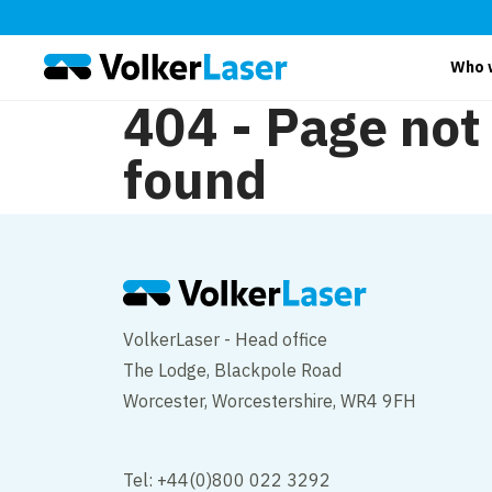
Who 
404 - Page not
found
VolkerLaser - Head office
The Lodge, Blackpole Road
Worcester, Worcestershire, WR4 9FH
Tel: +44(0)800 022 3292