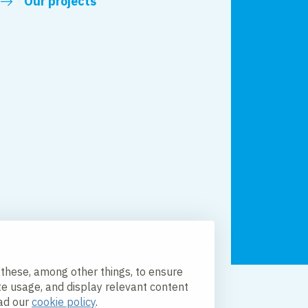
Our projects
 these, among other things, to ensure
te usage, and display relevant content
licy
Accessibility
ead our
cookie policy
.