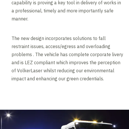
capability is proving a key tool in delivery of works in
a professional, timely and more importantly safe
manner.
The new design incorporates solutions to fall
restraint issues, access/egress and overloading
problems . The vehicle has complete corporate livery
and is LEZ compliant which improves the perception
of VolkerLaser whilst reducing our environmental
impact and enhancing our green credentials.