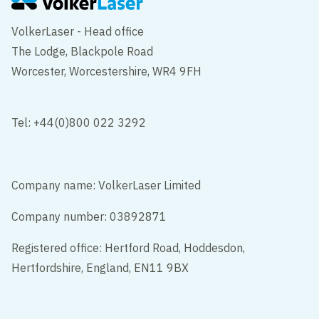
VolkerLaser - Head office
The Lodge, Blackpole Road
Worcester, Worcestershire, WR4 9FH
Tel: +44(0)800 022 3292
Company name: VolkerLaser Limited
Company number: 03892871
Registered office: Hertford Road, Hoddesdon,
Hertfordshire, England, EN11 9BX