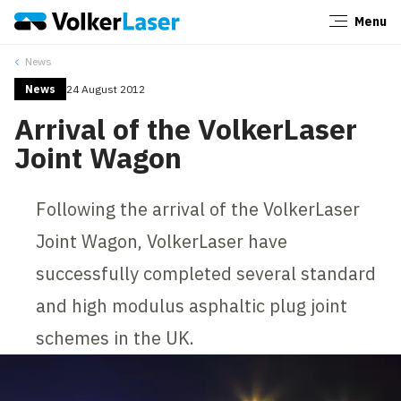
Menu
Close
News
News
24 August 2012
Arrival of the VolkerLaser
Joint Wagon
Following the arrival of the VolkerLaser
Joint Wagon, VolkerLaser have
successfully completed several standard
and high modulus asphaltic plug joint
schemes in the UK.