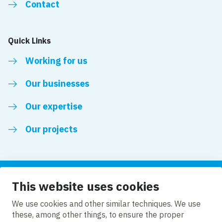
Contact
Quick Links
Working for us
Our businesses
Our expertise
Our projects
This website uses cookies
Follow us
We use cookies and other similar techniques. We use
these, among other things, to ensure the proper
LinkedIn