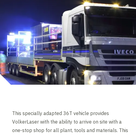
This specially adapted 36T vehicle provides
VolkerLaser with the ability to arrive on site with a
one-stop shop for all plant, tools and materials. This