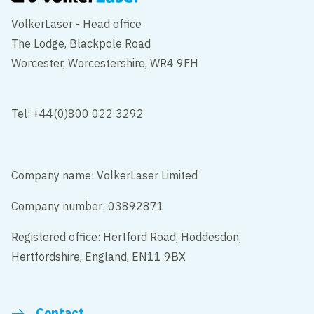
VolkerLaser - Head office
The Lodge, Blackpole Road
Worcester, Worcestershire, WR4 9FH
Tel: +44(0)800 022 3292
Company name: VolkerLaser Limited
Company number: 03892871
Registered office: Hertford Road, Hoddesdon,
Hertfordshire, England, EN11 9BX
Contact