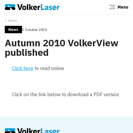
Menu
Close
News
News
5 October 2010
Autumn 2010 VolkerView
published
Click here
to read online
Click on the link below to download a PDF version