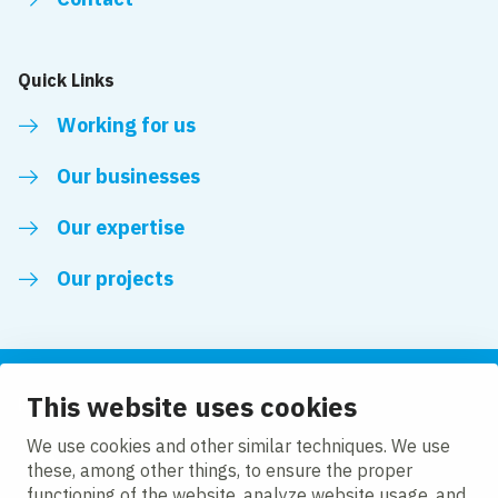
Quick Links
Working for us
Our businesses
Our expertise
Our projects
This website uses cookies
Follow us
We use cookies and other similar techniques. We use
these, among other things, to ensure the proper
LinkedIn
functioning of the website, analyze website usage, and