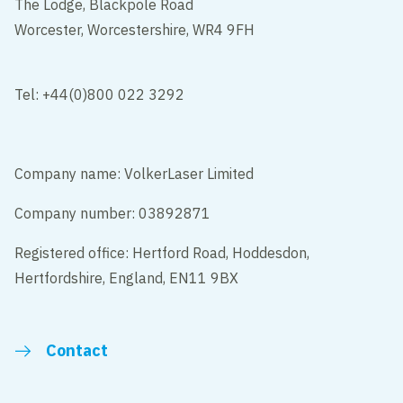
The Lodge, Blackpole Road
Worcester, Worcestershire, WR4 9FH
Tel: +44(0)800 022 3292
Company name: VolkerLaser Limited
Company number: 03892871
Registered office: Hertford Road, Hoddesdon,
Hertfordshire, England, EN11 9BX
Contact