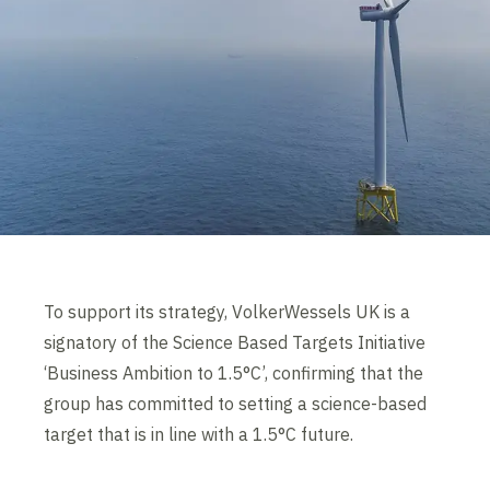
To support its strategy, VolkerWessels UK is a
signatory of the Science Based Targets Initiative
‘Business Ambition to 1.5°C’, confirming that the
group has committed to setting a science-based
target that is in line with a 1.5°C future.