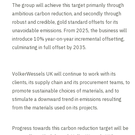
The group will achieve this target primarily through
ambitious carbon reduction, and secondly through
robust and credible, gold standard offsets for its
unavoidable emissions. From 2025, the business will
introduce 10% year-on-year incremental offsetting,
culminating in full offset by 2035.
VolkerWessels UK will continue to work with its
clients, its supply chain and its procurement teams, to
promote sustainable choices of materials, and to
stimulate a downward trend in emissions resulting
from the materials used on its projects.
Progress towards this carbon reduction target will be