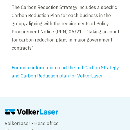
The Carbon Reduction Strategy includes a specific
Carbon Reduction Plan for each business in the
group, aligning with the requirements of Policy
Procurement Notice (PPN) 06/21 – ‘taking account
for carbon reduction plans in major government
contracts’.
For more information read the full Carbon Strategy
and Carbon Reduction plan for VolkerLaser.
VolkerLaser - Head office