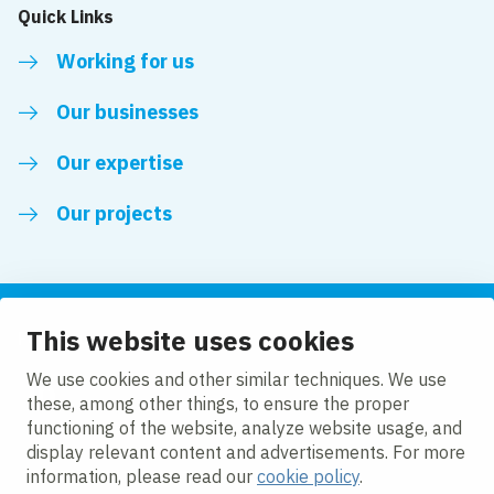
Quick Links
Working for us
Our businesses
Our expertise
Our projects
This website uses cookies
Follow us
We use cookies and other similar techniques. We use
these, among other things, to ensure the proper
LinkedIn
functioning of the website, analyze website usage, and
display relevant content and advertisements. For more
information, please read our
cookie policy
.