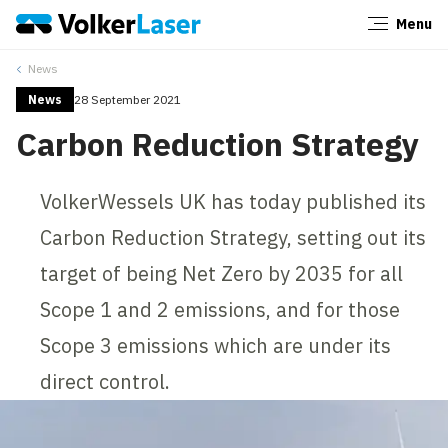
Menu
Close
News
News
28 September 2021
Carbon Reduction Strategy
VolkerWessels UK has today published its
Carbon Reduction Strategy, setting out its
target of being Net Zero by 2035 for all
Scope 1 and 2 emissions, and for those
Scope 3 emissions which are under its
direct control.