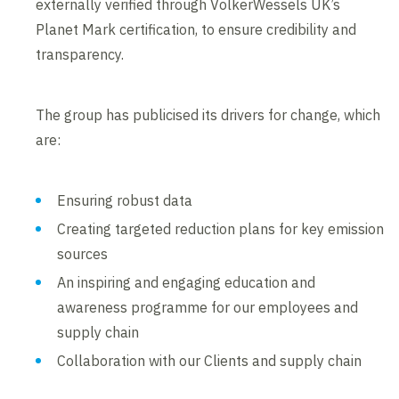
externally verified through VolkerWessels UK’s
Planet Mark certification, to ensure credibility and
transparency.
The group has publicised its drivers for change, which
are:
Ensuring robust data
Creating targeted reduction plans for key emission
sources
An inspiring and engaging education and
awareness programme for our employees and
supply chain
Collaboration with our Clients and supply chain