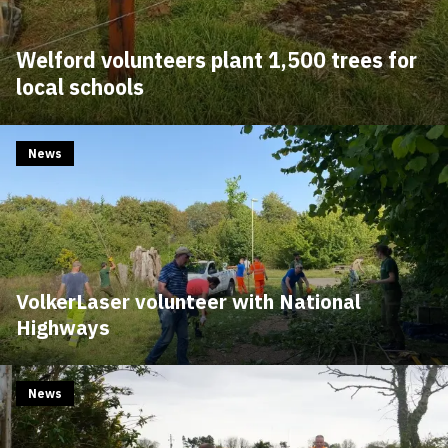
Welford volunteers plant 1,500 trees for
local schools
News
VolkerLaser volunteer with National
Highways
News