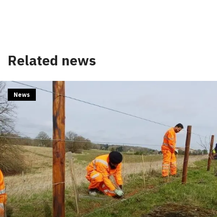
Related news
News