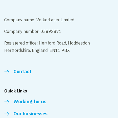
Company name: VolkerLaser Limited
Company number: 03892871
Registered office: Hertford Road, Hoddesdon,
Hertfordshire, England, EN11 9BX
Contact
Quick Links
Working for us
Our businesses