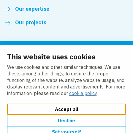
Our expertise
Our projects
This website uses cookies
Follow us
We use cookies and other similar techniques. We use
these, among other things, to ensure the proper
LinkedIn
functioning of the website, analyze website usage, and
display relevant content and advertisements. For more
information, please read our
cookie policy
.
Accept all
Change cookie settings
Cookie Policy
Privacy policy
Accessibility
Modern Slavery Act Compliance Statement
Decline
Set yourself