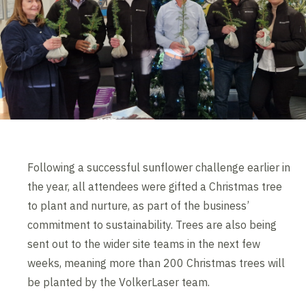
Following a successful sunflower challenge earlier in
the year, all attendees were gifted a Christmas tree
to plant and nurture, as part of the business’
commitment to sustainability. Trees are also being
sent out to the wider site teams in the next few
weeks, meaning more than 200 Christmas trees will
be planted by the VolkerLaser team.