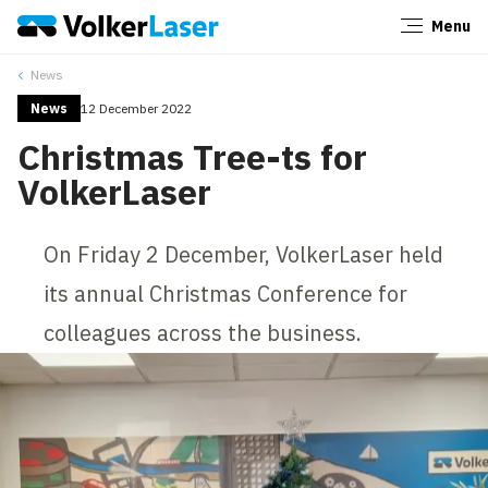
Menu
Close
News
News
12 December 2022
Christmas Tree-ts for
VolkerLaser
On Friday 2 December, VolkerLaser held
its annual Christmas Conference for
colleagues across the business.