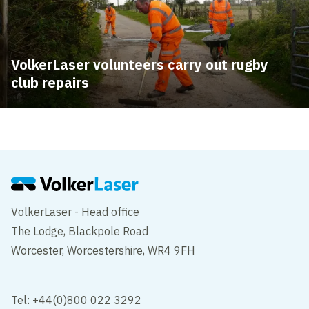
VolkerLaser volunteers carry out rugby
club repairs
VolkerLaser - Head office
The Lodge, Blackpole Road
Worcester, Worcestershire, WR4 9FH
Tel: +44(0)800 022 3292