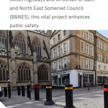
and North East Somerset Council
(B&NES), this vital project enhances
public safety.