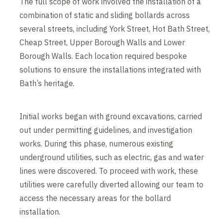
The full scope of work involved the installation of a
combination of static and sliding bollards across
several streets, including York Street, Hot Bath Street,
Cheap Street, Upper Borough Walls and Lower
Borough Walls. Each location required bespoke
solutions to ensure the installations integrated with
Bath’s heritage.
Initial works began with ground excavations, carried
out under permitting guidelines, and investigation
works. During this phase, numerous existing
underground utilities, such as electric, gas and water
lines were discovered. To proceed with work, these
utilities were carefully diverted allowing our team to
access the necessary areas for the bollard
installation.