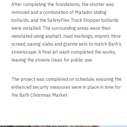
After completing the foundations, the shutter was
removed and a combination of Matador sliding
bollards, and the SafetyFlex Truck Stopper bollards
were installed. The surrounding areas were then
reinstated using asphalt, road markings, imprint, fibre
screed, paving slabs and granite sets to match Bath’s
streetscape. A final jet wash completed the works,
leaving the streets clean for public use.
The project was completed on schedule, ensuring the
enhanced security measures were in place in time for
the Bath Christmas Market.