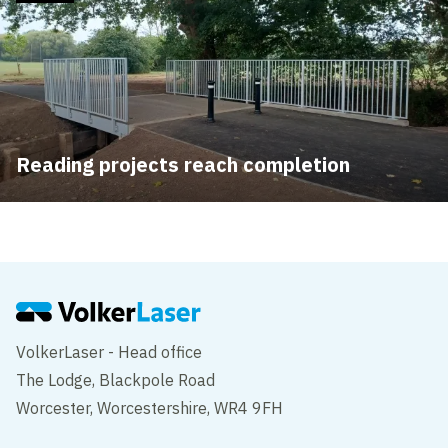
Reading projects reach completion
VolkerLaser - Head office
The Lodge, Blackpole Road
Worcester, Worcestershire, WR4 9FH