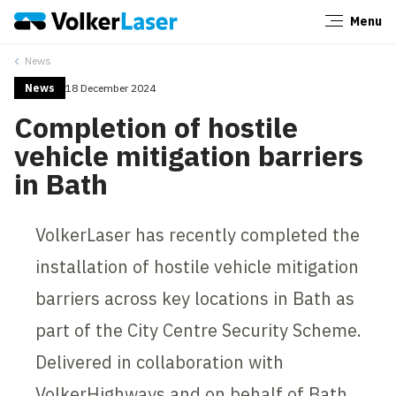
Menu
Close
News
News
18 December 2024
Completion of hostile
vehicle mitigation barriers
in Bath
VolkerLaser has recently completed the
installation of hostile vehicle mitigation
barriers across key locations in Bath as
part of the City Centre Security Scheme.
Delivered in collaboration with
VolkerHighways and on behalf of Bath