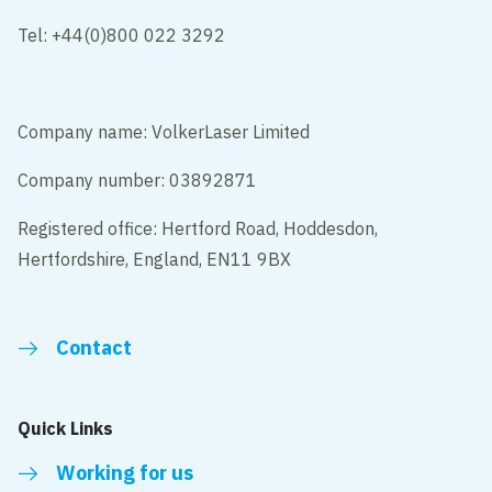
Tel: +44(0)800 022 3292
Company name: VolkerLaser Limited
Company number: 03892871
Registered office: Hertford Road, Hoddesdon,
Hertfordshire, England, EN11 9BX
Contact
Quick Links
Working for us