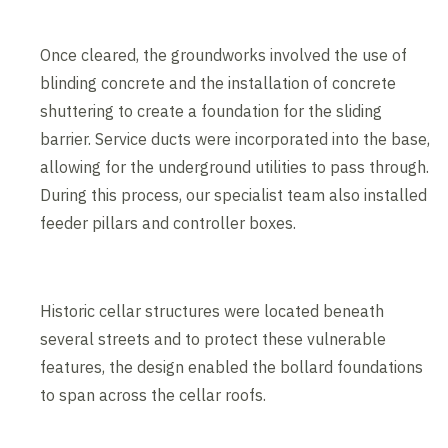
Once cleared, the groundworks involved the use of
blinding concrete and the installation of concrete
shuttering to create a foundation for the sliding
barrier. Service ducts were incorporated into the base,
allowing for the underground utilities to pass through.
During this process, our specialist team also installed
feeder pillars and controller boxes.
Historic cellar structures were located beneath
several streets and to protect these vulnerable
features, the design enabled the bollard foundations
to span across the cellar roofs.