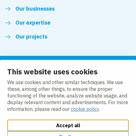
Our businesses
Our expertise
Our projects
This website uses cookies
Follow us
We use cookies and other similar techniques. We use
these, among other things, to ensure the proper
LinkedIn
functioning of the website, analyze website usage, and
display relevant content and advertisements. For more
information, please read our
cookie policy
.
Accept all
Change cookie settings
Cookie Policy
Privacy policy
Accessibility
Modern Slavery Act Compliance Statement