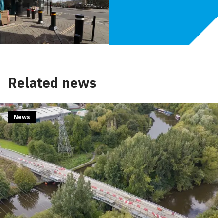
Related news
News