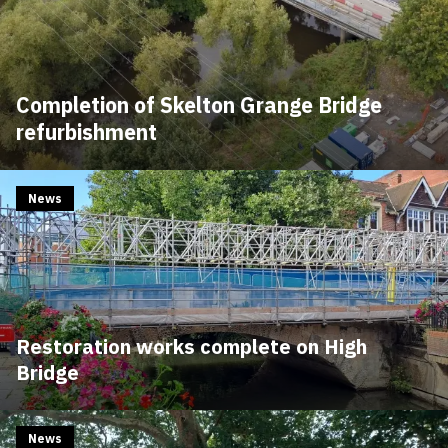
Completion of Skelton Grange Bridge
refurbishment
News
Restoration works complete on High
Bridge
News