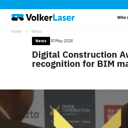
Who 
Home
News
News
30 May 2024
Digital Construction 
recognition for BIM m