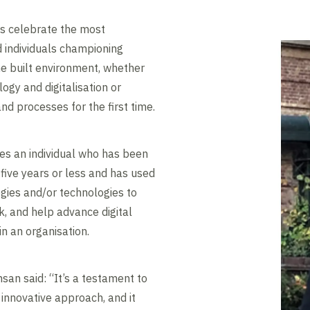
ds celebrate the most
d individuals championing
he built environment, whether
ogy and digitalisation or
nd processes for the first time.
es an individual who has been
 five years or less and has used
logies and/or technologies to
k, and help advance digital
in an organisation.
san said: “It’s a testament to
 innovative approach, and it