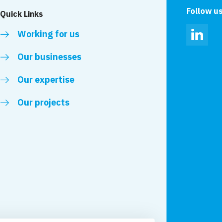
Follow u
Quick Links
Working for us
Linked
Our businesses
Our expertise
Our projects