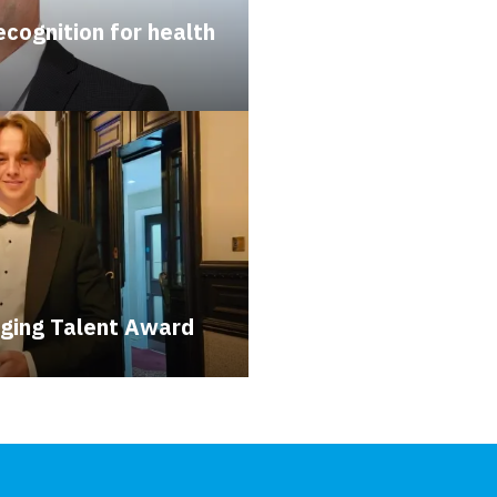
cognition for health
ging Talent Award