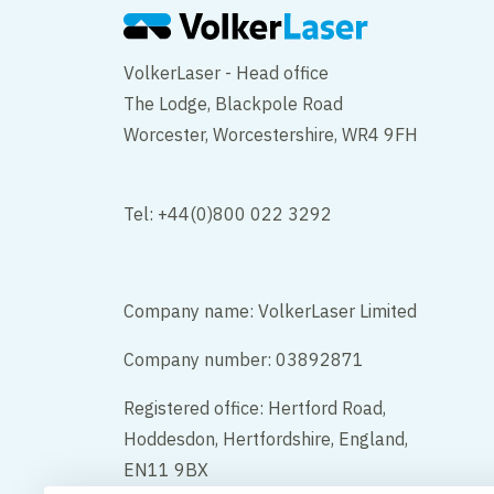
VolkerLaser - Head office
The Lodge, Blackpole Road
Worcester, Worcestershire, WR4 9FH
Tel: +44(0)800 022 3292
Company name: VolkerLaser Limited
Company number: 03892871
Registered office: Hertford Road,
Hoddesdon, Hertfordshire, England,
EN11 9BX