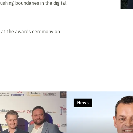
ushing boundaries in the digital
d at the awards ceremony on
News