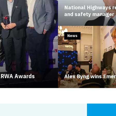
National Highways re
and safety manager
News
t LRWA Awards
Alex Byng wins Emer