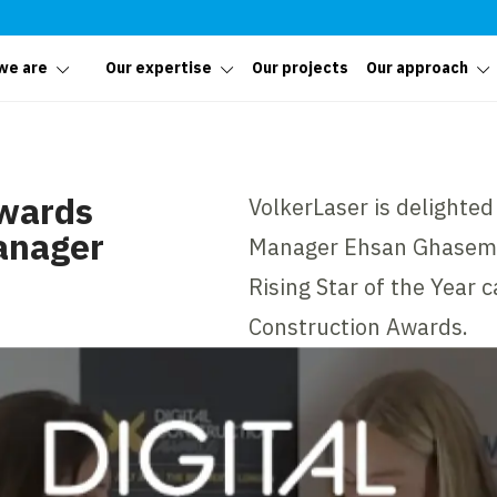
we are
Our expertise
Our projects
Our approach
Awards
VolkerLaser is delighte
anager
Manager Ehsan Ghasemi, 
Rising Star of the Year 
Construction Awards.