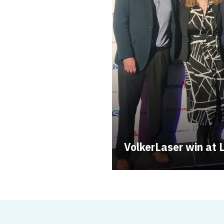
VolkerLaser win a