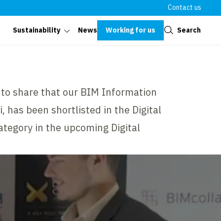
Contact us
Close
Working for us
Search
Sustainability
News
d to share that our BIM Information
has been shortlisted in the Digital
category in the upcoming Digital