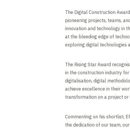
The Digital Construction Awar
pioneering projects, teams, an
innovation and technology in t
at the bleeding edge of technol
exploring digital technologies a
The Rising Star Award recognis
in the construction industry for
digitalisation, digital methodo
achieve excellence in their wor
transformation on a project or 
Commenting on his shortlist, Eh
the dedication of our team, our