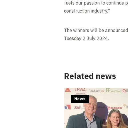
fuels our passion to continue p
construction industry.”
The winners will be announce
Tuesday 2 July 2024.
Related news
News