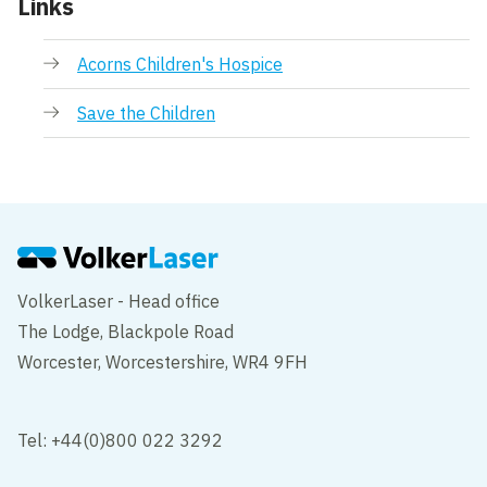
Links
Acorns Children's Hospice
Save the Children
VolkerLaser - Head office
The Lodge, Blackpole Road
Worcester, Worcestershire, WR4 9FH
Tel: +44(0)800 022 3292