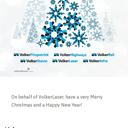
On behalf of VolkerLaser, have a very Merry
Christmas and a Happy New Year!