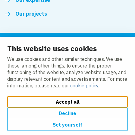
Our projects
This website uses cookies
Follow us
We use cookies and other similar techniques. We use
these, among other things, to ensure the proper
LinkedIn
functioning of the website, analyze website usage, and
display relevant content and advertisements. For more
information, please read our
cookie policy
.
Accept all
Change cookie settings
Cookie Policy
Privacy policy
Accessibility
Modern Slavery Act Compliance Statement
Decline
Set yourself