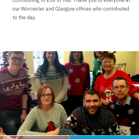
contributing to £38 of this. Thank you to everyone at
our Worcester and Glasgow offices who contributed
to the day.