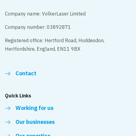
Company name: VolkerLaser Limited
Company number: 03892871
Registered office: Hertford Road, Hoddesdon,
Hertfordshire, England, EN11 9BX
Contact
Quick Links
Working for us
Our businesses
Our expertise