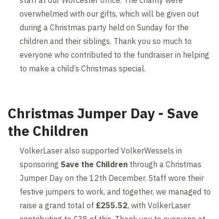
staff at our Worcester office. The charity were
overwhelmed with our gifts, which will be given out
during a Christmas party held on Sunday for the
children and their siblings. Thank you so much to
everyone who contributed to the fundraiser in helping
to make a child’s Christmas special.
Christmas Jumper Day - Save
the Children
VolkerLaser also supported VolkerWessels in
sponsoring
Save the Children
through a Christmas
Jumper Day on the 12th December. Staff wore their
festive jumpers to work, and together, we managed to
raise a grand total of
£255.52
, with VolkerLaser