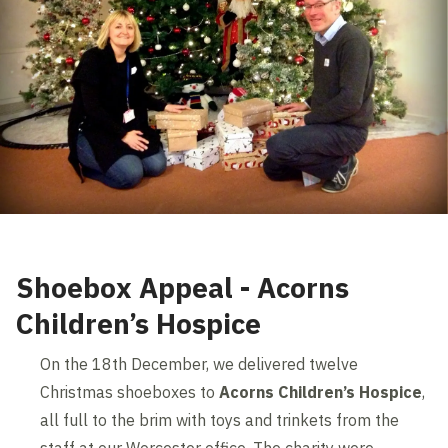
Shoebox Appeal - Acorns
Children’s Hospice
On the 18th December, we delivered twelve
Christmas shoeboxes to
Acorns Children’s Hospice
,
all full to the brim with toys and trinkets from the