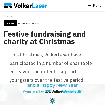
Menu
Close
News
News
24 December 2014
Festive fundraising and
charity at Christmas
This Christmas, VolkerLaser have
participated in a number of charitable
endeavours in order to support
youngsters over the festive period.