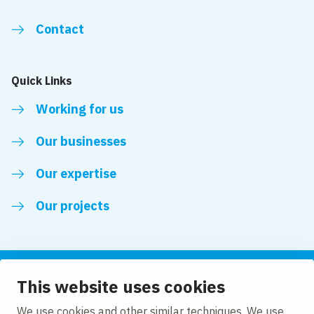
Contact
Quick Links
Working for us
Our businesses
Our expertise
Our projects
This website uses cookies
Follow us
We use cookies and other similar techniques. We use