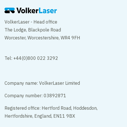
VolkerLaser - Head office
The Lodge, Blackpole Road
Worcester, Worcestershire, WR4 9FH
Tel: +44(0)800 022 3292
Company name: VolkerLaser Limited
Company number: 03892871
Registered office: Hertford Road, Hoddesdon,
Hertfordshire, England, EN11 9BX