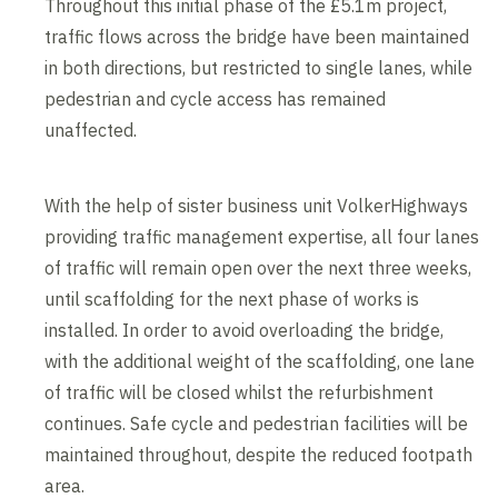
Throughout this initial phase of the £5.1m project,
traffic flows across the bridge have been maintained
in both directions, but restricted to single lanes, while
pedestrian and cycle access has remained
unaffected.
With the help of sister business unit VolkerHighways
providing traffic management expertise, all four lanes
of traffic will remain open over the next three weeks,
until scaffolding for the next phase of works is
installed. In order to avoid overloading the bridge,
with the additional weight of the scaffolding, one lane
of traffic will be closed whilst the refurbishment
continues. Safe cycle and pedestrian facilities will be
maintained throughout, despite the reduced footpath
area.