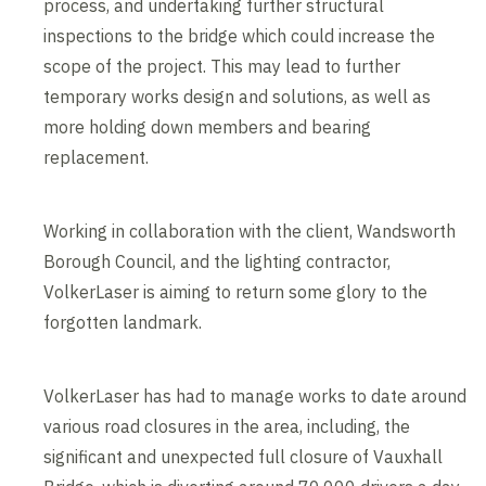
process, and undertaking further structural
inspections to the bridge which could increase the
scope of the project. This may lead to further
temporary works design and solutions, as well as
more holding down members and bearing
replacement.
Working in collaboration with the client, Wandsworth
Borough Council, and the lighting contractor,
VolkerLaser is aiming to return some glory to the
forgotten landmark.
VolkerLaser has had to manage works to date around
various road closures in the area, including, the
significant and unexpected full closure of Vauxhall