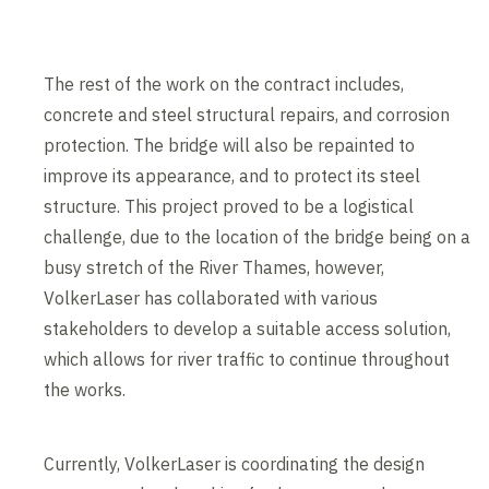
The rest of the work on the contract includes,
concrete and steel structural repairs, and corrosion
protection. The bridge will also be repainted to
improve its appearance, and to protect its steel
structure. This project proved to be a logistical
challenge, due to the location of the bridge being on a
busy stretch of the River Thames, however,
VolkerLaser has collaborated with various
stakeholders to develop a suitable access solution,
which allows for river traffic to continue throughout
the works.
Currently, VolkerLaser is coordinating the design