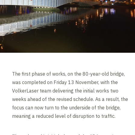
The first phase of works, on the 80-year-old bridge,
was completed on Friday 13 November, with the
VolkerLaser team delivering the initial works two
weeks ahead of the revised schedule. As a result, the
focus can now turn to the underside of the bridge,
meaning a reduced level of disruption to traffic.