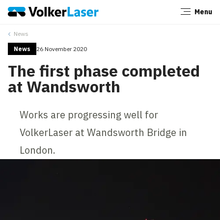
Menu
Close
News
News
26 November 2020
The first phase completed
at Wandsworth
Works are progressing well for
VolkerLaser at Wandsworth Bridge in
London.