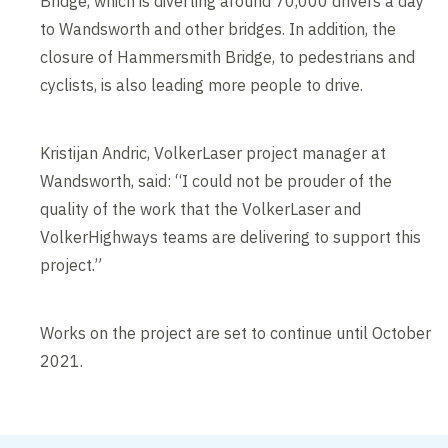
Bridge, which is diverting around 70,000 drivers a day
to Wandsworth and other bridges. In addition, the
closure of Hammersmith Bridge, to pedestrians and
cyclists, is also leading more people to drive.
Kristijan Andric, VolkerLaser project manager at
Wandsworth, said: “I could not be prouder of the
quality of the work that the VolkerLaser and
VolkerHighways teams are delivering to support this
project.”
Works on the project are set to continue until October
2021.