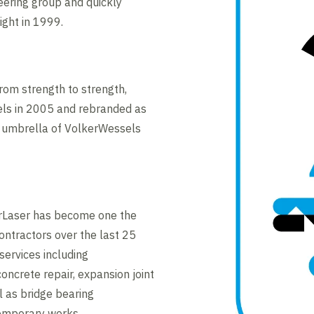
neering group and quickly
ight in 1999.
rom strength to strength,
els in 2005 and rebranded as
e umbrella of VolkerWessels
kerLaser has become one the
ontractors over the last 25
services including
oncrete repair, expansion joint
 as bridge bearing
emporary works.