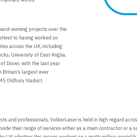
ard-winning projects over the
attest to having worked on
ites across the UK, including
ks, University of East Anglia,
of Dover, with the last year
Britain’s largest ever
 M5 Oldbury Viaduct.
ists and professionals, VolkerLaser is held in high regard acro
ovide their range of services either as a main contractor or a s
the UK whether this means working on a multi-million pound f