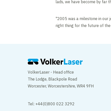
lads, we have become by far the
"2005 was a milestone in our 
right thing for the future of t
VolkerLaser - Head office
The Lodge, Blackpole Road
Worcester, Worcestershire, WR4 9FH
Tel: +44(0)800 022 3292