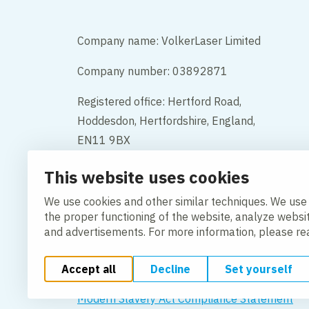
Company name: VolkerLaser Limited
Company number: 03892871
Registered office: Hertford Road,
Hoddesdon, Hertfordshire, England,
EN11 9BX
This website uses cookies
Contact
We use cookies and other similar techniques. We use
the proper functioning of the website, analyze websi
and advertisements. For more information, please r
Accept all
Decline
Set yourself
Change cookie settings
Cookie Policy
Privacy po
Modern Slavery Act Compliance Statement