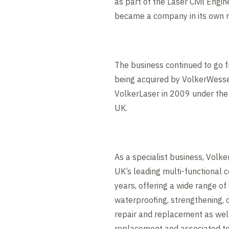
as part of the Laser Civil Engi
became a company in its own r
The business continued to go f
being acquired by VolkerWess
VolkerLaser in 2009 under th
UK.
As a specialist business, Vol
UK’s leading multi-functional c
years, offering a wide range of 
waterproofing, strengthening, c
repair and replacement as well
replacement and associated t