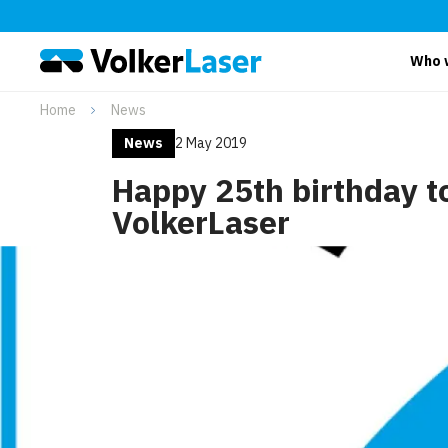
Who 
Home
News
News
2 May 2019
Happy 25th birthday t
VolkerLaser