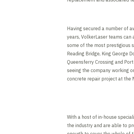
Having secured a number of aw
years, VolkerLaser teams can 
some of the most prestigious s
Reading Bridge, King George Doc
Queensferry Crossing and Port 
seeing the company working on 
concrete repair project at the
With a host of in-house special
the industry and are able to pr
enough to cover the whole of 