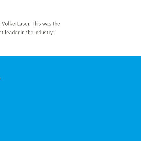
 VolkerLaser. This was the
t leader in the industry.”
s
In