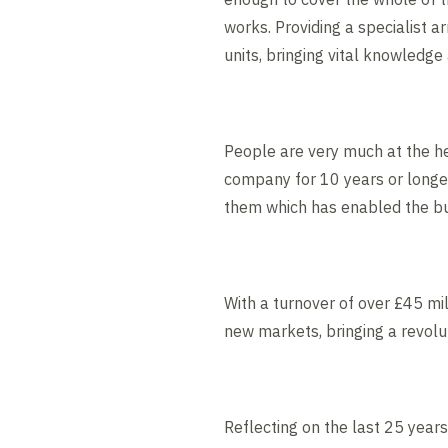
works. Providing a specialist 
units, bringing vital knowledge
People are very much at the he
company for 10 years or longer
them which has enabled the bus
With a turnover of over £45 mil
new markets, bringing a revolu
Reflecting on the last 25 year