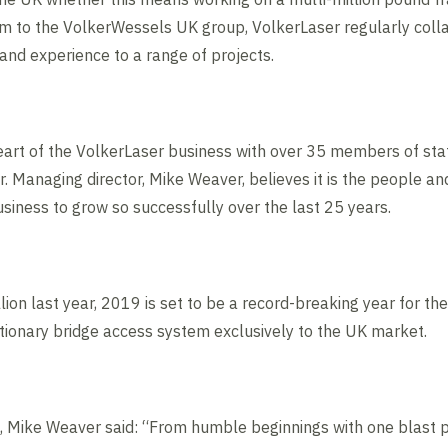
arm to the VolkerWessels UK group, VolkerLaser regularly coll
 and experience to a range of projects.
art of the VolkerLaser business with over 35 members of staf
. Managing director, Mike Weaver, believes it is the people a
iness to grow so successfully over the last 25 years.
lion last year, 2019 is set to be a record-breaking year for t
tionary bridge access system exclusively to the UK market.
s, Mike Weaver said: “From humble beginnings with one blast p