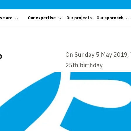
we are
Our expertise
Our projects
Our approach
o
On Sunday 5 May 2019, V
25th birthday.