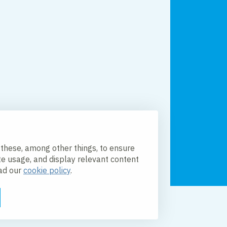
 these, among other things, to ensure
te usage, and display relevant content
ead our
cookie policy
.
licy
Accessibility