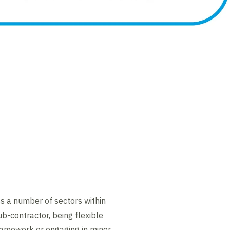
ss a number of sectors within
ub-contractor, being flexible
ramework or engaging in minor