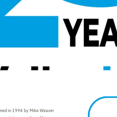
rmed in 1994 by Mike Weaver