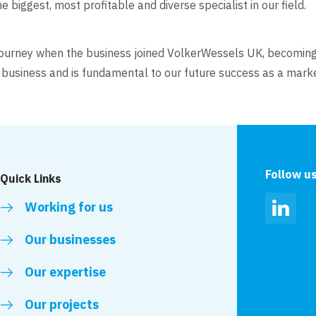
 biggest, most profitable and diverse specialist in our field.
journey when the business joined VolkerWessels UK, becoming
he business and is fundamental to our future success as a marke
Follow u
Quick Links
Working for us
Linked
Our businesses
Our expertise
Our projects