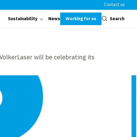
Contact us
Close
Working for us
Search
Sustainability
News
olkerLaser will be celebrating its