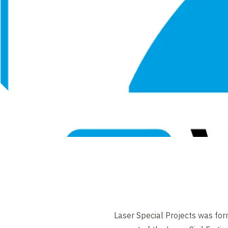
Laser Special Projects was fo