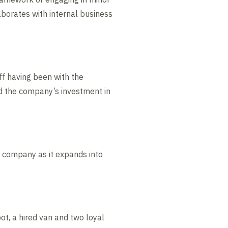
aborates with internal business
f having been with the
nd the company’s investment in
he company as it expands into
ot, a hired van and two loyal