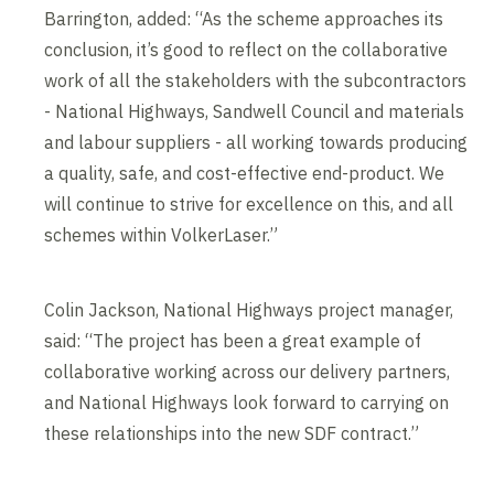
Barrington, added: “As the scheme approaches its
conclusion, it’s good to reflect on the collaborative
work of all the stakeholders with the subcontractors
- National Highways, Sandwell Council and materials
and labour suppliers - all working towards producing
a quality, safe, and cost-effective end-product. We
will continue to strive for excellence on this, and all
schemes within VolkerLaser.”
Colin Jackson, National Highways project manager,
said: “The project has been a great example of
collaborative working across our delivery partners,
and National Highways look forward to carrying on
these relationships into the new SDF contract.”