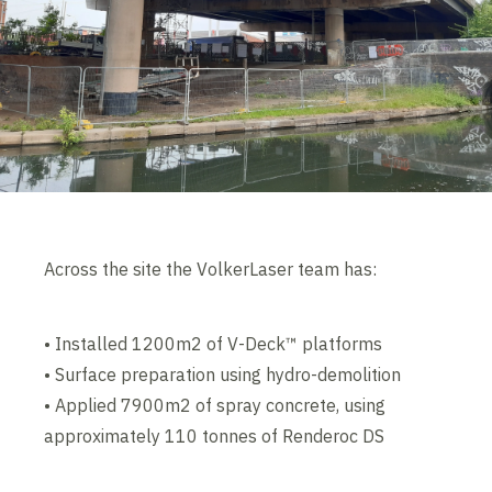
Across the site the VolkerLaser team has:
• Installed 1200m2 of V-Deck™ platforms
• Surface preparation using hydro-demolition
• Applied 7900m2 of spray concrete, using
approximately 110 tonnes of Renderoc DS