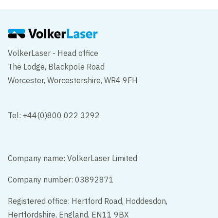
VolkerLaser - Head office
The Lodge, Blackpole Road
Worcester, Worcestershire, WR4 9FH
Tel: +44(0)800 022 3292
Company name: VolkerLaser Limited
Company number: 03892871
Registered office: Hertford Road, Hoddesdon,
Hertfordshire, England, EN11 9BX