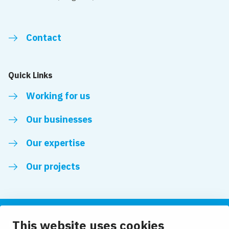
Contact
Quick Links
Working for us
Our businesses
Our expertise
Our projects
This website uses cookies
Follow us