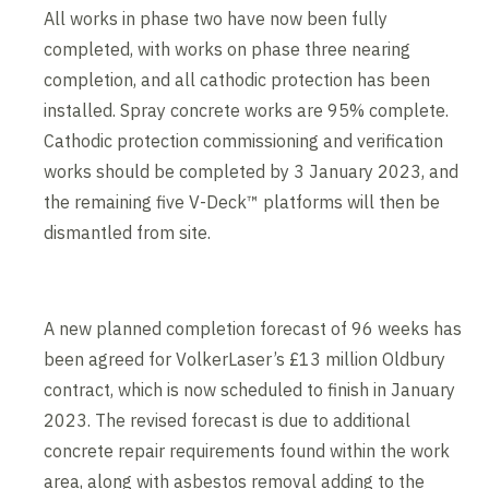
All works in phase two have now been fully
completed, with works on phase three nearing
completion, and all cathodic protection has been
installed. Spray concrete works are 95% complete.
Cathodic protection commissioning and verification
works should be completed by 3 January 2023, and
the remaining five V-Deck™ platforms will then be
dismantled from site.
A new planned completion forecast of 96 weeks has
been agreed for VolkerLaser’s £13 million Oldbury
contract, which is now scheduled to finish in January
2023. The revised forecast is due to additional
concrete repair requirements found within the work
area, along with asbestos removal adding to the