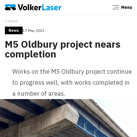
Menu
Close
News
News
17 May 2022
M5 Oldbury project nears
completion
Works on the M5 Oldbury project continue
to progress well, with works completed in
a number of areas.