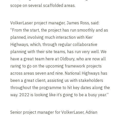
scope on several scaffolded areas.
VolkerLaser project manager, James Ross, said:
“From the start, the project has run smoothly and as
planned, involving much interaction with Kier
Highways, which, through regular collaborative
planning with their site teams, has run very well. We
have a great team here at Oldbury, who are now all
raring to go on the upcoming framework projects
across areas seven and nine. National Highways has
been a great client, assisting us with stakeholders
throughout the programme to hit key dates along the
way. 2022 is looking like it’s going to be a busy year.”
Senior project manager for VolkerLaser, Adrian