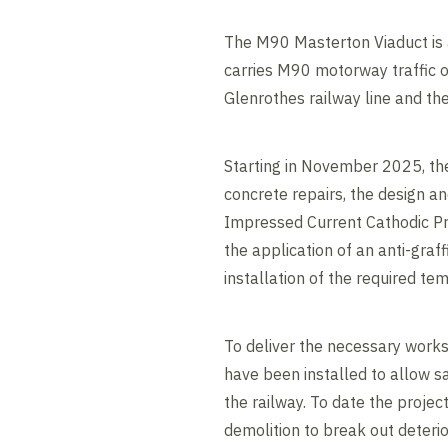
The M90 Masterton Viaduct is 
carries M90 motorway traffic o
Glenrothes railway line and th
Starting in November 2025, the
concrete repairs, the design a
Impressed Current Cathodic Pr
the application of an anti-graff
installation of the required te
To deliver the necessary works
have been installed to allow s
the railway. To date the proje
demolition to break out deteri