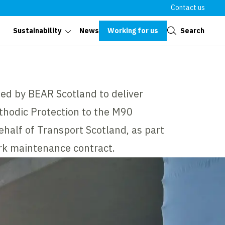
Contact us
Close
Working for us
Search
Sustainability
News
ed by BEAR Scotland to deliver
athodic Protection to the M90
ehalf of Transport Scotland, as part
rk maintenance contract.