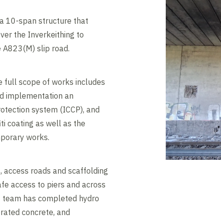
a 10-span structure that
ver the Inverkeithing to
e A823(M) slip road.
 full scope of works includes
nd implementation an
otection system (ICCP), and
iti coating as well as the
mporary works.
, access roads and scaffolding
afe access to piers and across
ct team has completed hydro
orated concrete, and