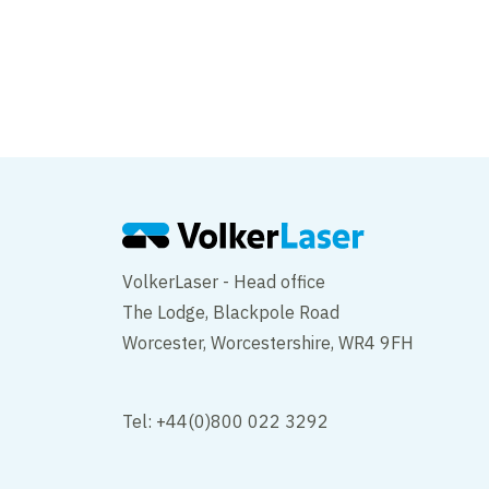
VolkerLaser secures t
upcoming concrete 
VolkerLaser - Head office
The Lodge, Blackpole Road
Worcester, Worcestershire, WR4 9FH
Tel: +44(0)800 022 3292