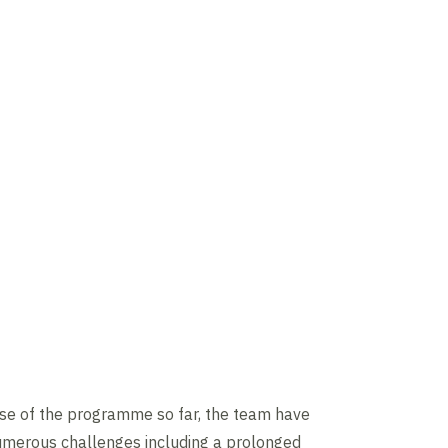
rse of the programme so far, the team have
merous challenges including a prolonged