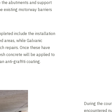
o the abutments and support
he existing motorway barriers
leted include the installation
ed areas, while Galvanic
tch repairs. Once these have
esh concrete will be applied to
n anti-graffiti coating.
During the cou
encountered nu