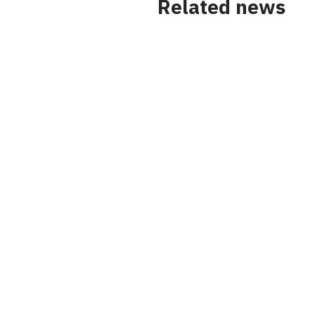
Related news
News