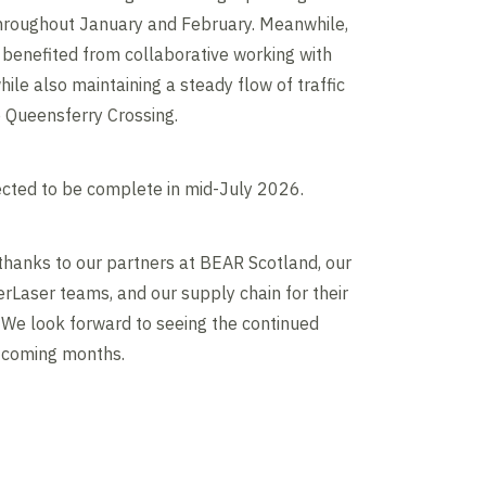
throughout January and February. Meanwhile,
 benefited from collaborative working with
hile also maintaining a steady flow of traffic
e Queensferry Crossing.
cted to be complete in mid-July 2026.
thanks to our partners at BEAR Scotland, our
rLaser teams, and our supply chain for their
. We look forward to seeing the continued
e coming months.