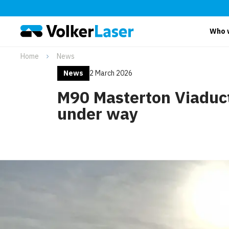
Who 
Home
News
News
2 March 2026
M90 Masterton Viaduc
under way