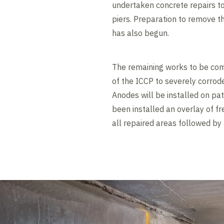
undertaken concrete repairs t
piers. Preparation to remove t
has also begun.
The remaining works to be comp
of the ICCP to severely corrod
Anodes will be installed on pa
been installed an overlay of fr
all repaired areas followed by a