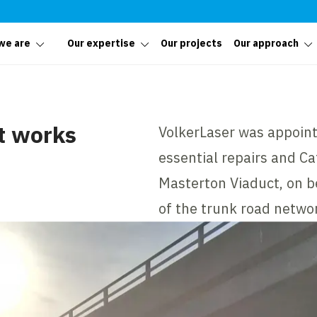
we are
Our expertise
Our projects
Our approach
t works
VolkerLaser was appoint
essential repairs and C
Masterton Viaduct, on b
of the trunk road netwo