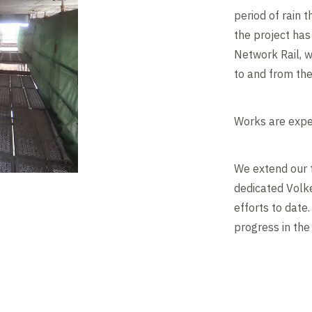
period of rain 
the project has
Network Rail, w
to and from th
Works are expe
We extend our 
dedicated Volke
efforts to date
progress in th