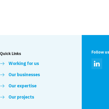
riple shortlist in
VolkerLaser to unde
repair awards
works to the A167(M
Follow u
Quick Links
Working for us
Linked
Our businesses
Our expertise
Our projects