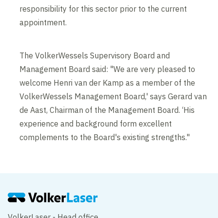
responsibility for this sector prior to the current
appointment.
The VolkerWessels Supervisory Board and
Management Board said: "We are very pleased to
welcome Henri van der Kamp as a member of the
VolkerWessels Management Board,' says Gerard van
de Aast, Chairman of the Management Board. ‘His
experience and background form excellent
complements to the Board's existing strengths."
VolkerLaser - Head office