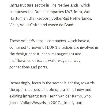
Infrastructure sector in The Netherlands, which
comprises the Dutch companies KWS Infra, Van
Hattum en Blankevoort, VolkerRail Netherlands,
Vialis, VolkerInfra and Aveco de Bondt.
These VolkerWessels companies, which have a
combined turnover of EUR 1.3 billion, are involved in
the design, construction, management and
maintenance of roads, waterways, railway
connections and ports.
Increasingly, focus in the sector is shifting towards
the optimised, sustainable operation of new and
existing infrastructure. Henri van der Kamp, who
joined VolkerWessels in 2007, already bore