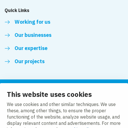
Quick Links
Working for us
Our businesses
Our expertise
Our projects
This website uses cookies
Follow us
We use cookies and other similar techniques. We use
these, among other things, to ensure the proper
LinkedIn
functioning of the website, analyze website usage, and
display relevant content and advertisements. For more