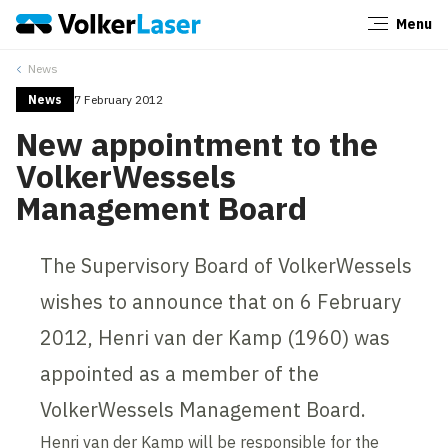
Menu
Close
News
News
7 February 2012
New appointment to the
VolkerWessels
Management Board
The Supervisory Board of VolkerWessels
wishes to announce that on 6 February
2012, Henri van der Kamp (1960) was
appointed as a member of the
VolkerWessels Management Board.
Henri van der Kamp will be responsible for the