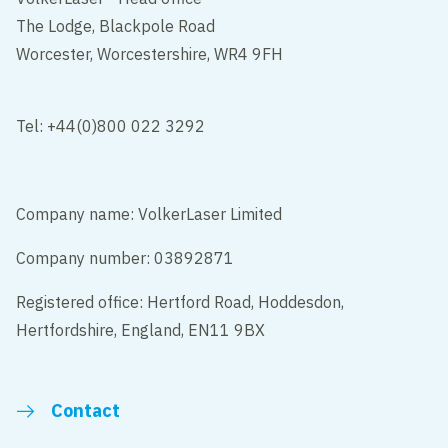
The Lodge, Blackpole Road
Worcester, Worcestershire, WR4 9FH
Tel: +44(0)800 022 3292
Company name: VolkerLaser Limited
Company number: 03892871
Registered office: Hertford Road, Hoddesdon,
Hertfordshire, England, EN11 9BX
Contact