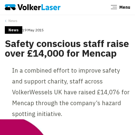
Menu
Close
News
News
19 May 2015
Safety conscious staff raise
over £14,000 for Mencap
In a combined effort to improve safety
and support charity, staff across
VolkerWessels UK have raised £14,076 for
Mencap through the company’s hazard
spotting initiative.