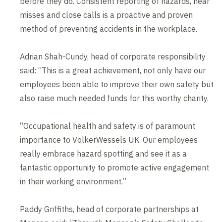
before they do. Consistent reporting of hazards, near
misses and close calls is a proactive and proven
method of preventing accidents in the workplace.
Adrian Shah-Cundy, head of corporate responsibility
said: “This is a great achievement, not only have our
employees been able to improve their own safety but
also raise much needed funds for this worthy charity.
“Occupational health and safety is of paramount
importance to VolkerWessels UK. Our employees
really embrace hazard spotting and see it as a
fantastic opportunity to promote active engagement
in their working environment.”
Paddy Griffiths, head of corporate partnerships at