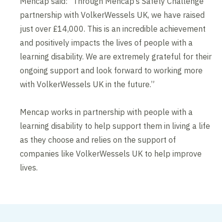
Mencap said: “Through Mencap’s Safety Challenge
partnership with VolkerWessels UK, we have raised
just over £14,000. This is an incredible achievement
and positively impacts the lives of people with a
learning disability. We are extremely grateful for their
ongoing support and look forward to working more
with VolkerWessels UK in the future.”
Mencap works in partnership with people with a
learning disability to help support them in living a life
as they choose and relies on the support of
companies like VolkerWessels UK to help improve
lives.