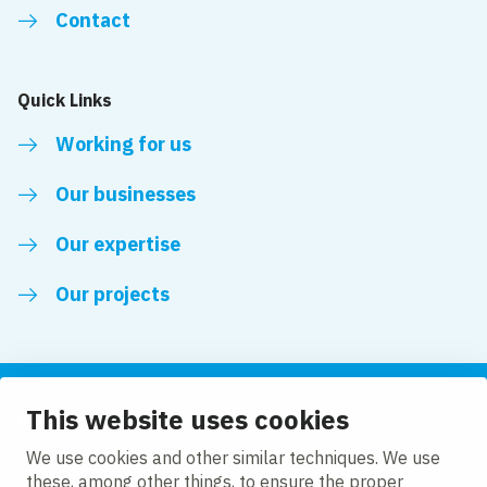
Contact
Quick Links
Working for us
Our businesses
Our expertise
Our projects
This website uses cookies
Follow us
We use cookies and other similar techniques. We use
these, among other things, to ensure the proper
LinkedIn