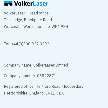
VolkerLaser - Head office
The Lodge, Blackpole Road
Worcester, Worcestershire, WR4 9FH
Tel: +44(0)800 022 3292
Company name: VolkerLaser Limited
Company number: 03892871
Registered office: Hertford Road, Hoddesdon,
Hertfordshire, England, EN11 9BX