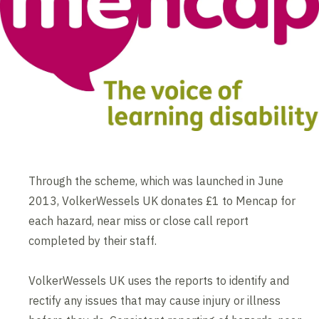
Through the scheme, which was launched in June
2013, VolkerWessels UK donates £1 to Mencap for
each hazard, near miss or close call report
completed by their staff.
VolkerWessels UK uses the reports to identify and
rectify any issues that may cause injury or illness