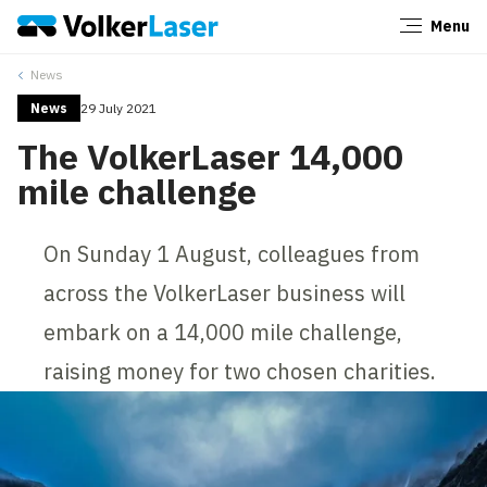
Menu
Close
News
News
29 July 2021
The VolkerLaser 14,000
mile challenge
On Sunday 1 August, colleagues from
across the VolkerLaser business will
embark on a 14,000 mile challenge,
raising money for two chosen charities.