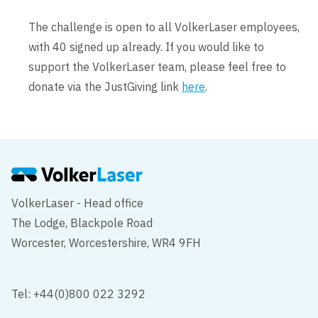
The challenge is open to all VolkerLaser employees,
with 40 signed up already. If you would like to
support the VolkerLaser team, please feel free to
donate via the JustGiving link
here
.
VolkerLaser - Head office
The Lodge, Blackpole Road
Worcester, Worcestershire, WR4 9FH
Tel: +44(0)800 022 3292