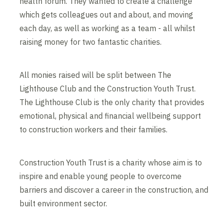
health forum. They wanted to create a challenge
which gets colleagues out and about, and moving
each day, as well as working as a team - all whilst
raising money for two fantastic charities.
All monies raised will be split between The
Lighthouse Club and the Construction Youth Trust.
The Lighthouse Club is the only charity that provides
emotional, physical and financial wellbeing support
to construction workers and their families.
Construction Youth Trust is a charity whose aim is to
inspire and enable young people to overcome
barriers and discover a career in the construction, and
built environment sector.