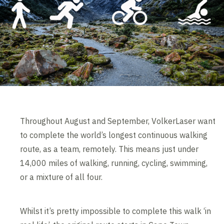
Throughout August and September, VolkerLaser want
to complete the world’s longest continuous walking
route, as a team, remotely. This means just under
14,000 miles of walking, running, cycling, swimming,
or a mixture of all four.
Whilst it’s pretty impossible to complete this walk ‘in