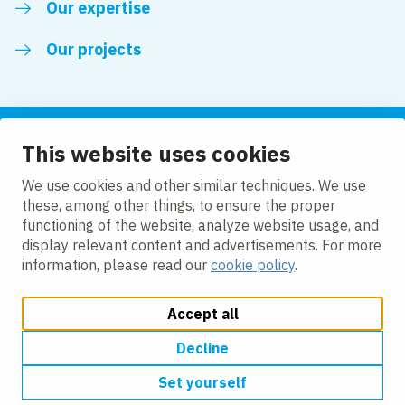
Our expertise
Our projects
This website uses cookies
Follow us
We use cookies and other similar techniques. We use
these, among other things, to ensure the proper
LinkedIn
functioning of the website, analyze website usage, and
display relevant content and advertisements. For more
information, please read our
cookie policy
.
Accept all
Change cookie settings
Cookie Policy
Privacy policy
Accessibility
Modern Slavery Act Compliance Statement
Decline
Set yourself