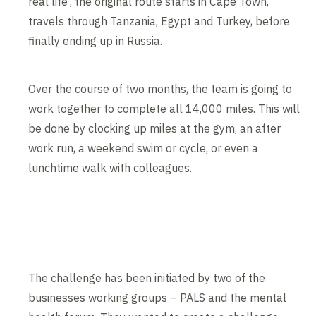
real life’, the original route starts in Cape Town,
travels through Tanzania, Egypt and Turkey, before
finally ending up in Russia.
Over the course of two months, the team is going to
work together to complete all 14,000 miles. This will
be done by clocking up miles at the gym, an after
work run, a weekend swim or cycle, or even a
lunchtime walk with colleagues.
The challenge has been initiated by two of the
businesses working groups – PALS and the mental