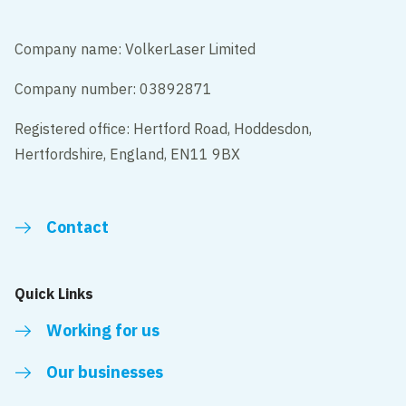
Company name: VolkerLaser Limited
Company number: 03892871
Registered office: Hertford Road, Hoddesdon,
Hertfordshire, England, EN11 9BX
Contact
Quick Links
Working for us
Our businesses