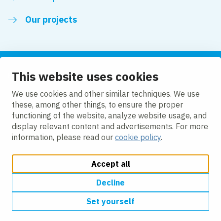
Our projects
This website uses cookies
Follow us
We use cookies and other similar techniques. We use
these, among other things, to ensure the proper
LinkedIn
functioning of the website, analyze website usage, and
display relevant content and advertisements. For more
information, please read our
cookie policy
.
Accept all
Change cookie settings
Cookie Policy
Privacy policy
Accessibility
Modern Slavery Act Compliance Statement
Decline
Set yourself