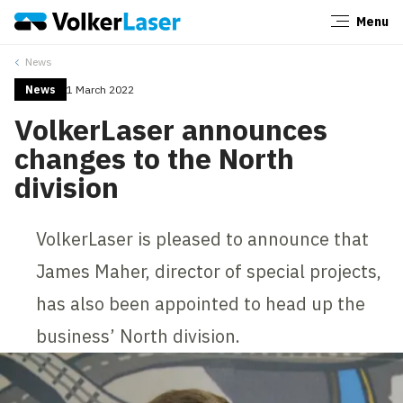
Menu
Close
News
News
1 March 2022
VolkerLaser announces
changes to the North
division
VolkerLaser is pleased to announce that
James Maher, director of special projects,
has also been appointed to head up the
business’ North division.