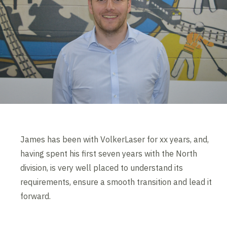
James has been with VolkerLaser for xx years, and,
having spent his first seven years with the North
division, is very well placed to understand its
requirements, ensure a smooth transition and lead it
forward.