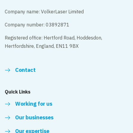
Company name: VolkerLaser Limited
Company number: 03892871
Registered office: Hertford Road, Hoddesdon,
Hertfordshire, England, EN11 9BX
Contact
Quick Links
Working for us
Our businesses
Our expertise