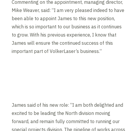
Commenting on the appointment, managing director,
Mike Weaver, said: “I am very pleased indeed to have
been able to appoint James to this new position,
which is so important to our business as it continues
to grow. With his previous experience, I know that
James will ensure the continued success of this
important part of VolkerLaser’s business.”
James said of his new role: “I am both delighted and
excited to be leading the North division moving
forward, and remain fully committed to running our
special projects division. The pipeline of works across