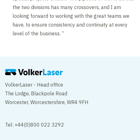
the two divisions has many crossovers, and I am
looking forward to working with the great teams we
have, to ensure consistency and continuity at every
level of the business. “
VolkerLaser - Head office
The Lodge, Blackpole Road
Worcester, Worcestershire, WR4 9FH
Tel: +44(0)800 022 3292