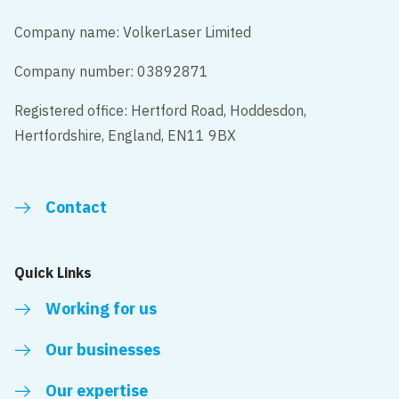
Company name: VolkerLaser Limited
Company number: 03892871
Registered office: Hertford Road, Hoddesdon,
Hertfordshire, England, EN11 9BX
Contact
Quick Links
Working for us
Our businesses
Our expertise