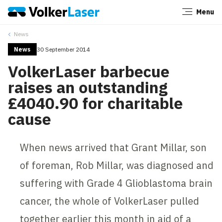
Menu
Close
News
News
30 September 2014
VolkerLaser barbecue
raises an outstanding
£4040.90 for charitable
cause
When news arrived that Grant Millar, son
of foreman, Rob Millar, was diagnosed and
suffering with Grade 4 Glioblastoma brain
cancer, the whole of VolkerLaser pulled
together earlier this month in aid of a