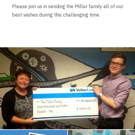
Please join us in sending the Millar family all of our
best wishes during this challenging time.