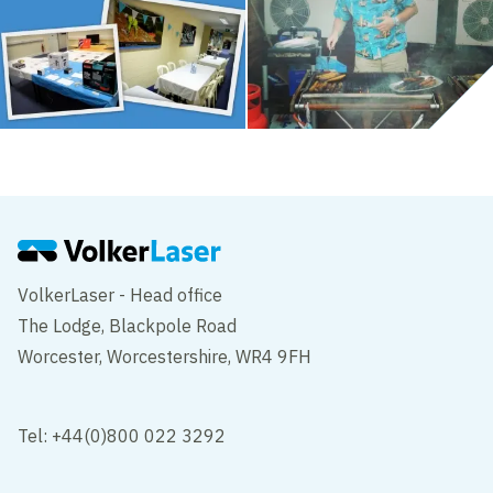
VolkerLaser - Head office
The Lodge, Blackpole Road
Worcester, Worcestershire, WR4 9FH
Tel: +44(0)800 022 3292