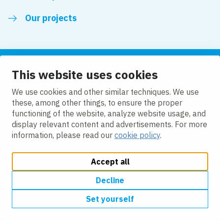
Our projects
This website uses cookies
Follow us
We use cookies and other similar techniques. We use
these, among other things, to ensure the proper
LinkedIn
functioning of the website, analyze website usage, and
display relevant content and advertisements. For more
information, please read our
cookie policy
.
Accept all
Change cookie settings
Cookie Policy
Privacy policy
Accessibility
Modern Slavery Act Compliance Statement
Decline
Set yourself