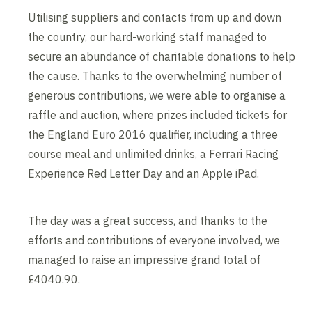
Utilising suppliers and contacts from up and down
the country, our hard-working staff managed to
secure an abundance of charitable donations to help
the cause. Thanks to the overwhelming number of
generous contributions, we were able to organise a
raffle and auction, where prizes included tickets for
the England Euro 2016 qualifier, including a three
course meal and unlimited drinks, a Ferrari Racing
Experience Red Letter Day and an Apple iPad.
The day was a great success, and thanks to the
efforts and contributions of everyone involved, we
managed to raise an impressive grand total of
£4040.90.