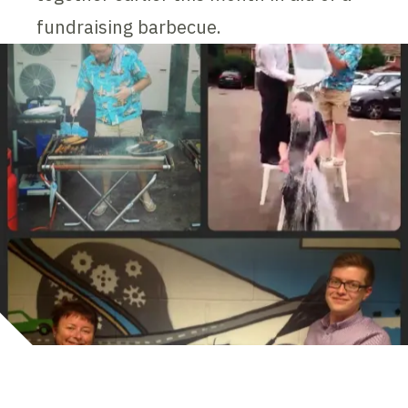
fundraising barbecue.