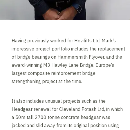
Having previously worked for Hevilifts Ltd, Mark’s
impressive project portfolio includes the replacement
of bridge bearings on Hammersmith Flyover, and the
award-winning M3 Hawley Lane Bridge, Europe’s
largest composite reinforcement bridge
strengthening project at the time.
It also includes unusual projects such as the
Headgear renewal for Cleveland Potash Ltd, in which
a 50m tall 2700 tonne concrete headgear was
jacked and slid away from its original position using