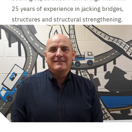
25 years of experience in jacking bridges,
structures and structural strengthening.