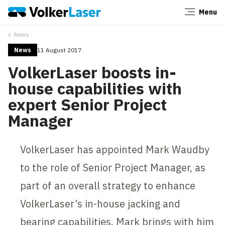
Menu
Close
News
News
11 August 2017
VolkerLaser boosts in-
house capabilities with
expert Senior Project
Manager
VolkerLaser has appointed Mark Waudby
to the role of Senior Project Manager, as
part of an overall strategy to enhance
VolkerLaser’s in-house jacking and
bearing capabilities. Mark brings with him