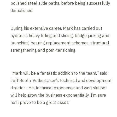
polished steel slide paths, before being successfully
demolished.
During his extensive career, Mark has carried out
hydraulic heavy lifting and sliding, bridge jacking and
launching, bearing replacement schemes, structural
strengthening and post-tensioning.
“Mark will be a fantastic addition to the team,” said
Jeff Booth, VolkerLaser’s technical and development
director. “His technical experience and vast skillset
will help grow the business exponentially. I’m sure
he’ll prove to be a great asset.”