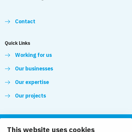
Contact
Quick Links
Working for us
Our businesses
Our expertise
Our projects
This website uses cookies
Follow us