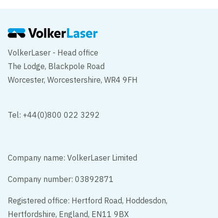
VolkerLaser - Head office
The Lodge, Blackpole Road
Worcester, Worcestershire, WR4 9FH
Tel: +44(0)800 022 3292
Company name: VolkerLaser Limited
Company number: 03892871
Registered office: Hertford Road, Hoddesdon,
Hertfordshire, England, EN11 9BX