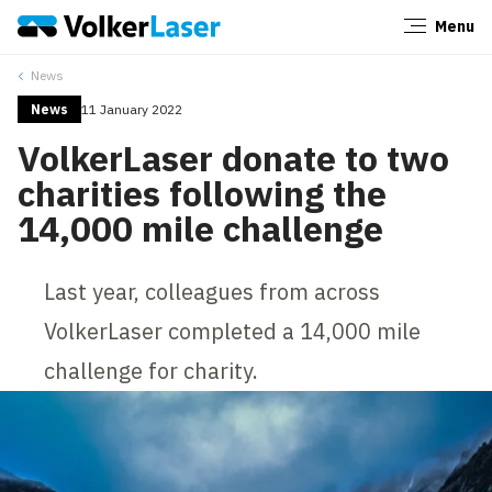
Menu
Close
News
News
11 January 2022
VolkerLaser donate to two
charities following the
14,000 mile challenge
Last year, colleagues from across
VolkerLaser completed a 14,000 mile
challenge for charity.