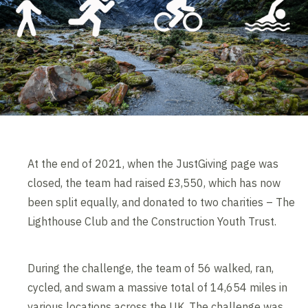
At the end of 2021, when the JustGiving page was
closed, the team had raised £3,550, which has now
been split equally, and donated to two charities – The
Lighthouse Club and the Construction Youth Trust.
During the challenge, the team of 56 walked, ran,
cycled, and swam a massive total of 14,654 miles in
various locations across the UK. The challenge was