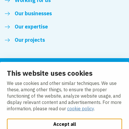
Working for us
Our businesses
Our expertise
Our projects
This website uses cookies
Follow us
We use cookies and other similar techniques. We use
these, among other things, to ensure the proper
LinkedIn
functioning of the website, analyze website usage, and
display relevant content and advertisements. For more
information, please read our
cookie policy
.
Accept all
Change cookie settings
Cookie Policy
Privacy policy