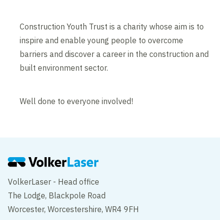
Construction Youth Trust is a charity whose aim is to
inspire and enable young people to overcome
barriers and discover a career in the construction and
built environment sector.
Well done to everyone involved!
VolkerLaser - Head office
The Lodge, Blackpole Road
Worcester, Worcestershire, WR4 9FH