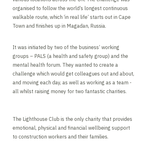
organised to follow the world’s longest continuous
walkable route, which ‘in real life’ starts out in Cape
Town and finishes up in Magadan, Russia.
It was initiated by two of the business’ working
groups – PALS (a health and safety group) and the
mental health forum. They wanted to create a
challenge which would get colleagues out and about,
and moving each day, as well as working as a team -
all whilst raising money for two fantastic charities.
The Lighthouse Club is the only charity that provides
emotional, physical and financial wellbeing support
to construction workers and their families.