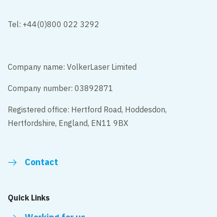
Tel: +44(0)800 022 3292
Company name: VolkerLaser Limited
Company number: 03892871
Registered office: Hertford Road, Hoddesdon,
Hertfordshire, England, EN11 9BX
Contact
Quick Links