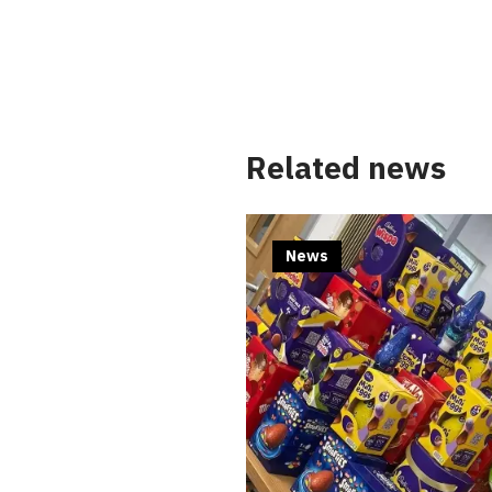
Related news
News