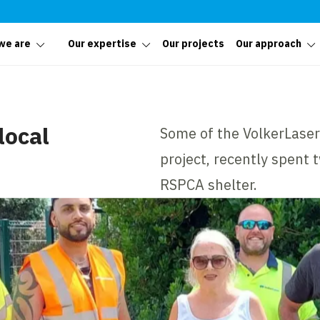
we are
Our expertise
Our projects
Our approach
local
Some of the VolkerLase
project, recently spent 
RSPCA shelter.