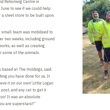
nd Rehoming Centre in
 June to see if we could help
 a steel store to be built upon.
e, a small team was mobilised to
er two weeks, including ground
orks, as well as creating
or some of the animals.
s based at The Holdings, said:
ing you have done for us. It
eve it on our own! Little Logan
post, and any cat to get it
too! It was an absolute
you are superstars!!”