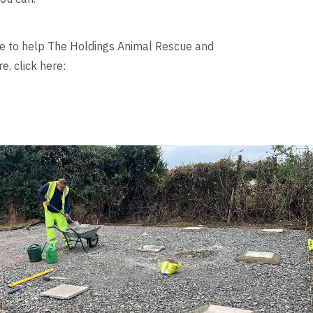
ke to help The Holdings Animal Rescue and
, click here: