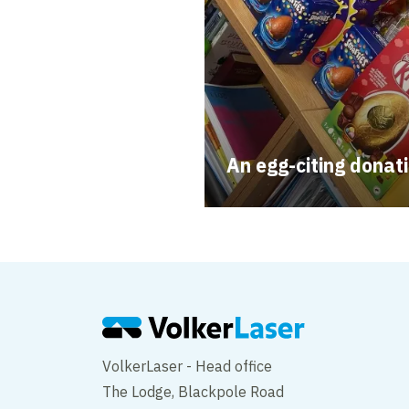
An egg-citing donat
VolkerLaser - Head office
The Lodge, Blackpole Road