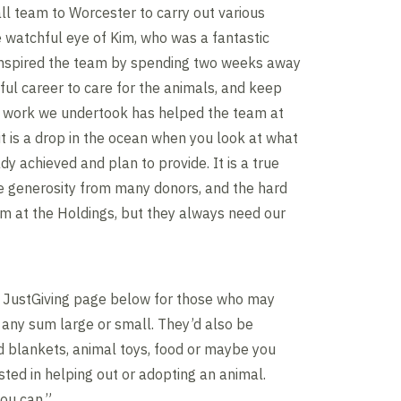
l team to Worcester to carry out various
 watchful eye of Kim, who was a fantastic
 inspired the team by spending two weeks away
ful career to care for the animals, and keep
e work we undertook has helped the team at
it is a drop in the ocean when you look at what
dy achieved and plan to provide. It is a true
he generosity from many donors, and the hard
m at the Holdings, but they always need our
e JustGiving page below for those who may
any sum large or small. They’d also be
ld blankets, animal toys, food or maybe you
sted in helping out or adopting an animal.
you can.”