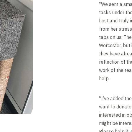
“We sent a smal
tasks under the
host and truly
from her stress
tabs on us. Th
Worcester, but 
they have alrea
reflection of t
work of the tea
help.
“I’ve added th
want to donate 
interested in o
might be intere
Please help if 