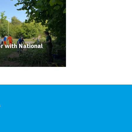
r with National
s
In