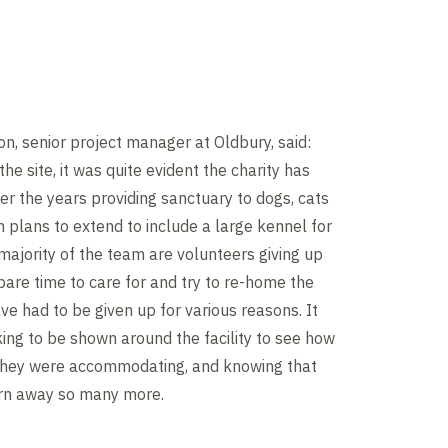
on, senior project manager at Oldbury, said:
the site, it was quite evident the charity has
r the years providing sanctuary to dogs, cats
h plans to extend to include a large kennel for
majority of the team are volunteers giving up
pare time to care for and try to re-home the
ve had to be given up for various reasons. It
ng to be shown around the facility to see how
hey were accommodating, and knowing that
urn away so many more.