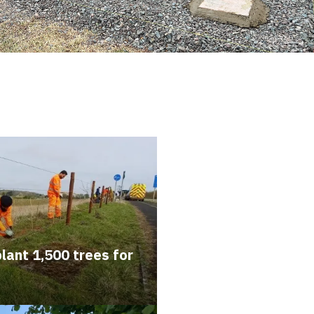
lant 1,500 trees for