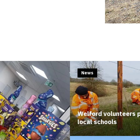
News
Welford volunteers p
local schools