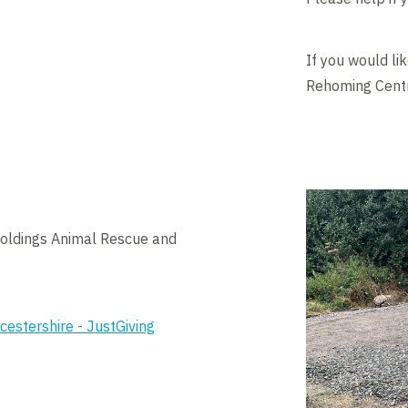
If you would li
Rehoming Centre
Holdings Animal Rescue and
estershire - JustGiving