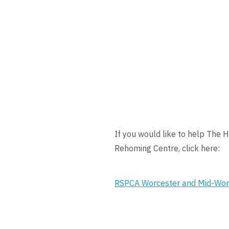
If you would like to help The 
Rehoming Centre, click here:
RSPCA Worcester and Mid-Worc