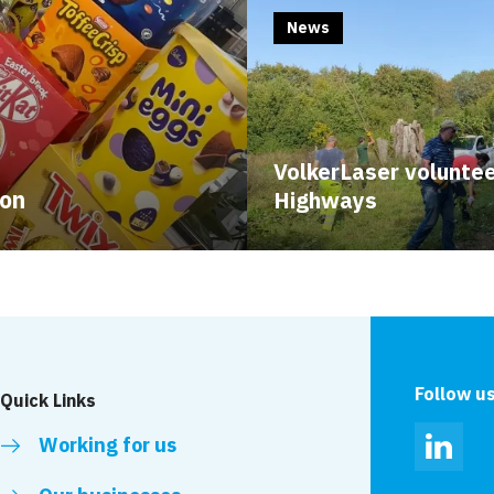
News
VolkerLaser voluntee
ion
Highways
Follow u
Quick Links
Working for us
Linked