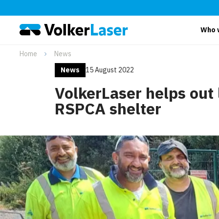
Who 
Home
News
News
15 August 2022
VolkerLaser helps out 
RSPCA shelter