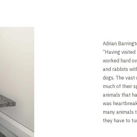
Adrian Barringt
“Having visited 
worked hard ove
and rabbits wit
dogs. The vast 
much of their s
animals that ha
was heartbreaki
many animals t
they have to t