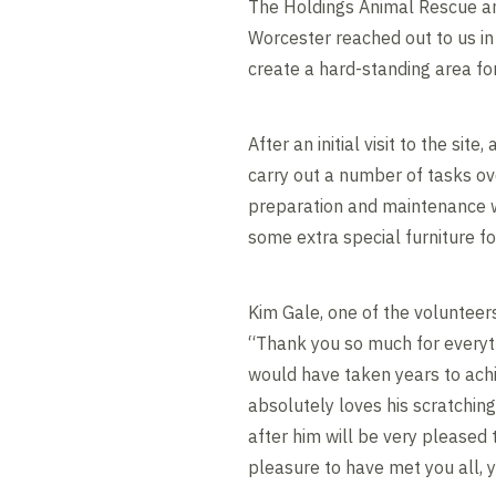
The Holdings Animal Rescue a
Worcester reached out to us in
create a hard-standing area for
After an initial visit to the sit
carry out a number of tasks ov
preparation and maintenance w
some extra special furniture f
Kim Gale, one of the volunteer
“Thank you so much for everyth
would have taken years to achi
absolutely loves his scratching 
after him will be very pleased 
pleasure to have met you all, 