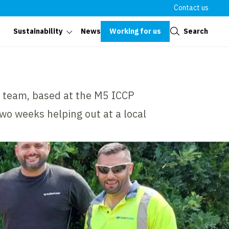
Contact us
Close
Working for us
Search
Sustainability
News
r team, based at the M5 ICCP
two weeks helping out at a local