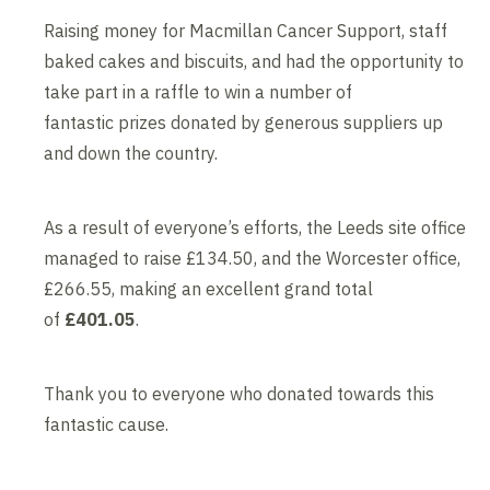
Raising money for Macmillan Cancer Support, staff
baked cakes and biscuits, and had the opportunity to
take part in a raffle to win a number of
fantastic prizes donated by generous suppliers up
and down the country.
As a result of everyone’s efforts, the Leeds site office
managed to raise £134.50, and the Worcester office,
£266.55, making an excellent grand total
of
£401.05
.
Thank you to everyone who donated towards this
fantastic cause.