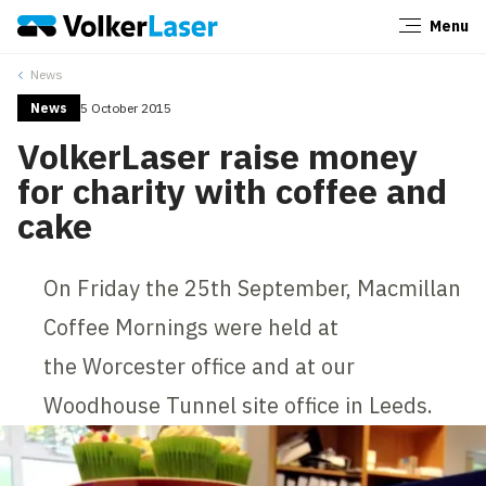
Menu
Close
News
News
5 October 2015
VolkerLaser raise money
for charity with coffee and
cake
On Friday the 25th September, Macmillan
Coffee Mornings were held at
the Worcester office and at our
Woodhouse Tunnel site office in Leeds.