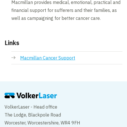
Macmillan provides medical, emotional, practical and
financial support for sufferers and their families, as
well as campaigning for better cancer care.
Links
Macmillan Cancer Support
VolkerLaser - Head office
The Lodge, Blackpole Road
Worcester, Worcestershire, WR4 9FH