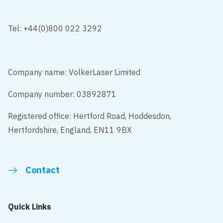
Tel: +44(0)800 022 3292
Company name: VolkerLaser Limited
Company number: 03892871
Registered office: Hertford Road, Hoddesdon,
Hertfordshire, England, EN11 9BX
Contact
Quick Links