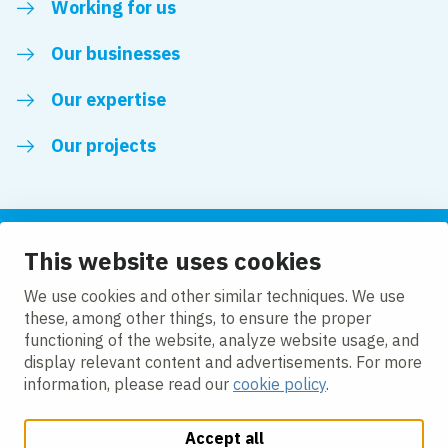
Working for us
Our businesses
Our expertise
Our projects
This website uses cookies
Follow us
We use cookies and other similar techniques. We use
these, among other things, to ensure the proper
LinkedIn
functioning of the website, analyze website usage, and
display relevant content and advertisements. For more
information, please read our
cookie policy
.
Accept all
Change cookie settings
Cookie Policy
Privacy policy