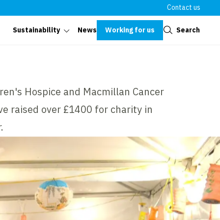
Contact us
Close
Working for us
Search
Sustainability
News
dren's Hospice and Macmillan Cancer
e raised over £1400 for charity in
.