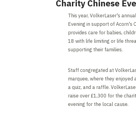
Charity Chinese Ev
This year, VolkerLaser's annua
Evening in support of Acorn's 
provides care for babies, chil
18 with life limiting or life thr
supporting their families.
Staff congregated at VolkerLas
marquee, where they enjoyed a
a quiz, and a raffle. VolkerLas
raise over £1,300 for the chari
evening for the local cause.