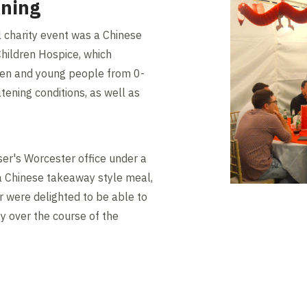
ening
l charity event was a Chinese
Children Hospice, which
dren and young people from 0-
eatening conditions, as well as
er's Worcester office under a
 Chinese takeaway style meal,
er were delighted to be able to
ty over the course of the