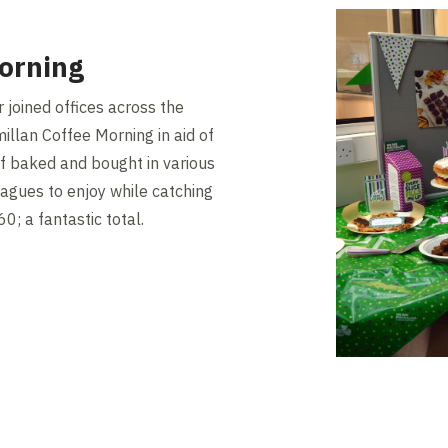
orning
 joined offices across the
illan Coffee Morning in aid of
f baked and bought in various
eagues to enjoy while catching
0; a fantastic total.