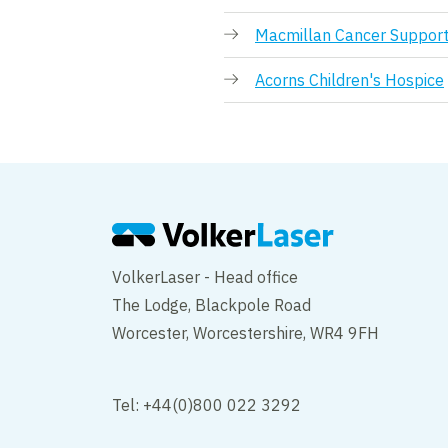
Macmillan Cancer Suppor
Acorns Children's Hospice
VolkerLaser - Head office
The Lodge, Blackpole Road
Worcester, Worcestershire, WR4 9FH
Tel: +44(0)800 022 3292