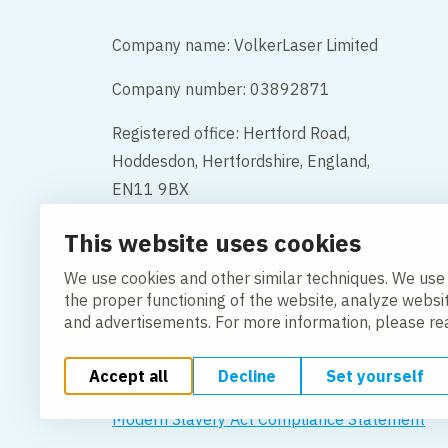
Company name: VolkerLaser Limited
Company number: 03892871
Registered office: Hertford Road,
Hoddesdon, Hertfordshire, England,
EN11 9BX
This website uses cookies
Contact
We use cookies and other similar techniques. We use
the proper functioning of the website, analyze websi
and advertisements. For more information, please r
Accept all
Decline
Set yourself
Change cookie settings
Cookie Policy
Privacy po
Modern Slavery Act Compliance Statement