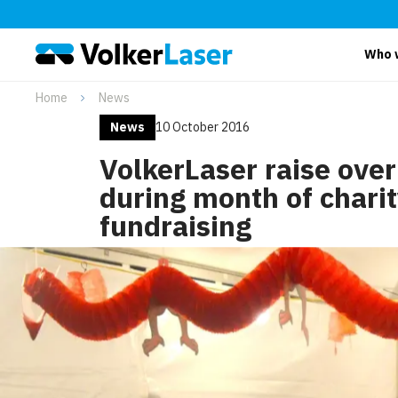
Who 
Home
News
News
10 October 2016
VolkerLaser raise ove
during month of chari
fundraising