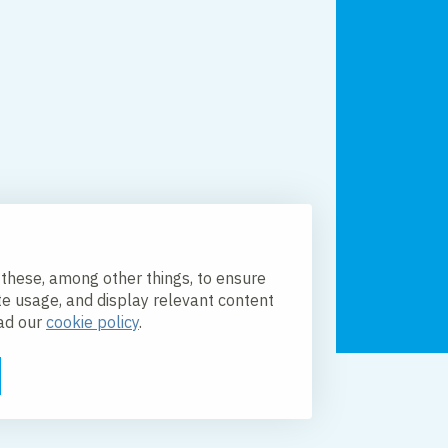
 these, among other things, to ensure
te usage, and display relevant content
ead our
cookie policy
.
licy
Accessibility