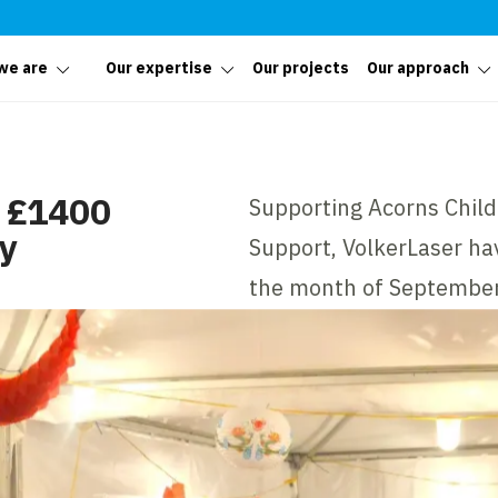
we are
Our expertise
Our projects
Our approach
r £1400
Supporting Acorns Chil
ty
Support, VolkerLaser hav
the month of September