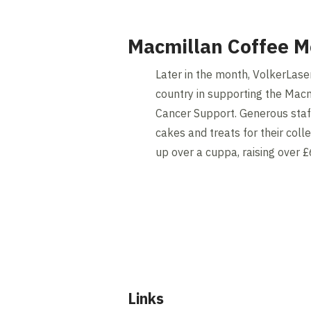
Macmillan Coffee M
Later in the month, VolkerLaser
country in supporting the Macm
Cancer Support. Generous staf
cakes and treats for their coll
up over a cuppa, raising over £6
Links