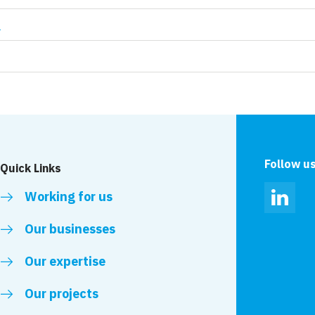
t
Follow u
Quick Links
Working for us
Linked
Our businesses
Our expertise
Our projects