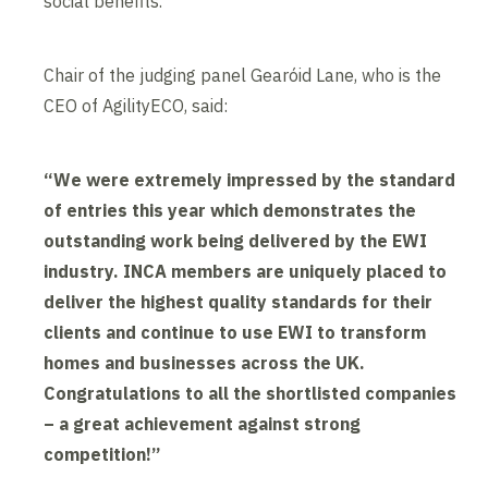
social benefits.
Chair of the judging panel Gearóid Lane, who is the
CEO of AgilityECO, said:
“We were extremely impressed by the standard
of entries this year which demonstrates the
outstanding work being delivered by the EWI
industry. INCA members are uniquely placed to
deliver the highest quality standards for their
clients and continue to use EWI to transform
homes and businesses across the UK.
Congratulations to all the shortlisted companies
– a great achievement against strong
competition!”