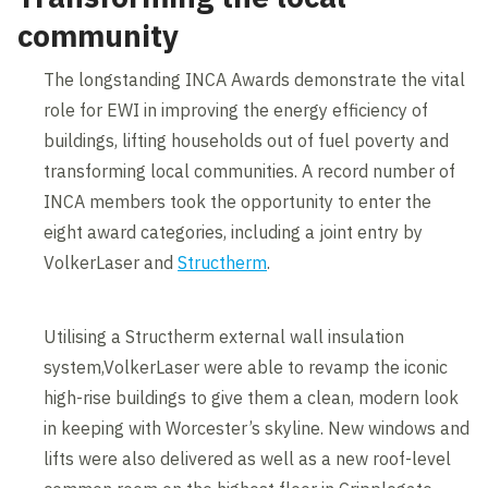
community
The longstanding INCA Awards demonstrate the vital
role for EWI in improving the energy efficiency of
buildings, lifting households out of fuel poverty and
transforming local communities. A record number of
INCA members took the opportunity to enter the
eight award categories, including a joint entry by
VolkerLaser and
Structherm
.
Utilising a Structherm external wall insulation
system,VolkerLaser were able to revamp the iconic
high-rise buildings to give them a clean, modern look
in keeping with Worcester’s skyline. New windows and
lifts were also delivered as well as a new roof-level