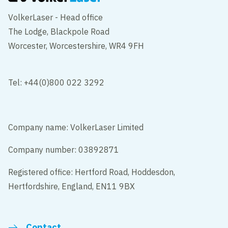
VolkerLaser - Head office
The Lodge, Blackpole Road
Worcester, Worcestershire, WR4 9FH
Tel: +44(0)800 022 3292
Company name: VolkerLaser Limited
Company number: 03892871
Registered office: Hertford Road, Hoddesdon,
Hertfordshire, England, EN11 9BX
Contact