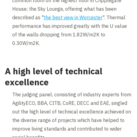
common room on the highest floor in Cripplegate
House; the Sky Lounge, offering what has been
described as "
the best view in Worcester
". Thermal
performance has improved greatly with the U value
of the walls dropping from 1.82W/m2K to
0.30W/m2K.
A high level of technical
excellence
The judging panel, consisting of industry experts from
AgilityECO, BBA, CITB, CoRE, DECC and EAE, singled
out the high level of technical excellence achieved on
the diverse range of projects which have helped to
improve living standards and contributed to wider