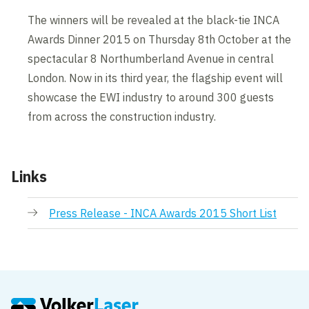
The winners will be revealed at the black-tie INCA
Awards Dinner 2015 on Thursday 8th October at the
spectacular 8 Northumberland Avenue in central
London. Now in its third year, the flagship event will
showcase the EWI industry to around 300 guests
from across the construction industry.
Links
Press Release - INCA Awards 2015 Short List