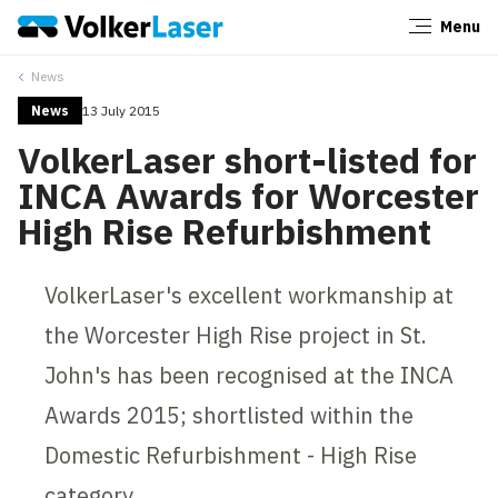
Menu
Close
News
News
13 July 2015
VolkerLaser short-listed for
INCA Awards for Worcester
High Rise Refurbishment
VolkerLaser's excellent workmanship at
the Worcester High Rise project in St.
John's has been recognised at the INCA
Awards 2015; shortlisted within the
Domestic Refurbishment - High Rise
category.