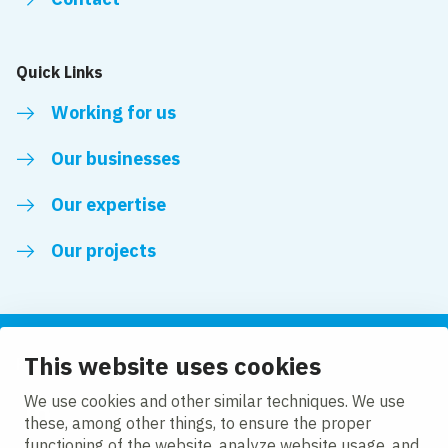
Quick Links
Working for us
Our businesses
Our expertise
Our projects
This website uses cookies
Follow us
We use cookies and other similar techniques. We use
these, among other things, to ensure the proper
LinkedIn
functioning of the website, analyze website usage, and