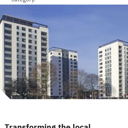
Transforming the local