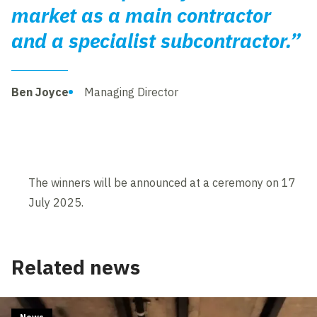
market as a main contractor
and a specialist subcontractor.”
Ben Joyce
Managing Director
The winners will be announced at a ceremony on 17
July 2025.
Related news