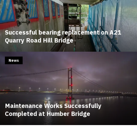
Successful bearing replacement on A21
Quarry Road Hill Bridge
News
Maintenance Works Successfully
Completed at Humber Bridge