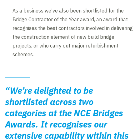
As a business we’ve also been shortlisted for the
Bridge Contractor of the Year award, an award that
recognises the best contractors involved in delivering
the construction element of new build bridge
projects, or who carry out major refurbishment
schemes.
“We’re delighted to be
shortlisted across two
categories at the NCE Bridges
Awards. It recognises our
extensive capability within this