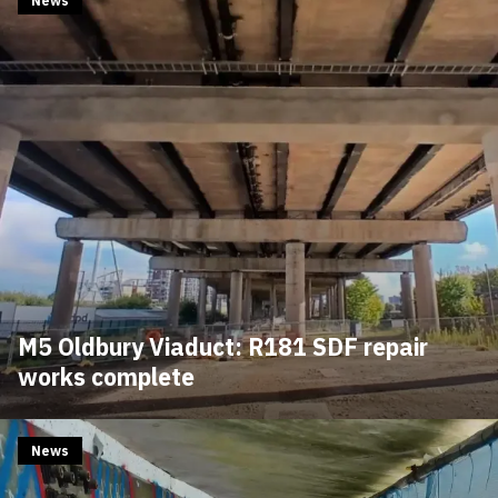
News
M5 Oldbury Viaduct: R181 SDF repair
works complete
News