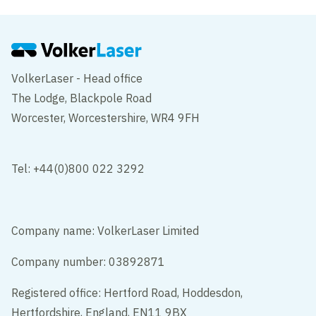
VolkerLaser - Head office
The Lodge, Blackpole Road
Worcester, Worcestershire, WR4 9FH
Tel: +44(0)800 022 3292
Company name: VolkerLaser Limited
Company number: 03892871
Registered office: Hertford Road, Hoddesdon,
Hertfordshire, England, EN11 9BX