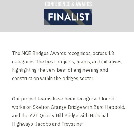
The NCE Bridges Awards recognises, across 18
categories, the best projects, teams, and initiatives,
highlighting the very best of engineering and
construction within the bridges sector.
Our project teams have been recognised for our
works on Skelton Grange Bridge with Buro Happold,
and the A21 Quarry Hill Bridge with National
Highways, Jacobs and Freyssinet.