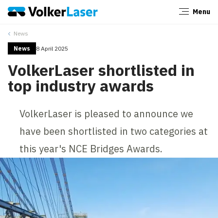
Menu
Close
News
News
8 April 2025
VolkerLaser shortlisted in
top industry awards
VolkerLaser is pleased to announce we
have been shortlisted in two categories at
this year's NCE Bridges Awards.