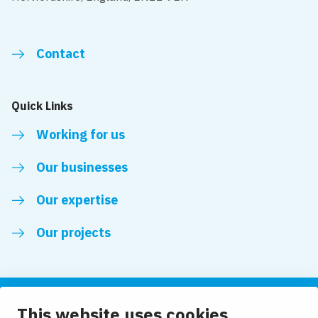
Contact
Quick Links
Working for us
Our businesses
Our expertise
Our projects
This website uses cookies
Follow us