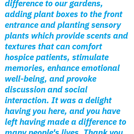
difference to our gardens,
adding plant boxes to the front
entrance and planting sensory
plants which provide scents and
textures that can comfort
hospice patients, stimulate
memories, enhance emotional
well-being, and provoke
discussion and social
interaction. It was a delight
having you here, and you have
left having made a difference to
many people's lives. Thank you