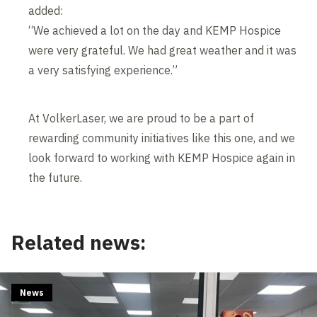
added:
“We achieved a lot on the day and KEMP Hospice
were very grateful. We had great weather and it was
a very satisfying experience.”
At VolkerLaser, we are proud to be a part of
rewarding community initiatives like this one, and we
look forward to working with KEMP Hospice again in
the future.
Related news:
News