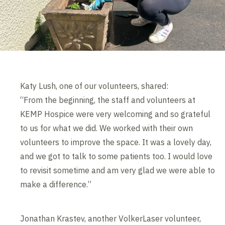
Katy Lush, one of our volunteers, shared:
“From the beginning, the staff and volunteers at
KEMP Hospice were very welcoming and so grateful
to us for what we did. We worked with their own
volunteers to improve the space. It was a lovely day,
and we got to talk to some patients too. I would love
to revisit sometime and am very glad we were able to
make a difference.”
Jonathan Krastev, another VolkerLaser volunteer,