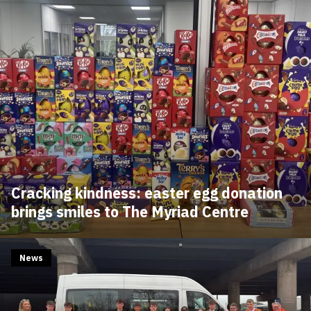
Cracking kindness: easter egg donation
brings smiles to The Myriad Centre
News