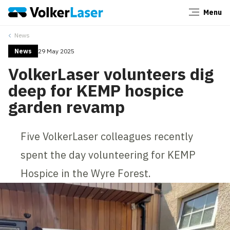
Menu
Close
News
News
29 May 2025
VolkerLaser volunteers dig
deep for KEMP hospice
garden revamp
Five VolkerLaser colleagues recently
spent the day volunteering for KEMP
Hospice in the Wyre Forest.