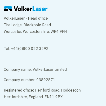
VolkerLaser - Head office
The Lodge, Blackpole Road
Worcester, Worcestershire, WR4 9FH
Tel: +44(0)800 022 3292
Company name: VolkerLaser Limited
Company number: 03892871
Registered office: Hertford Road, Hoddesdon,
Hertfordshire, England, EN11 9BX