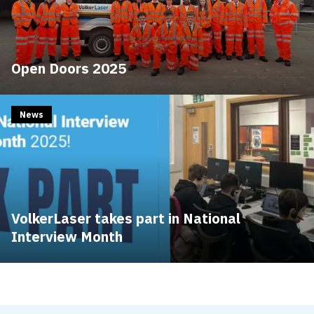
Open Doors 2025
News
VolkerLaser takes part in National
Interview Month