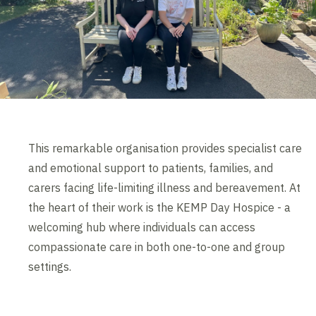
This remarkable organisation provides specialist care
and emotional support to patients, families, and
carers facing life-limiting illness and bereavement. At
the heart of their work is the KEMP Day Hospice - a
welcoming hub where individuals can access
compassionate care in both one-to-one and group
settings.