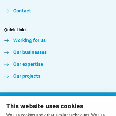
Contact
Quick Links
Working for us
Our businesses
Our expertise
Our projects
This website uses cookies
Follow us
We use cookies and other similar techniques. We use