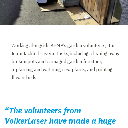
Working alongside KEMP’s garden volunteers, the
team tackled several tasks, including; clearing away
broken pots and damaged garden furniture,
replanting and watering new plants, and painting
flower beds.
“The volunteers from
VolkerLaser have made a huge