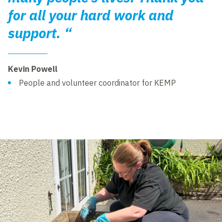
for all your hard work and
support. “
Kevin Powell
People and volunteer coordinator for KEMP