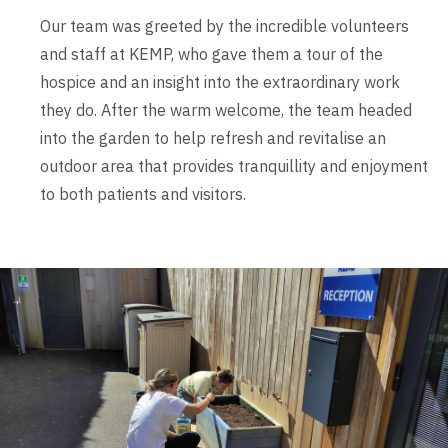
Our team was greeted by the incredible volunteers
and staff at KEMP, who gave them a tour of the
hospice and an insight into the extraordinary work
they do. After the warm welcome, the team headed
into the garden to help refresh and revitalise an
outdoor area that provides tranquillity and enjoyment
to both patients and visitors.