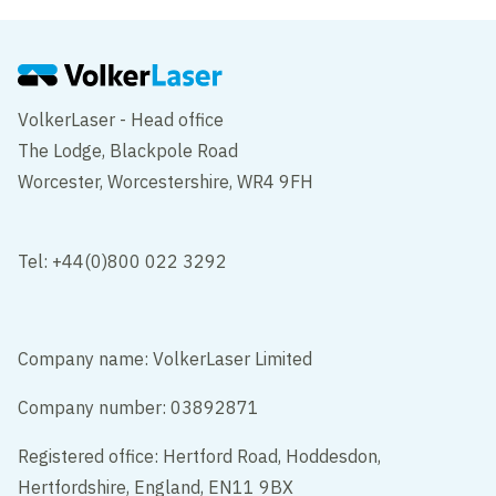
VolkerLaser - Head office
The Lodge, Blackpole Road
Worcester, Worcestershire, WR4 9FH
Tel: +44(0)800 022 3292
Company name: VolkerLaser Limited
Company number: 03892871
Registered office: Hertford Road, Hoddesdon,
Hertfordshire, England, EN11 9BX