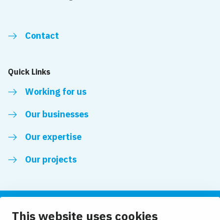
Contact
Quick Links
Working for us
Our businesses
Our expertise
Our projects
This website uses cookies
Follow us