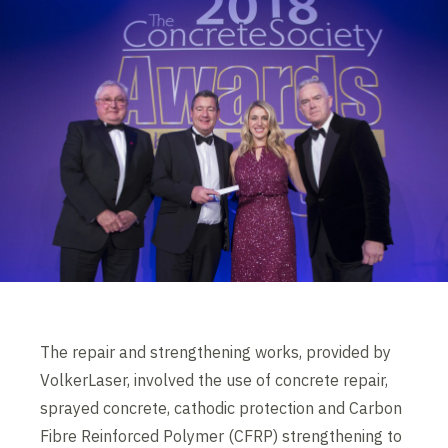
The repair and strengthening works, provided by
VolkerLaser, involved the use of concrete repair,
sprayed concrete, cathodic protection and Carbon
Fibre Reinforced Polymer (CFRP) strengthening to