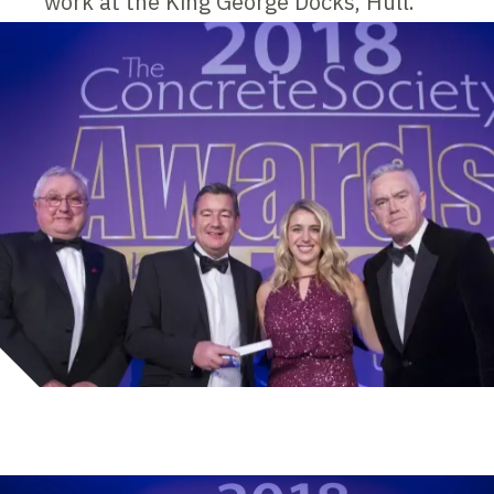
work at the King George Docks, Hull.