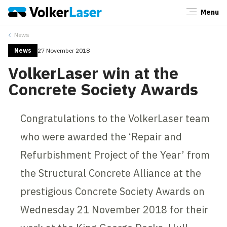
Menu
Close
News
News
27 November 2018
VolkerLaser win at the
Concrete Society Awards
Congratulations to the VolkerLaser team
who were awarded the ‘Repair and
Refurbishment Project of the Year’ from
the Structural Concrete Alliance at the
prestigious Concrete Society Awards on
Wednesday 21 November 2018 for their