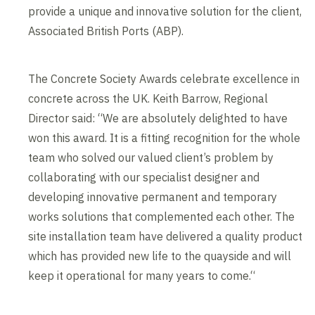
provide a unique and innovative solution for the client,
Associated British Ports (ABP).
The Concrete Society Awards celebrate excellence in
concrete across the UK. Keith Barrow, Regional
Director said: “We are absolutely delighted to have
won this award. It is a fitting recognition for the whole
team who solved our valued client’s problem by
collaborating with our specialist designer and
developing innovative permanent and temporary
works solutions that complemented each other. The
site installation team have delivered a quality product
which has provided new life to the quayside and will
keep it operational for many years to come.“