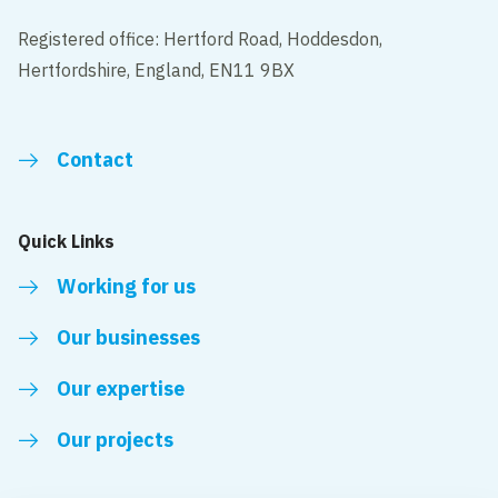
Registered office: Hertford Road, Hoddesdon,
Hertfordshire, England, EN11 9BX
Contact
Quick Links
Working for us
Our businesses
Our expertise
Our projects