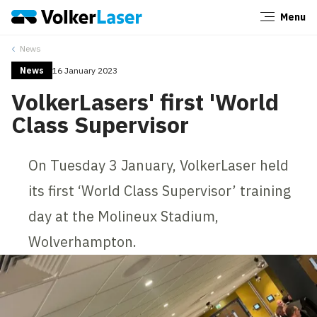
Menu
Close
News
News
16 January 2023
VolkerLasers' first 'World
Class Supervisor
On Tuesday 3 January, VolkerLaser held
its first ‘World Class Supervisor’ training
day at the Molineux Stadium,
Wolverhampton.