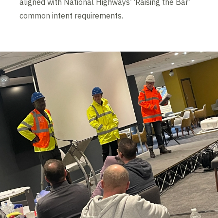
aligned with National Highways’ ‘Raising the Bar’
common intent requirements.