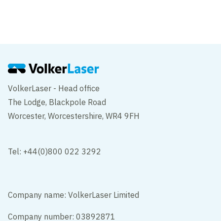
Battersea project shortlisted for award
VolkerLaser - Head office
The Lodge, Blackpole Road
Worcester, Worcestershire, WR4 9FH
Tel: +44(0)800 022 3292
Company name: VolkerLaser Limited
Company number: 03892871