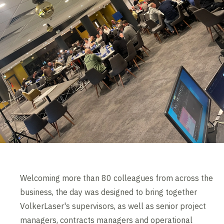
Welcoming more than 80 colleagues from across the
business, the day was designed to bring together
VolkerLaser's supervisors, as well as senior project
managers, contracts managers and operational