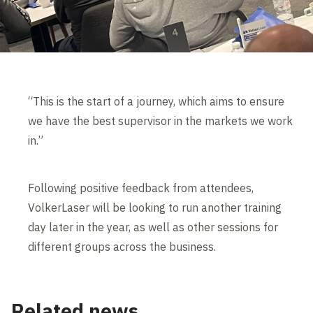
“This is the start of a journey, which aims to ensure
we have the best supervisor in the markets we work
in.”
Following positive feedback from attendees,
VolkerLaser will be looking to run another training
day later in the year, as well as other sessions for
different groups across the business.
Related news