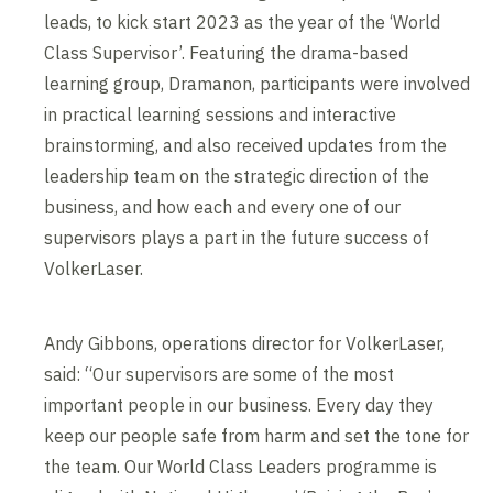
leads, to kick start 2023 as the year of the ‘World
Class Supervisor’. Featuring the drama-based
learning group, Dramanon, participants were involved
in practical learning sessions and interactive
brainstorming, and also received updates from the
leadership team on the strategic direction of the
business, and how each and every one of our
supervisors plays a part in the future success of
VolkerLaser.
Andy Gibbons, operations director for VolkerLaser,
said: “Our supervisors are some of the most
important people in our business. Every day they
keep our people safe from harm and set the tone for
the team. Our World Class Leaders programme is