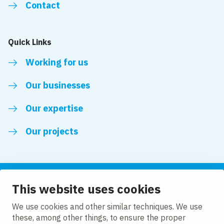
Contact
Quick Links
Working for us
Our businesses
Our expertise
Our projects
This website uses cookies
Follow us
We use cookies and other similar techniques. We use
these, among other things, to ensure the proper
LinkedIn