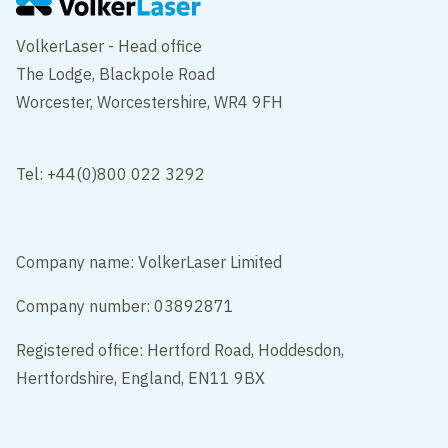
VolkerLaser - Head office
The Lodge, Blackpole Road
Worcester, Worcestershire, WR4 9FH
Tel: +44(0)800 022 3292
Company name: VolkerLaser Limited
Company number: 03892871
Registered office: Hertford Road, Hoddesdon,
Hertfordshire, England, EN11 9BX