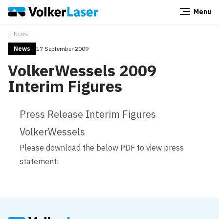
Menu
Close
News
News
17 September 2009
VolkerWessels 2009
Interim Figures
Press Release Interim Figures
VolkerWessels
Please download the below PDF to view press
statement: