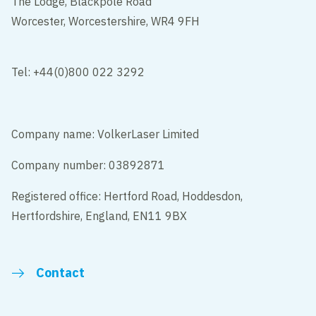
The Lodge, Blackpole Road
Worcester, Worcestershire, WR4 9FH
Tel: +44(0)800 022 3292
Company name: VolkerLaser Limited
Company number: 03892871
Registered office: Hertford Road, Hoddesdon,
Hertfordshire, England, EN11 9BX
Contact