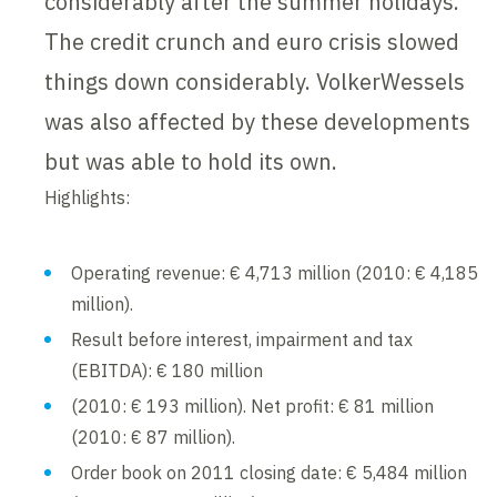
considerably after the summer holidays.
The credit crunch and euro crisis slowed
things down considerably. VolkerWessels
was also affected by these developments
but was able to hold its own.
Highlights:
Operating revenue: € 4,713 million (2010: € 4,185
million).
Result before interest, impairment and tax
(EBITDA): € 180 million
(2010: € 193 million). Net profit: € 81 million
(2010: € 87 million).
Order book on 2011 closing date: € 5,484 million