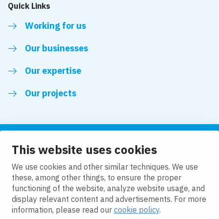
Quick Links
Working for us
Our businesses
Our expertise
Our projects
This website uses cookies
Follow us
We use cookies and other similar techniques. We use
these, among other things, to ensure the proper
LinkedIn
functioning of the website, analyze website usage, and
display relevant content and advertisements. For more
information, please read our
cookie policy
.