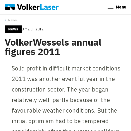
Menu
Close
News
News
8 March 2012
VolkerWessels annual
figures 2011
Solid profit in difficult market conditions
2011 was another eventful year in the
construction sector. The year began
relatively well, partly because of the
favourable weather conditions. But the
initial optimism had to be tempered