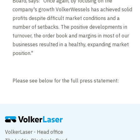
Board, says: "Once again, by focusing on the
company's growth VolkerWessels has achieved solid
profits despite difficult market conditions and a
number of setbacks. The positive developments in
turnover, the order book and margins in most of our
businesses resulted in a healthy, expanding market
position."
Please see below for the full press statement:
VolkerLaser - Head office