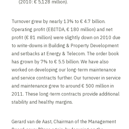
(2010: € 5,128 million).
Turnover grew by nearly 13% to € 4.7 billion.
Operating profit (EBITDA, € 180 million) and net
profit (€ 81 million) were slightly down on 2010 due
to write-downs in Building & Property Development
and setbacks at Energy & Telecom. The order book
has grown by 7% to € 5.5 billion. We have also
worked on developing our long-term maintenance
and service contracts further. Our turnover in service
and maintenance grew to around € 500 million in
2011. These long-term contracts provide additional
stability and healthy margins.
Gerard van de Aast, Chairman of the Management