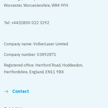
Worcester, Worcestershire, WR4 9FH
Tel: +44(0)800 022 3292
Company name: VolkerLaser Limited
Company number: 03892871
Registered office: Hertford Road, Hoddesdon,
Hertfordshire, England, EN11 9BX
Contact