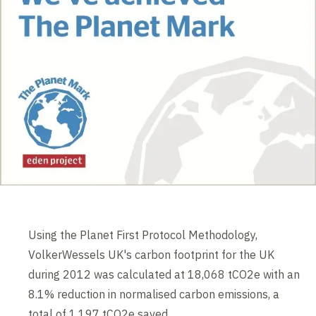
Using the Planet First Protocol Methodology,
VolkerWessels UK's carbon footprint for the UK
during 2012 was calculated at 18,068 tCO2e with an
8.1% reduction in normalised carbon emissions, a
total of 1,197 tCO2e saved.