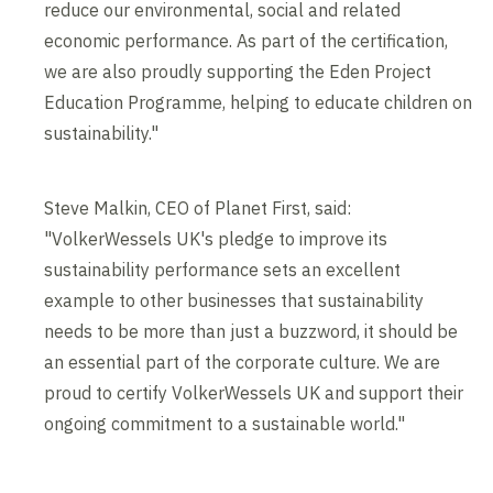
reduce our environmental, social and related
economic performance. As part of the certification,
we are also proudly supporting the Eden Project
Education Programme, helping to educate children on
sustainability."
Steve Malkin, CEO of Planet First, said:
"VolkerWessels UK's pledge to improve its
sustainability performance sets an excellent
example to other businesses that sustainability
needs to be more than just a buzzword, it should be
an essential part of the corporate culture. We are
proud to certify VolkerWessels UK and support their
ongoing commitment to a sustainable world."