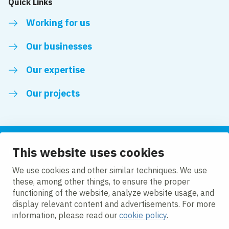
Quick Links
Working for us
Our businesses
Our expertise
Our projects
This website uses cookies
Follow us
We use cookies and other similar techniques. We use
these, among other things, to ensure the proper
LinkedIn
functioning of the website, analyze website usage, and
display relevant content and advertisements. For more
information, please read our
cookie policy
.