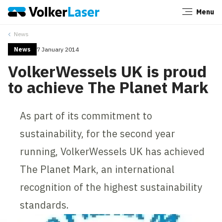
Menu
Close
News
News
7 January 2014
VolkerWessels UK is proud
to achieve The Planet Mark
As part of its commitment to
sustainability, for the second year
running, VolkerWessels UK has achieved
The Planet Mark, an international
recognition of the highest sustainability
standards.