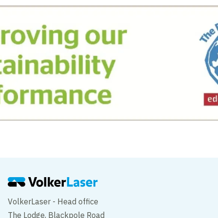
VolkerLaser - Head office
The Lodge, Blackpole Road