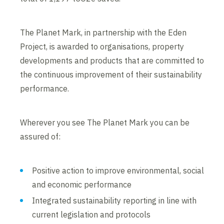
The Planet Mark, in partnership with the Eden
Project, is awarded to organisations, property
developments and products that are committed to
the continuous improvement of their sustainability
performance.
Wherever you see The Planet Mark you can be
assured of:
Positive action to improve environmental, social
and economic performance
Integrated sustainability reporting in line with
current legislation and protocols