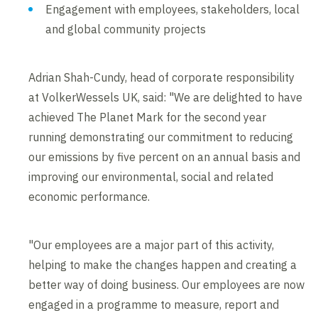
Engagement with employees, stakeholders, local
and global community projects
Adrian Shah-Cundy, head of corporate responsibility
at VolkerWessels UK, said: "We are delighted to have
achieved The Planet Mark for the second year
running demonstrating our commitment to reducing
our emissions by five percent on an annual basis and
improving our environmental, social and related
economic performance.
"Our employees are a major part of this activity,
helping to make the changes happen and creating a
better way of doing business. Our employees are now
engaged in a programme to measure, report and