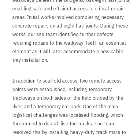
walkways beneath the bridge across eight half joints,
enabling safe and efficient access to critical repair
areas. Initial works involved completing necessary
concrete repairs on all eight half joints. During these
works, our site team identified further defects
requiring repairs to the walkway itself- an essential
element as it will later accommodate a new cable
tray installation.
In addition to scaffold access, two remote access
points were established, including temporary
trackways on both sides of the field divided by the
river, and a temporary car park. One of the main
logistical challenges was localised flooding, which
threatened to destabilise the tracks. The team
resolved this by installing heavy-duty track mats to