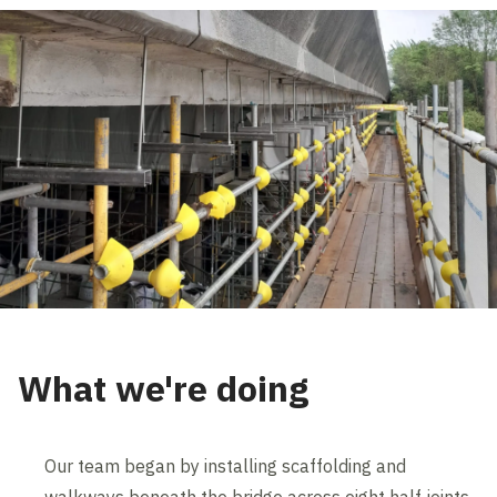
What we're doing
Our team began by installing scaffolding and