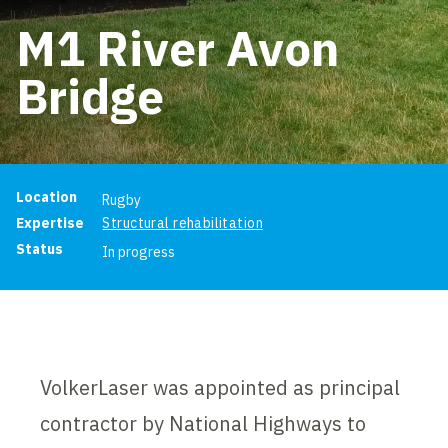
M1 River Avon
Bridge
Project information
Location
Rugby
Expertise
Structural rehabilitation
Status
In progress
VolkerLaser was appointed as principal
contractor by National Highways to