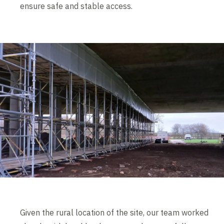
ensure safe and stable access.
Given the rural location of the site, our team worked