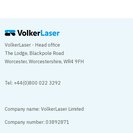
M5 Oldbury Viaduct
Birmingham
VolkerLaser - Head office
The Lodge, Blackpole Road
Worcester, Worcestershire, WR4 9FH
Tel: +44(0)800 022 3292
Company name: VolkerLaser Limited
Company number: 03892871