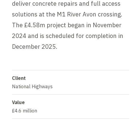
deliver concrete repairs and full access
solutions at the M1 River Avon crossing.
The £4.58m project began in November
2024 and is scheduled for completion in
December 2025.
Client
National Highways
Value
£4.6 million