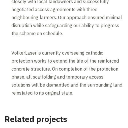
closely with local landowners and successfully
negotiated access agreements with three
neighbouring farmers. Our approach ensured minimal
disruption while safeguarding our ability to progress
the scheme on schedule.
VolkerLaser is currently overseeing cathodic
protection works to extend the life of the reinforced
concrete structure. On completion of the protection
phase, all scaffolding and temporary access
solutions will be dismantled and the surrounding land
reinstated to its original state.
Related projects