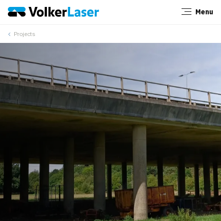
Menu
Close
Projects