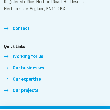
Registered office: Hertford Road, Hoddesdon,
Hertfordshire, England, EN11 9BX
Contact
Quick Links
Working for us
Our businesses
Our expertise
Our projects