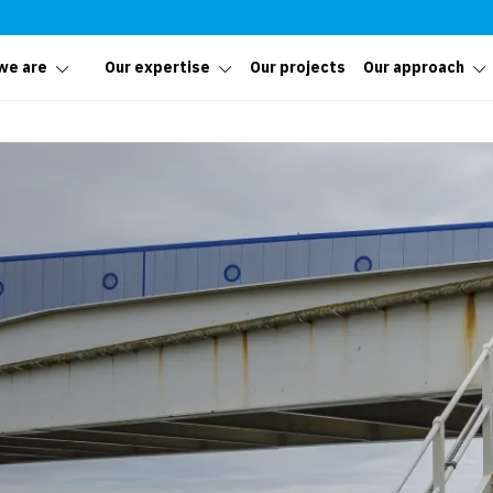
we are
Our expertise
Our projects
Our approach