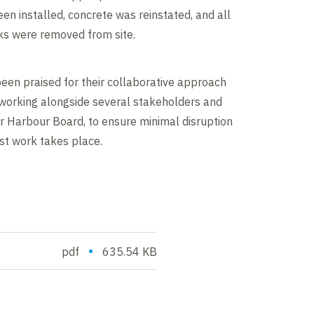
en installed, concrete was reinstated, and all
s were removed from site.
een praised for their collaborative approach
 working alongside several stakeholders and
er Harbour Board, to ensure minimal disruption
lst work takes place.
•
pdf
635.54 KB