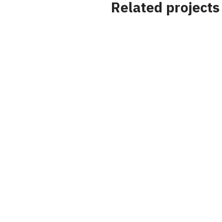
Related projects
Project