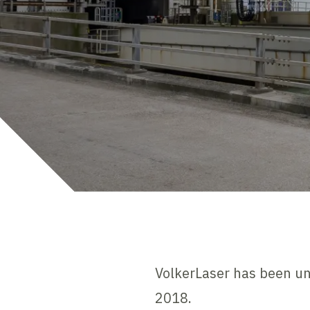
VolkerLaser has been un
2018.