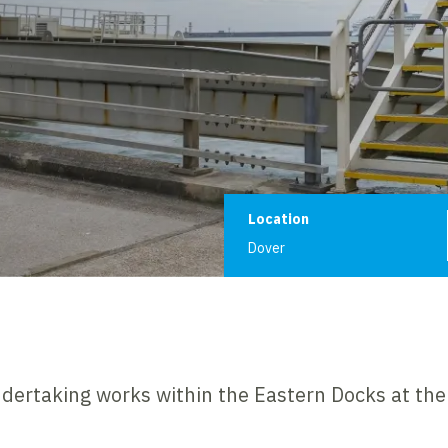
Project informat
Location
Dover
dertaking works within the Eastern Docks at the 