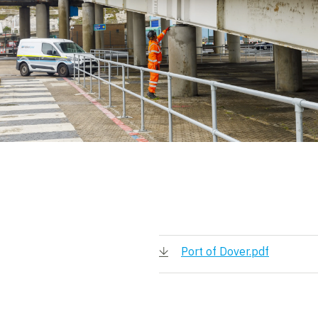
Port of Dover.pdf