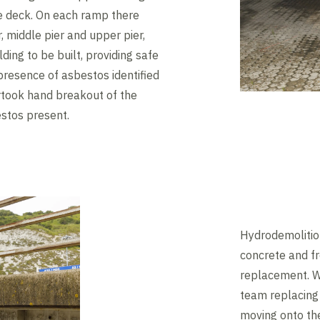
ge deck. On each ramp there
, middle pier and upper pier,
ing to be built, providing safe
presence of asbestos identified
ertook hand breakout of the
stos present.
Hydrodemolitio
concrete and fr
replacement. W
team replacing 
moving onto th