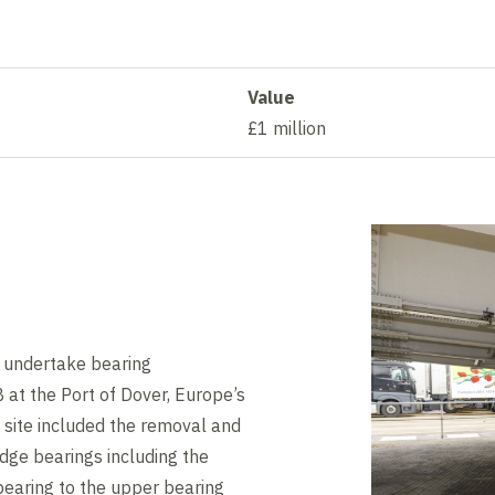
Value
£1 million
 undertake bearing
at the Port of Dover, Europe’s
n site included the removal and
dge bearings including the
bearing to the upper bearing