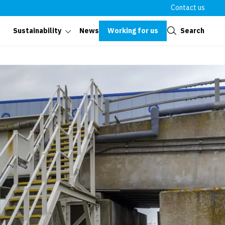
Contact us
Close
Working for us
Search
Sustainability
News