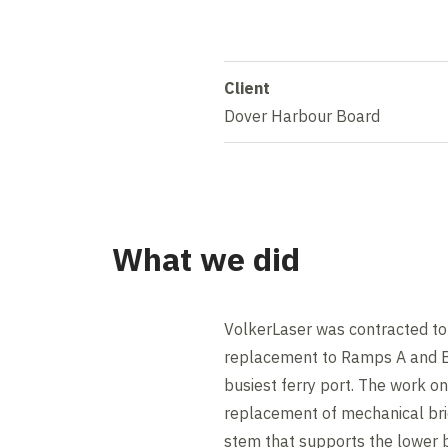
Client
Dover Harbour Board
What we did
VolkerLaser was contracted to
replacement to Ramps A and B 
busiest ferry port. The work o
replacement of mechanical bri
stem that supports the lower 