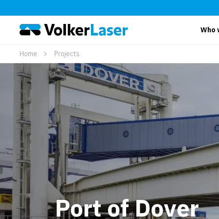
Who 
Home
Projects
Port of Dover