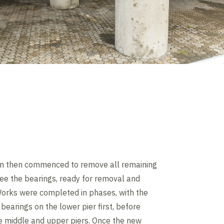
n then commenced to remove all remaining
ee the bearings, ready for removal and
orks were completed in phases, with the
bearings on the lower pier first, before
e middle and upper piers. Once the new