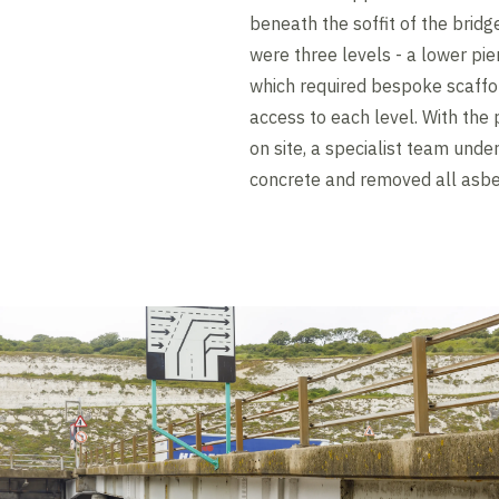
beneath the soffit of the brid
were three levels - a lower pier
which required bespoke scaffold
access to each level. With the 
on site, a specialist team und
concrete and removed all asbe