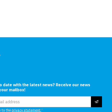
Hull
s
In
to date with the latest news? Receive our news
 your mailbox!
ress
e to the
privacy statement.