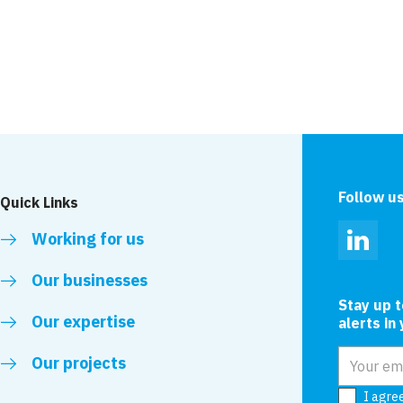
King George Docks
Dover
Follow u
Quick Links
Working for us
Linked
Our businesses
Stay up 
Our expertise
alerts in
Email add
Our projects
I agre