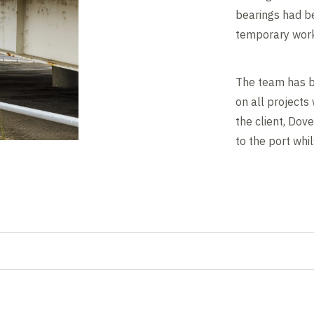
bearings had be
temporary work
The team has b
on all projects
the client, Dov
to the port whi