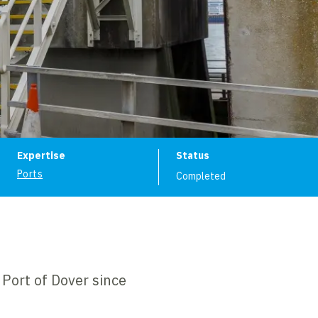
ion
Expertise
Status
Ports
Completed
Port of Dover since