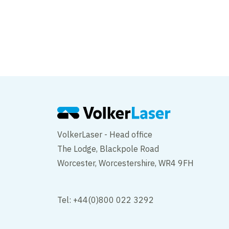
East Cliff Viaduct
VolkerLaser - Head office
The Lodge, Blackpole Road
Worcester, Worcestershire, WR4 9FH
Tel: +44(0)800 022 3292