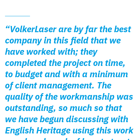
“VolkerLaser are by far the best
company in this field that we
have worked with; they
completed the project on time,
to budget and with a minimum
of client management. The
quality of the workmanship was
outstanding, so much so that
we have begun discussing with
English Heritage using this work