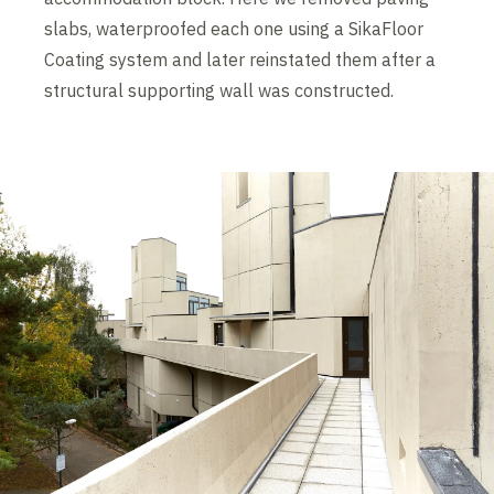
slabs, waterproofed each one using a SikaFloor
Coating system and later reinstated them after a
structural supporting wall was constructed.