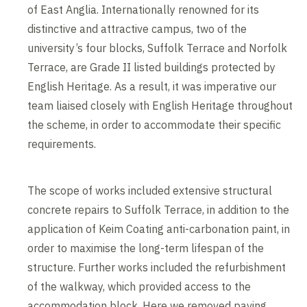
of East Anglia. Internationally renowned for its
distinctive and attractive campus, two of the
university’s four blocks, Suffolk Terrace and Norfolk
Terrace, are Grade II listed buildings protected by
English Heritage. As a result, it was imperative our
team liaised closely with English Heritage throughout
the scheme, in order to accommodate their specific
requirements.
The scope of works included extensive structural
concrete repairs to Suffolk Terrace, in addition to the
application of Keim Coating anti-carbonation paint, in
order to maximise the long-term lifespan of the
structure. Further works included the refurbishment
of the walkway, which provided access to the
accommodation block. Here we removed paving