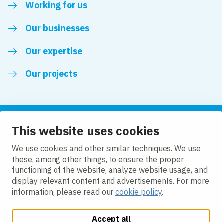
Working for us
Our businesses
Our expertise
Our projects
This website uses cookies
Follow us
We use cookies and other similar techniques. We use
these, among other things, to ensure the proper
LinkedIn
functioning of the website, analyze website usage, and
display relevant content and advertisements. For more
information, please read our
cookie policy
.
Accept all
Change cookie settings
Cookie Policy
Privacy policy