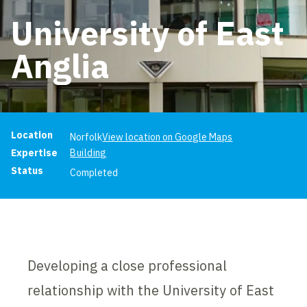
University of East
Anglia
Project information
Location
Norfolk
View location on Google Maps
Expertise
Building
Status
Completed
Developing a close professional
relationship with the University of East