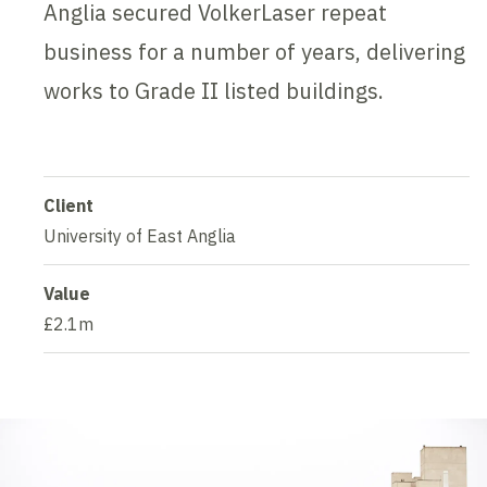
Anglia secured VolkerLaser repeat
business for a number of years, delivering
works to Grade II listed buildings.
Client
University of East Anglia
Value
£2.1m