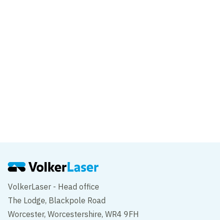
Liverpool School of Tropical Medicine
Liverpool
Project
375 Kensington High Street
London
VolkerLaser - Head office
The Lodge, Blackpole Road
Worcester, Worcestershire, WR4 9FH