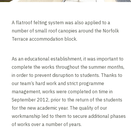
A flatroof felting system was also applied to a
number of small roof canopies around the Norfolk
Terrace accommodation block.
As an educational establishment, it was important to
complete the works throughout the summer months,
in order to prevent disruption to students. Thanks to
our team’s hard work and strict programme
management, works were completed on time in
September 2012, prior to the return of the students
for the new academic year. The quality of our
workmanship led to them to secure additional phases
of works over a number of years.