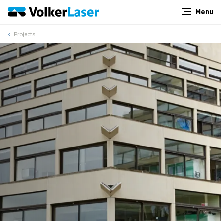
Menu
Close
Projects