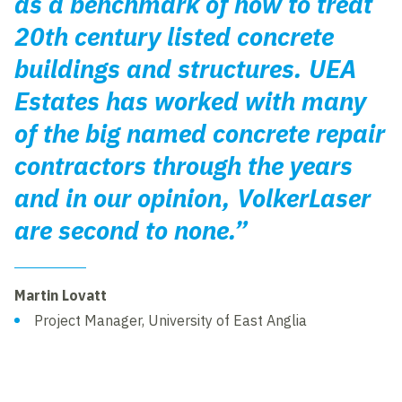
as a benchmark of how to treat
20th century listed concrete
buildings and structures. UEA
Estates has worked with many
of the big named concrete repair
contractors through the years
and in our opinion, VolkerLaser
are second to none.”
Martin Lovatt
Project Manager, University of East Anglia