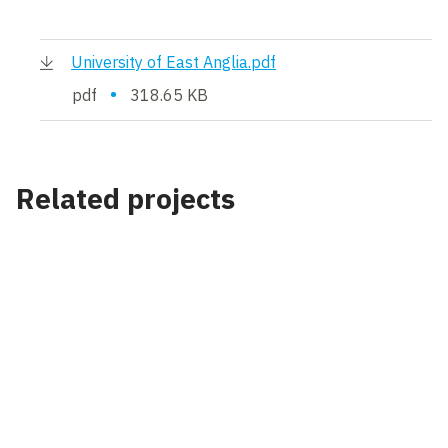
University of East Anglia.pdf
•
pdf
318.65 KB
Related projects
Project