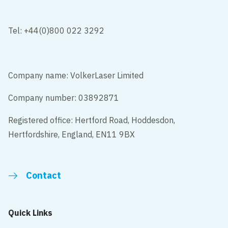
Tel: +44(0)800 022 3292
Company name: VolkerLaser Limited
Company number: 03892871
Registered office: Hertford Road, Hoddesdon,
Hertfordshire, England, EN11 9BX
Contact
Quick Links