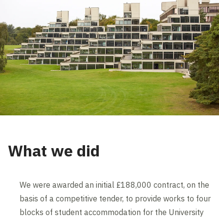
What we did
We were awarded an initial £188,000 contract, on the
basis of a competitive tender, to provide works to four
blocks of student accommodation for the University