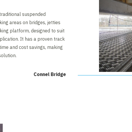
traditional suspended
ing areas on bridges, jetties
king platform, designed to suit
lication. It has a proven track
time and cost savings, making
solution.
Connel Bridge