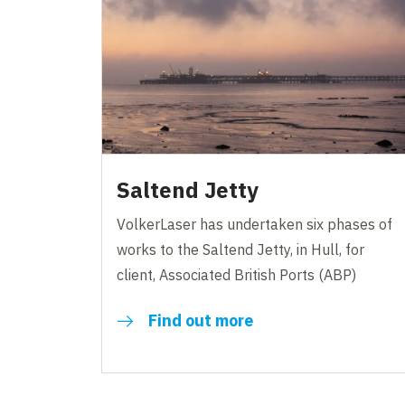
Saltend Jetty
VolkerLaser has undertaken six phases of
works to the Saltend Jetty, in Hull, for
client, Associated British Ports (ABP)
Find out more