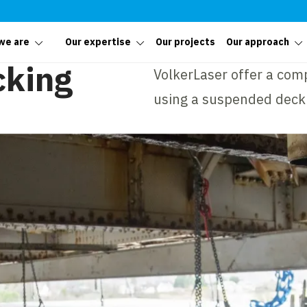
we are
Our expertise
Our projects
Our approach
cking
VolkerLaser offer a com
using a suspended deck