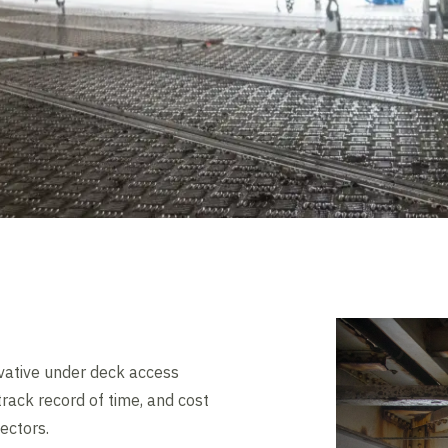
vative under deck access
rack record of time, and cost
sectors.