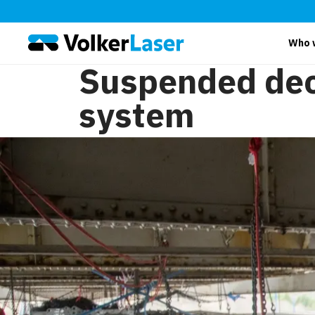
Who 
Suspended de
system