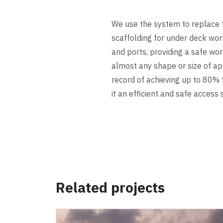
We use the system to replace 
scaffolding for under deck work
and ports, providing a safe wor
almost any shape or size of app
record of achieving up to 80% 
it an efficient and safe access 
Related projects