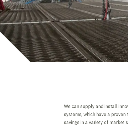
We can supply and install inno
systems, which have a proven t
savings in a variety of market 