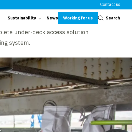
Contact us
Close
Working for us
Search
Sustainability
News
plete under-deck access solution
ing system.