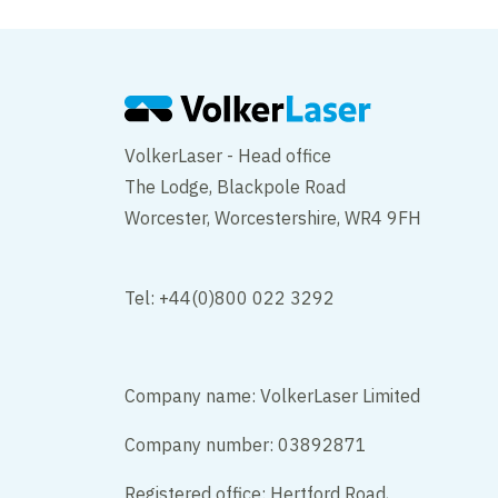
VolkerLaser - Head office
The Lodge, Blackpole Road
Worcester, Worcestershire, WR4 9FH
Tel: +44(0)800 022 3292
Company name: VolkerLaser Limited
Company number: 03892871
Registered office: Hertford Road,