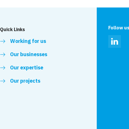
Follow u
Quick Links
Working for us
Linked
Our businesses
Our expertise
Our projects