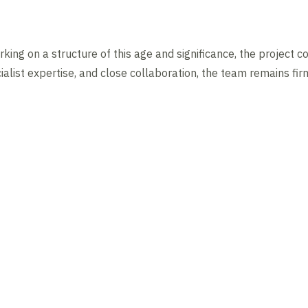
king on a structure of this age and significance, the project c
alist expertise, and close collaboration, the team remains fir
News