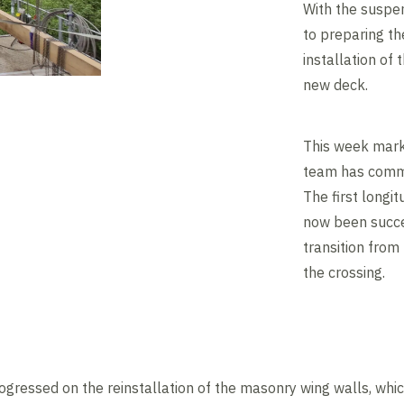
With the suspen
to preparing th
installation of
new deck.
This week marks
team has comme
The first longi
now been succes
transition from
the crossing.
ogressed on the reinstallation of the masonry wing walls, whic