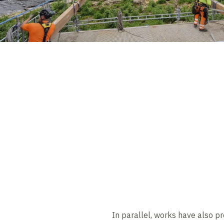
In parallel, works have also pr