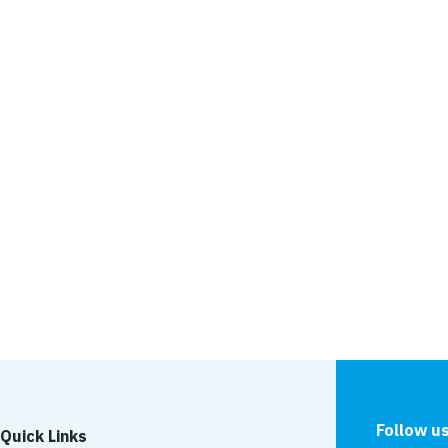
Another awards short
News
 screen: Newport
to be featured on
Works on Whorlton S
continue
Follow u
Quick Links