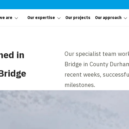
we are
Our expertise
Our projects
Our approach
hed in
Our specialist team wor
Bridge in County Durham
Bridge
recent weeks, successful
milestones.