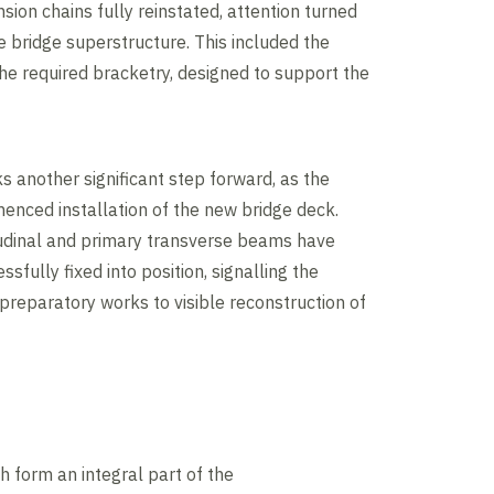
sion chains fully reinstated, attention turned
e bridge superstructure. This included the
 the required bracketry, designed to support the
 another significant step forward, as the
nced installation of the new bridge deck.
tudinal and primary transverse beams have
sfully fixed into position, signalling the
 preparatory works to visible reconstruction of
h form an integral part of the