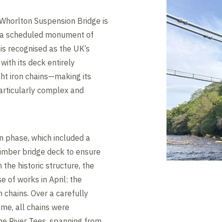
 Whorlton Suspension Bridge is
nd a scheduled monument of
 is recognised as the UK’s
with its deck entirely
ght iron chains—making its
articularly complex and
n phase, which included a
 timber bridge deck to ensure
 the historic structure, the
e of works in April: the
n chains. Over a carefully
e, all chains were
the River Tees, spanning from