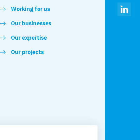
Working for us
Linked
Our businesses
Our expertise
Our projects