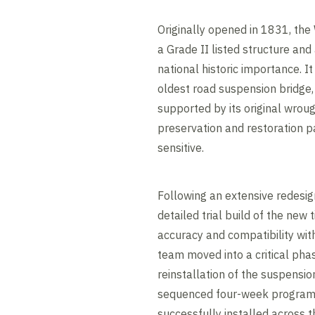
Originally opened in 1831, the
a Grade II listed structure a
national historic importance. It
oldest road suspension bridge, 
supported by its original wrou
preservation and restoration p
sensitive.
Following an extensive redesig
detailed trial build of the new
accuracy and compatibility with
team moved into a critical phas
reinstallation of the suspensio
sequenced four-week programm
successfully installed across 