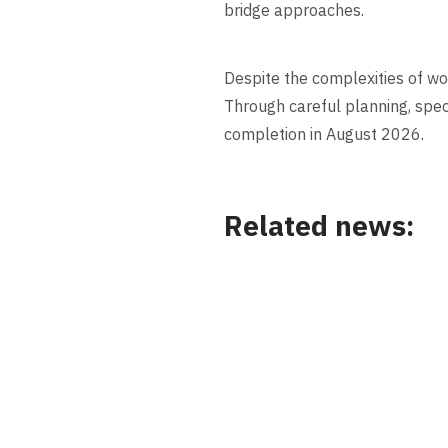
bridge approaches.
Despite the complexities of wor
Through careful planning, speci
completion in August 2026.
Related news:
News