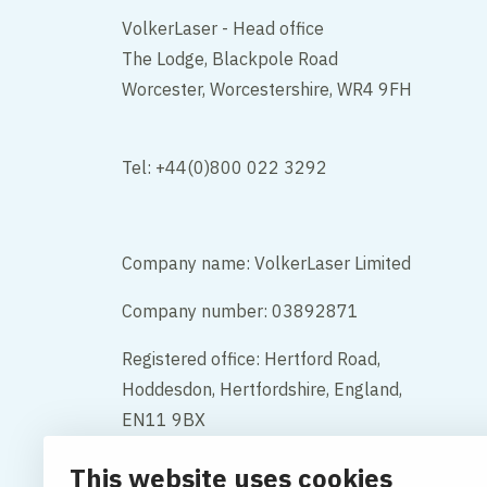
VolkerLaser - Head office
The Lodge, Blackpole Road
Worcester, Worcestershire, WR4 9FH
Tel: +44(0)800 022 3292
Company name: VolkerLaser Limited
Company number: 03892871
Registered office: Hertford Road,
Hoddesdon, Hertfordshire, England,
EN11 9BX
This website uses cookies