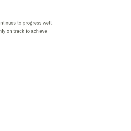
ontinues to progress well.
mly on track to achieve