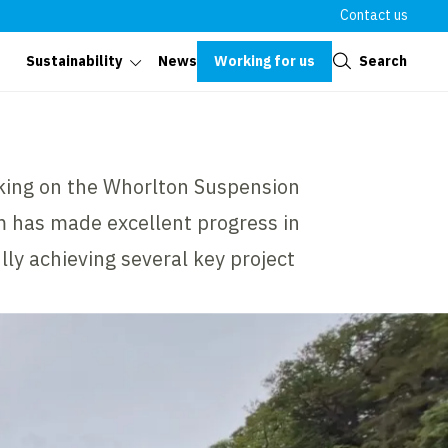
Contact us
Close
Working for us
Search
Sustainability
News
king on the Whorlton Suspension
 has made excellent progress in
ly achieving several key project