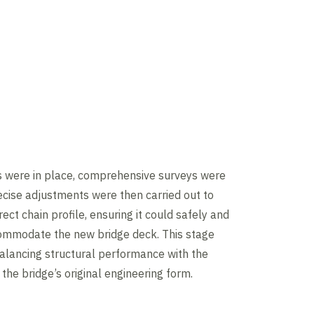
s were in place, comprehensive surveys were
cise adjustments were then carried out to
ect chain profile, ensuring it could safely and
commodate the new bridge deck. This stage
balancing structural performance with the
 the bridge’s original engineering form.