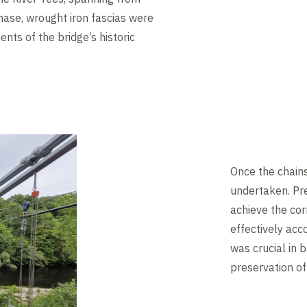
hase, wrought iron fascias were
ents of the bridge’s historic
Once the chain
undertaken. Pre
achieve the corr
effectively ac
was crucial in 
preservation of