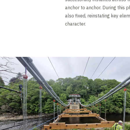
anchor to anchor. During this p
also fixed, reinstating key elem
character.