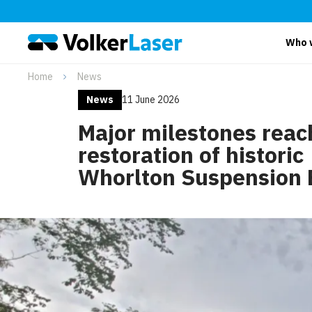
Who 
Home
News
News
11 June 2026
Major milestones reac
restoration of historic
Whorlton Suspension 