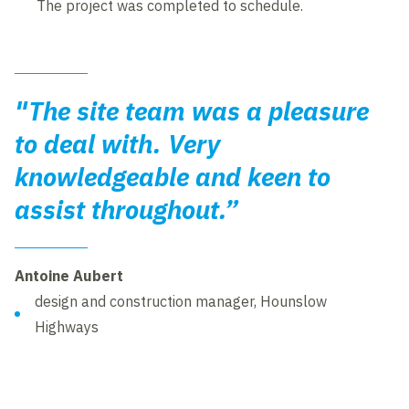
The project was completed to schedule.
"The site team was a pleasure
to deal with. Very
knowledgeable and keen to
assist throughout.”
Antoine Aubert
design and construction manager, Hounslow
Highways