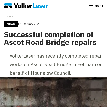
Menu
Close
News
News
12 February 2025
Successful completion of
Ascot Road Bridge repairs
VolkerLaser has recently completed repair
works on Ascot Road Bridge in Feltham on
behalf of Hounslow Council.