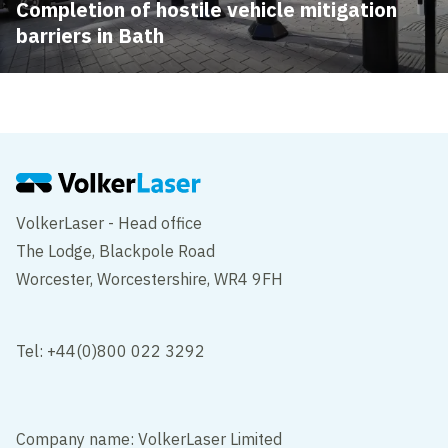
Completion of hostile vehicle mitigation
barriers in Bath
VolkerLaser - Head office
The Lodge, Blackpole Road
Worcester, Worcestershire, WR4 9FH
Tel: +44(0)800 022 3292
Company name: VolkerLaser Limited