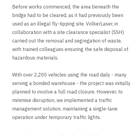
Before works commenced, the area beneath the
bridge had to be cleared, as it had previously been
used as an illegal fly-tipping site. VolkerLaser, in
collaboration with a site clearance specialist (SSH)
carried out the removal and segregation of waste,
with trained colleagues ensuring the safe disposal of
hazardous materials.
With over 2,200 vehicles using the road daily - many
serving a bonded warehouse - the project was initially
planned to involve a full road closure. However, to
minimise disruption, we implemented a traffic
management solution, maintaining a single-lane
operation under temporary traffic lights.