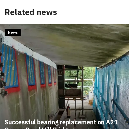
Related news
News
Successful bearing replacement on A21