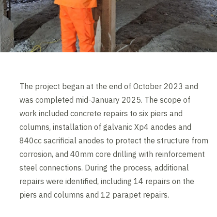
The project began at the end of October 2023 and
was completed mid-January 2025. The scope of
work included concrete repairs to six piers and
columns, installation of galvanic Xp4 anodes and
840cc sacrificial anodes to protect the structure from
corrosion, and 40mm core drilling with reinforcement
steel connections. During the process, additional
repairs were identified, including 14 repairs on the
piers and columns and 12 parapet repairs.