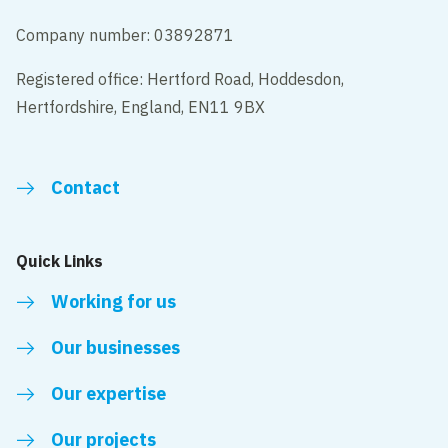
Company number: 03892871
Registered office: Hertford Road, Hoddesdon,
Hertfordshire, England, EN11 9BX
Contact
Quick Links
Working for us
Our businesses
Our expertise
Our projects