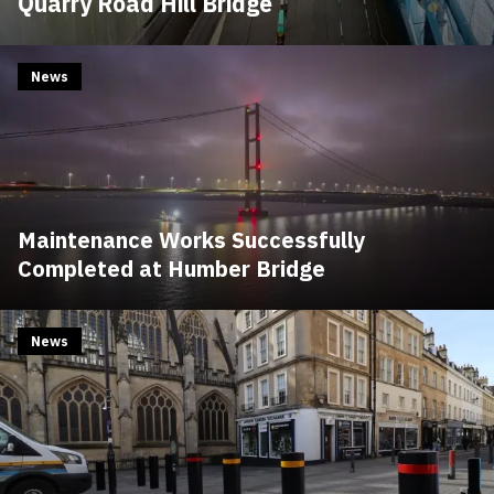
Quarry Road Hill Bridge
News
Maintenance Works Successfully
Completed at Humber Bridge
News