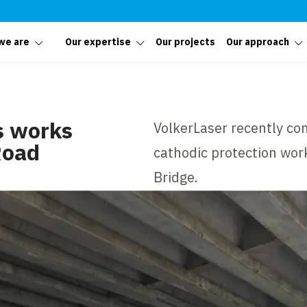
we are
Our expertise
Our projects
Our approach
s works
VolkerLaser recently co
Road
cathodic protection wo
Bridge.