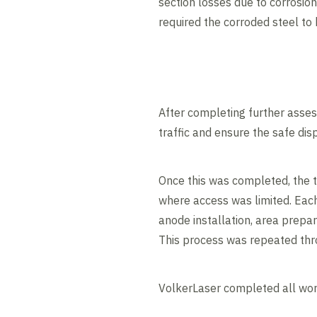
section losses due to corrosion
required the corroded steel to
After completing further asses
traffic and ensure the safe dis
Once this was completed, the 
where access was limited. Each
anode installation, area prepa
This process was repeated thro
VolkerLaser completed all wo