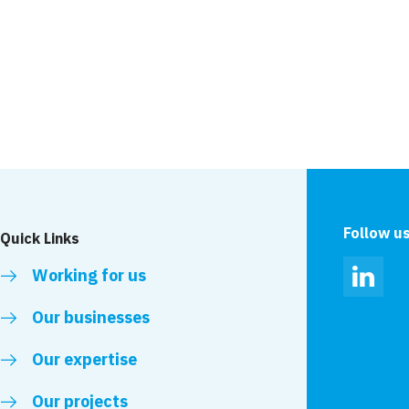
News
lete at M3 Tower
VolkerLaser voluntee
Highways
Follow u
Quick Links
Working for us
Linked
Our businesses
Our expertise
Our projects