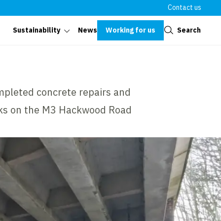
Contact us
Close
Working for us
Search
Sustainability
News
mpleted concrete repairs and
rks on the M3 Hackwood Road