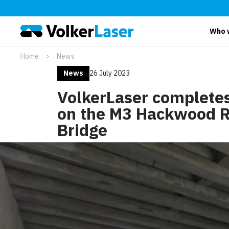
Who 
Home
News
News
26 July 2023
VolkerLaser complete
on the M3 Hackwood 
Bridge