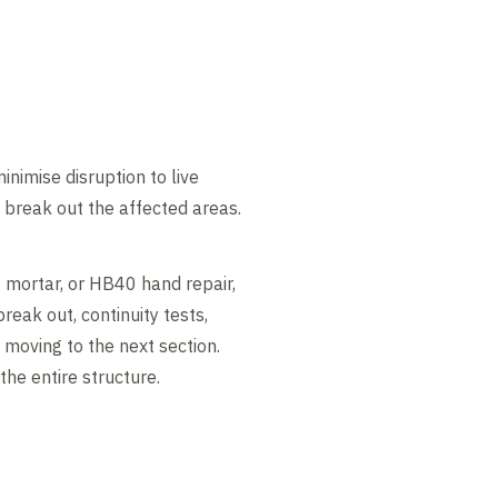
imise disruption to live
o break out the affected areas.
 mortar, or HB40 hand repair,
eak out, continuity tests,
 moving to the next section.
he entire structure.