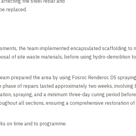
 affecting the steel rebar and
 be replaced.
sments, the team implemented encapsulated scaffolding to min
posal of site waste materials, before using hydro-demolition t
team prepared the area by using Fosroc Renderoc DS spraying
 phase of repairs lasted approximately two weeks, involving br
ration, spraying, and a minimum three-day curing period before
ughout all sections, ensuring a comprehensive restoration of t
rks on time and to programme.