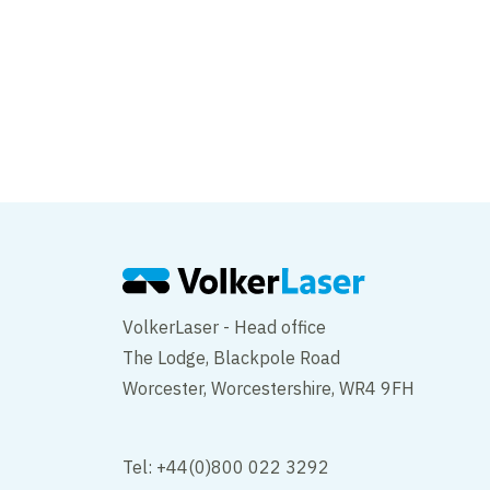
Works are now comp
Hill
VolkerLaser - Head office
The Lodge, Blackpole Road
Worcester, Worcestershire, WR4 9FH
Tel: +44(0)800 022 3292