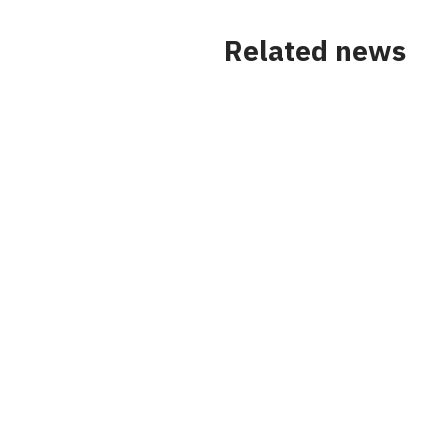
Related news
News