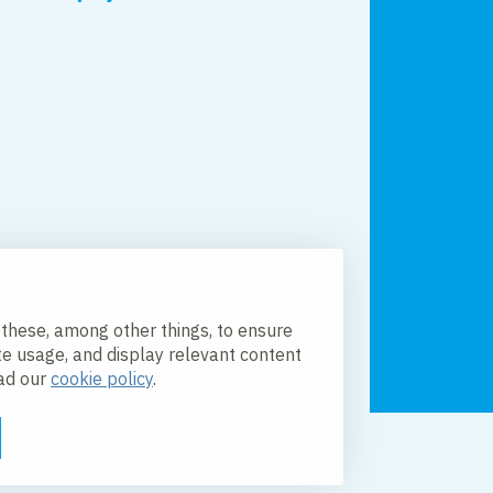
 these, among other things, to ensure
te usage, and display relevant content
ead our
cookie policy
.
licy
Accessibility