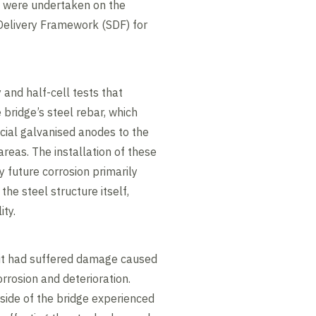
s were undertaken on the
Delivery Framework (SDF) for
 and half-cell tests that
bridge’s steel rebar, which
icial galvanised anodes to the
areas. The installation of these
 future corrosion primarily
the steel structure itself,
ity.
 it had suffered damage caused
orrosion and deterioration.
side of the bridge experienced