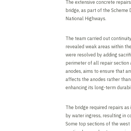
The extensive concrete repair
bridge, as part of the Scheme 
National Highways.
The team carried out continuity
revealed weak areas within the 
were resolved by adding sacrif
perimeter of all repair section 
anodes, aims to ensure that any
affects the anodes rather than 
enhancing its long-term durabil
The bridge required repairs as
by water ingress, resulting in c
Some top sections of the west 