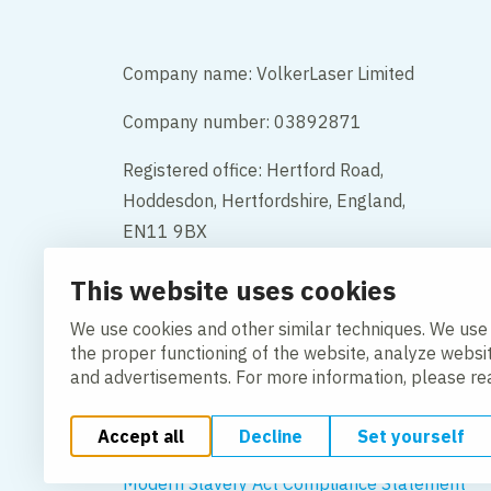
Company name: VolkerLaser Limited
Company number: 03892871
Registered office: Hertford Road,
Hoddesdon, Hertfordshire, England,
EN11 9BX
This website uses cookies
Contact
We use cookies and other similar techniques. We use
the proper functioning of the website, analyze websi
and advertisements. For more information, please r
Accept all
Decline
Set yourself
Change cookie settings
Cookie Policy
Privacy po
Modern Slavery Act Compliance Statement