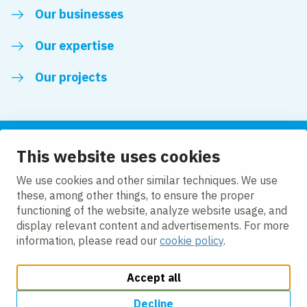
Our businesses
Our expertise
Our projects
This website uses cookies
Follow us
We use cookies and other similar techniques. We use
these, among other things, to ensure the proper
LinkedIn
functioning of the website, analyze website usage, and
display relevant content and advertisements. For more
information, please read our
cookie policy
.
Accept all
Change cookie settings
Cookie Policy
Privacy policy
Accessibility
Modern Slavery Act Compliance Statement
Decline