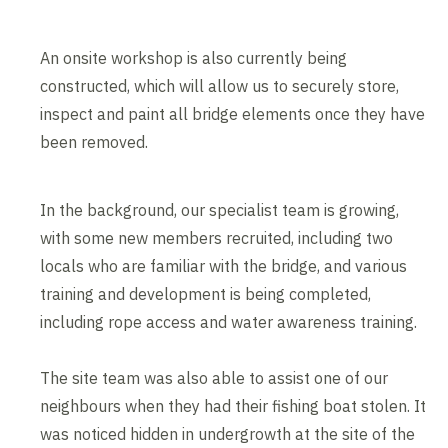
An onsite workshop is also currently being
constructed, which will allow us to securely store,
inspect and paint all bridge elements once they have
been removed.
In the background, our specialist team is growing,
with some new members recruited, including two
locals who are familiar with the bridge, and various
training and development is being completed,
including rope access and water awareness training.
The site team was also able to assist one of our
neighbours when they had their fishing boat stolen. It
was noticed hidden in undergrowth at the site of the