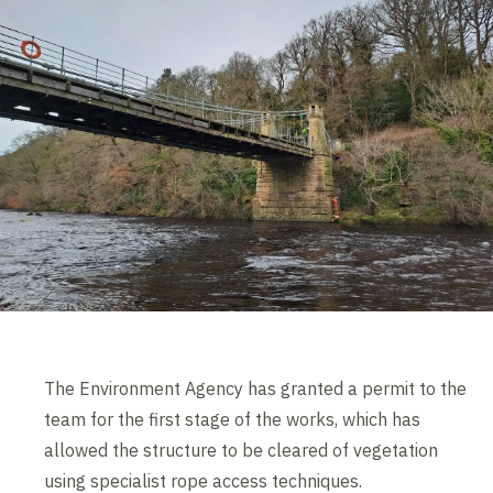
The Environment Agency has granted a permit to the
team for the first stage of the works, which has
allowed the structure to be cleared of vegetation
using specialist rope access techniques.