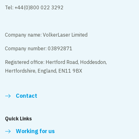
Tel: +44(0)800 022 3292
Company name: VolkerLaser Limited
Company number: 03892871
Registered office: Hertford Road, Hoddesdon,
Hertfordshire, England, EN11 9BX
Contact
Quick Links
Working for us