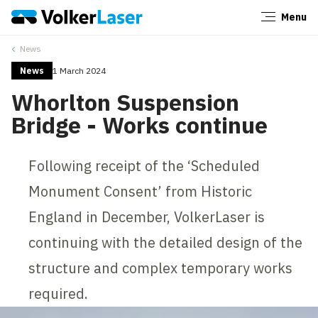
Menu
Close
News
News
1 March 2024
Whorlton Suspension
Bridge - Works continue
Following receipt of the ‘Scheduled
Monument Consent’ from Historic
England in December, VolkerLaser is
continuing with the detailed design of the
structure and complex temporary works
required.