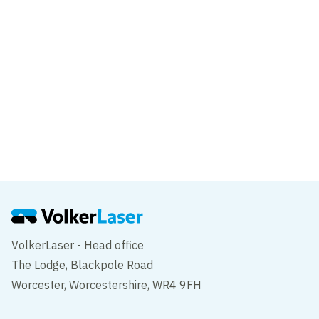
Transforming Tay Road Bridge
News
SDF works continue in the Midlands
VolkerLaser - Head office
The Lodge, Blackpole Road
Worcester, Worcestershire, WR4 9FH