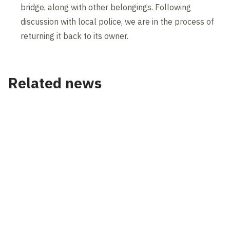
bridge, along with other belongings. Following
discussion with local police, we are in the process of
returning it back to its owner.
Related news
News