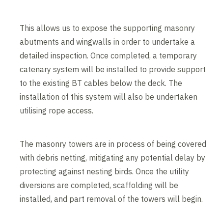
This allows us to expose the supporting masonry
abutments and wingwalls in order to undertake a
detailed inspection. Once completed, a temporary
catenary system will be installed to provide support
to the existing BT cables below the deck. The
installation of this system will also be undertaken
utilising rope access.
The masonry towers are in process of being covered
with debris netting, mitigating any potential delay by
protecting against nesting birds. Once the utility
diversions are completed, scaffolding will be
installed, and part removal of the towers will begin.