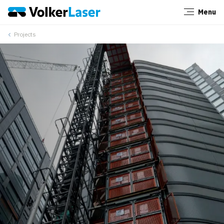
Menu
Close
Projects