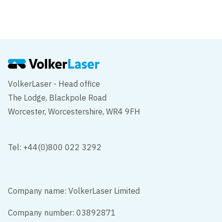
University of East Anglia
Norfolk
VolkerLaser - Head office
The Lodge, Blackpole Road
Worcester, Worcestershire, WR4 9FH
Tel: +44(0)800 022 3292
Company name: VolkerLaser Limited
Company number: 03892871