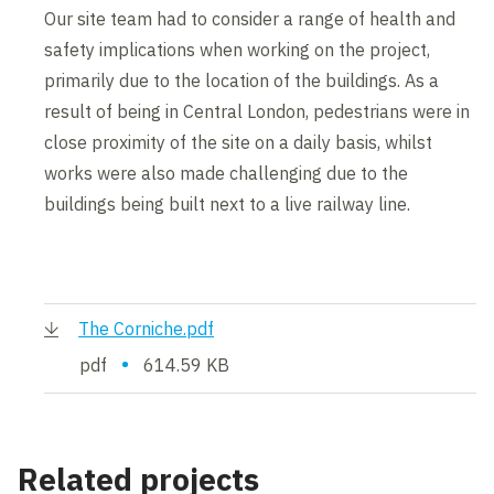
Our site team had to consider a range of health and
safety implications when working on the project,
primarily due to the location of the buildings. As a
result of being in Central London, pedestrians were in
close proximity of the site on a daily basis, whilst
works were also made challenging due to the
buildings being built next to a live railway line.
The Corniche.pdf
•
pdf
614.59 KB
Related projects