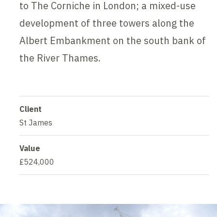
to The Corniche in London; a mixed-use
development of three towers along the
Albert Embankment on the south bank of
the River Thames.
Client
St James
Value
£524,000