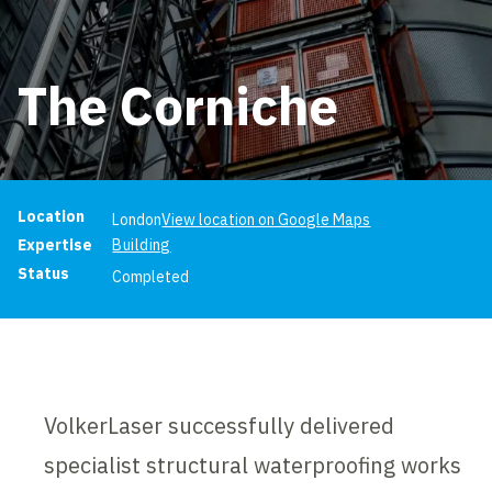
The Corniche
Project information
Location
London
View location on Google Maps
Expertise
Building
Status
Completed
VolkerLaser successfully delivered
specialist structural waterproofing works