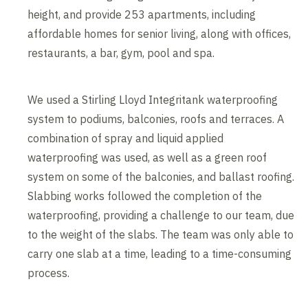
height, and provide 253 apartments, including
affordable homes for senior living, along with offices,
restaurants, a bar, gym, pool and spa.
We used a Stirling Lloyd Integritank waterproofing
system to podiums, balconies, roofs and terraces. A
combination of spray and liquid applied
waterproofing was used, as well as a green roof
system on some of the balconies, and ballast roofing.
Slabbing works followed the completion of the
waterproofing, providing a challenge to our team, due
to the weight of the slabs. The team was only able to
carry one slab at a time, leading to a time-consuming
process.