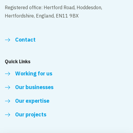
Registered office: Hertford Road, Hoddesdon,
Hertfordshire, England, EN11 9BX
Contact
Quick Links
Working for us
Our businesses
Our expertise
Our projects