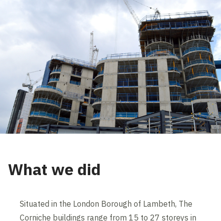
What we did
Situated in the London Borough of Lambeth, The
Corniche buildings range from 15 to 27 storeys in