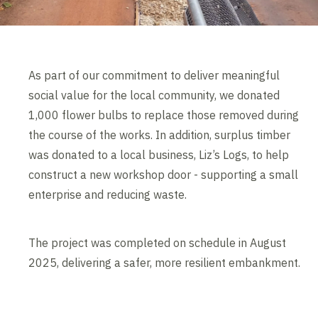
As part of our commitment to deliver meaningful
social value for the local community, we donated
1,000 flower bulbs to replace those removed during
the course of the works. In addition, surplus timber
was donated to a local business, Liz’s Logs, to help
construct a new workshop door - supporting a small
enterprise and reducing waste.
The project was completed on schedule in August
2025, delivering a safer, more resilient embankment.