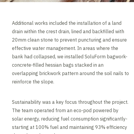
Additional works included the installation of a land
drain within the crest drain, lined and backfilled with
20mm clean stone to prevent puncturing and ensure
effective water management. In areas where the
bank had collapsed, we installed SoluForm bagwork-
concrete-filled hessian bags stacked in an
overlapping brickwork pattern around the soil nails to
reinforce the slope.
Sustainability was a key focus throughout the project.
The team operated from an eco-pod powered by
solar energy, reducing fuel consumption significantly-
starting at 100% fuel and maintaining 93% efficiency