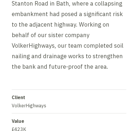
Stanton Road in Bath, where a collapsing
embankment had posed a significant risk
to the adjacent highway. Working on
behalf of our sister company
VolkerHighways, our team completed soil
nailing and drainage works to strengthen
the bank and future-proof the area.
Client
VolkerHighways
Value
£423K