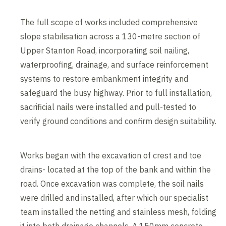
The full scope of works included comprehensive
slope stabilisation across a 130-metre section of
Upper Stanton Road, incorporating soil nailing,
waterproofing, drainage, and surface reinforcement
systems to restore embankment integrity and
safeguard the busy highway. Prior to full installation,
sacrificial nails were installed and pull-tested to
verify ground conditions and confirm design suitability.
Works began with the excavation of crest and toe
drains- located at the top of the bank and within the
road. Once excavation was complete, the soil nails
were drilled and installed, after which our specialist
team installed the netting and stainless mesh, folding