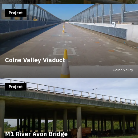
Project
Colne Valley Viaduct
Colne Valley
Project
M1 River Avon Bridge