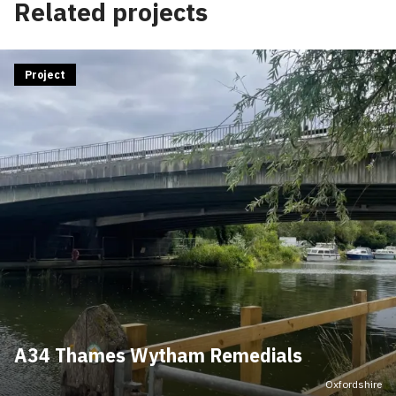
Related projects
Project
A34 Thames Wytham Remedials
Oxfordshire