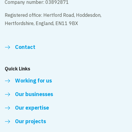
Company number: 03892871
Registered office: Hertford Road, Hoddesdon,
Hertfordshire, England, EN11 9BX
Contact
Quick Links
Working for us
Our businesses
Our expertise
Our projects