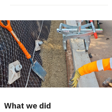
What we did