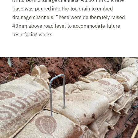
it into both drainage channels. A 150mm concrete
base was poured into the toe drain to embed
drainage channels. These were deliberately raised
40mm above road level to accommodate future
resurfacing works.