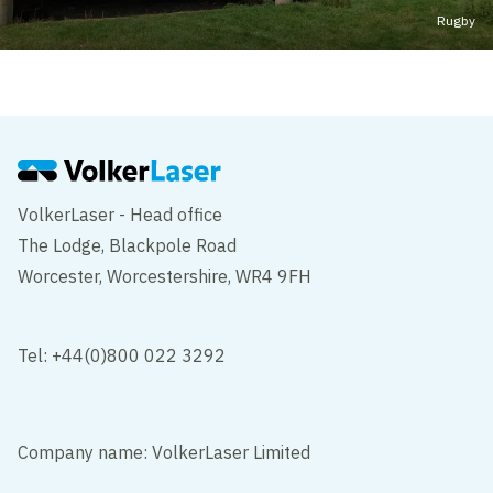
Rugby
VolkerLaser - Head office
The Lodge, Blackpole Road
Worcester, Worcestershire, WR4 9FH
Tel: +44(0)800 022 3292
Company name: VolkerLaser Limited