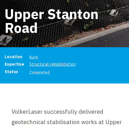
Upper Stanton
Road
Project information
Location
Bath
Expertise
Structural rehabilitation
Status
Completed
VolkerLaser successfully delivered
geotechnical stabilisation works at Upper