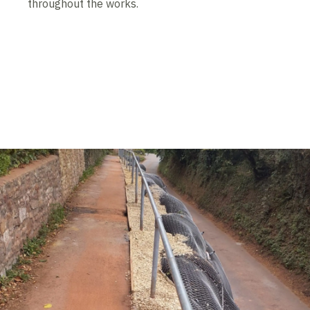
throughout the works.