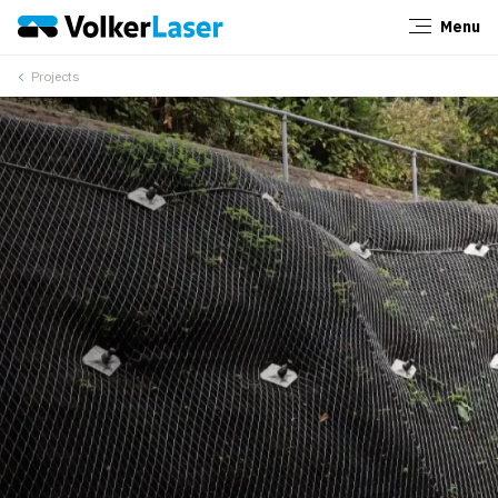
Menu
Close
Projects