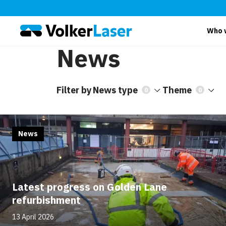
Who 
News
Filter by
News type
Theme
0
0
News
Latest progress on Golden Lane
refurbishment
13 April 2026