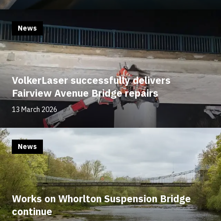
News
VolkerLaser successfully delivers
Fairview Avenue Bridge repairs
13 March 2026
News
Works on Whorlton Suspension Bridge
continue