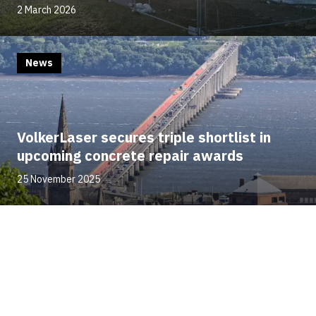
2 March 2026
News
VolkerLaser secures triple shortlist in
upcoming concrete repair awards
25 November 2025