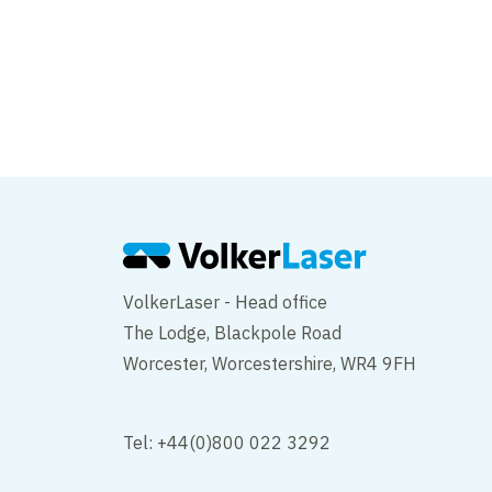
VolkerLaser - Head office
The Lodge, Blackpole Road
Worcester, Worcestershire, WR4 9FH
Tel: +44(0)800 022 3292