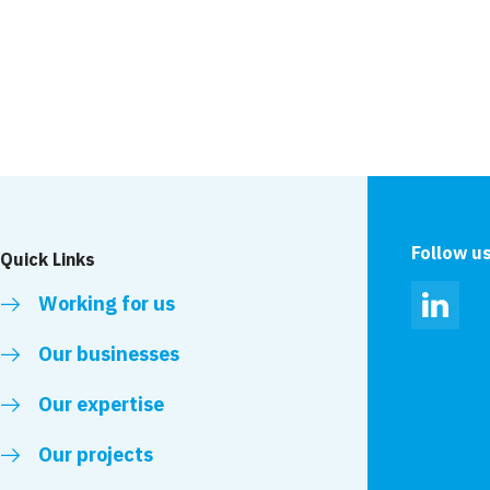
Follow u
Quick Links
Working for us
Linked
Our businesses
Our expertise
Our projects