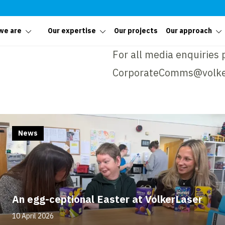
we are
Our expertise
Our projects
Our approach
For all media enquiries 
CorporateComms@volke
News
An egg-ceptional Easter at VolkerLaser
10 April 2026