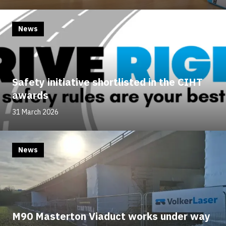
News
Safety initiative shortlisted in the CIHT
awards
31 March 2026
News
M90 Masterton Viaduct works under way