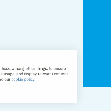
 these, among other things, to ensure
te usage, and display relevant content
ead our
cookie policy
.
licy
Accessibility