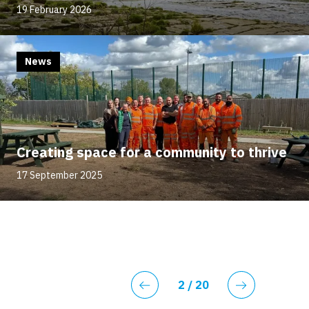
19 February 2026
News
Creating space for a community to thrive
17 September 2025
Current page
2
/ 20
Previous
Next