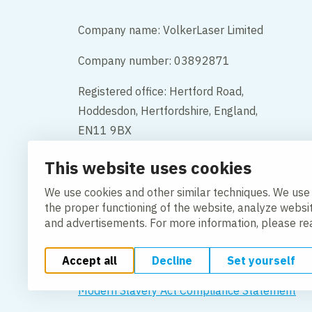
Company name: VolkerLaser Limited
Company number: 03892871
Registered office: Hertford Road,
Hoddesdon, Hertfordshire, England,
EN11 9BX
This website uses cookies
Contact
We use cookies and other similar techniques. We use
the proper functioning of the website, analyze websi
and advertisements. For more information, please r
Accept all
Decline
Set yourself
Change cookie settings
Cookie Policy
Privacy po
Modern Slavery Act Compliance Statement