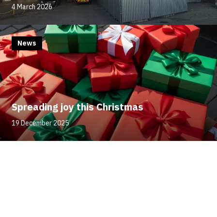
4 March 2026
News
Spreading joy this Christmas
19 December 2025