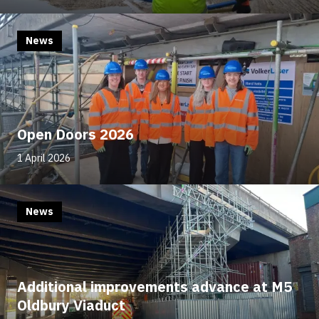
News
Open Doors 2026
1 April 2026
News
Additional improvements advance at M5
Oldbury Viaduct