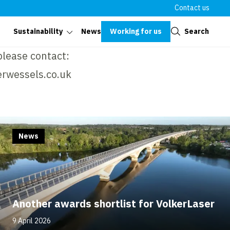
Contact us
Close
Working for us
Search
Sustainability
News
please contact:
rwessels.co.uk
News
Another awards shortlist for VolkerLaser
9 April 2026